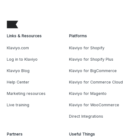
Links & Resources
Platforms
Klaviyo.com
Klaviyo for Shopify
Log in to Klaviyo
Klaviyo for Shopify Plus
Klaviyo Blog
Klaviyo for BigCommerce
Help Center
Klaviyo for Commerce Cloud
Marketing resources
Klaviyo for Magento
Live training
Klaviyo for WooCommerce
Direct Integrations
Partners
Useful Things