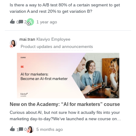
schedule based on email engagement reference Getting
Is there a way to A/B test 80% of a certain segment to get
started with flows Understanding flow triggers and filters
variation A and rest 20% to get variation B?
How to add a conditional split to a flow How to add a trigger
A
split to a flow Understanding flow branching
2
1 year ago
0
Understanding how contacts move through a flow Anatomy
of a flow academy courses: Welcome Series Post-
mai.tran
Klaviyo Employee
Purchase Winback
Product updates and announcements
New on the Academy: “AI for marketers” course
Curious about AI, but not sure how it actually fits into your
marketing day-to-day?We’ve launched a new course on
Klaviyo Academy: AI for Marketers, designed to help
0
5 months ago
1
marketers cut through the hype and build real, practical AI