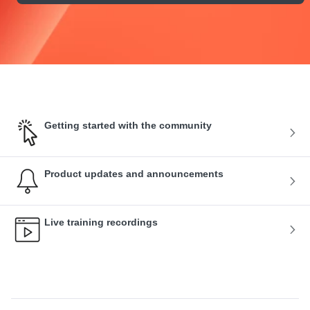
Getting started with the community
Product updates and announcements
Live training recordings