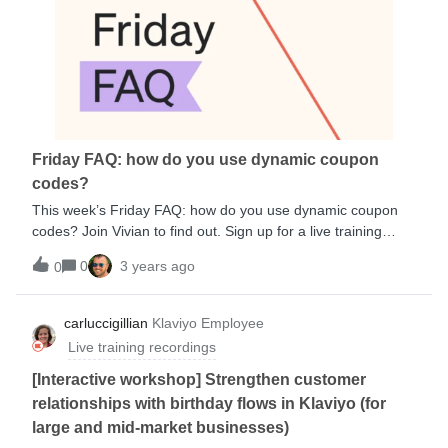
you can use Klaviyo to build segments and flows, you can
use the same elements to build reports, which allows you to
quickly understand performance and identify opportunity. We
will be adding additional materials referenced during the
session, but here is a great starting point:Getting started
with reporting Understanding your benchmarks
performance Understanding the Klaviyo home dashboard
Understanding Klaviyo message attribution Troubleshooting
Friday FAQ: how do you use dynamic coupon
added to cart tracking Analyze key metrics to evaluate
codes?
success (Aca
This week’s Friday FAQ: how do you use dynamic coupon
codes? Join Vivian to find out. Sign up for a live training
today: https://www.klaviyo.com/events/live-training
0
3 years ago
0
carluccigillian
Klaviyo Employee
Live training recordings
[Interactive workshop] Strengthen customer
relationships with birthday flows in Klaviyo (for
large and mid-market businesses)