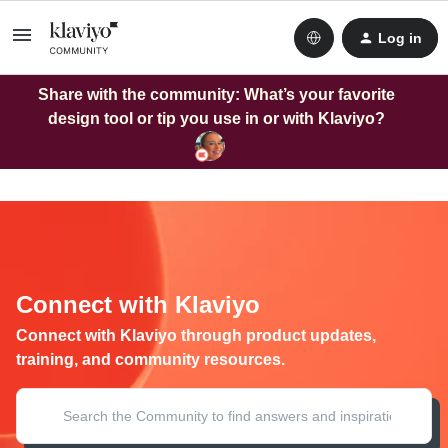
Log in
Share with the community: What’s your favorite
design tool or tip you use in or with Klaviyo?
Connect with Klaviyo
Connect with Klaviyo through product updates,
training, and community resources.