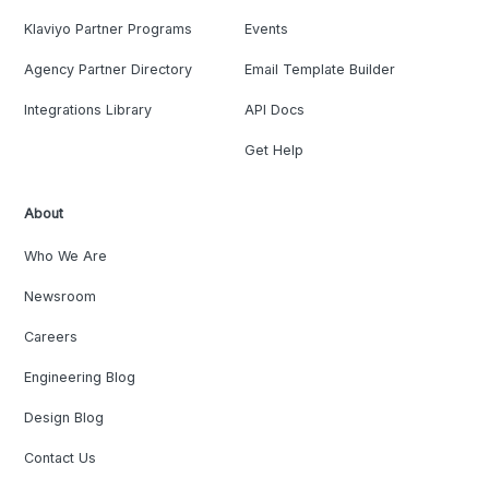
Klaviyo Partner Programs
Events
Agency Partner Directory
Email Template Builder
Integrations Library
API Docs
Get Help
About
Who We Are
Newsroom
Careers
Engineering Blog
Design Blog
Contact Us