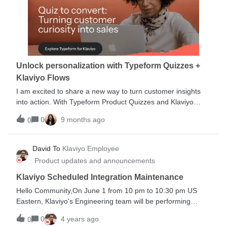
business index Middle market business index Brands Losing
a Record $29 for Each New Customer Acquired 2022 Adobe
Trust Report How to retain your shoppers after BFCMWe
hope to see you again soon! Catch another event.
Unlock personalization with Typeform Quizzes +
Klaviyo Flows
I am excited to share a new way to turn customer insights
into action. With Typeform Product Quizzes and Klaviyo
Flows, brands can capture zero-party data—information
0
9 months ago
0
customers choose to share—and use it to power
personalized marketing at scale. Quiz responses sync
instantly into Klaviyo profiles, allowing you to trigger tailored
David To
Klaviyo Employee
flows, product recommendations, and segmented
Product updates and announcements
campaigns in real time. This integration helps brands move
from guessing to asking, building stronger, more authentic
Klaviyo Scheduled Integration Maintenance
relationships that drive engagement and retention.Discover
Hello Community,On June 1 from 10 pm to 10:30 pm US
how brands are using Typeform + Klaviyo to deliver
Eastern, Klaviyo's Engineering team will be performing
experiences customers actually want.Learn more
maintenance on our integration infrastructure. During this
0
4 years ago
0
time, integrations may not be created or updated.Flows and