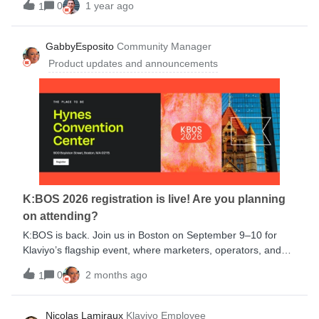
0
1 year ago
1
purchase:Pinterest Canva Aftership RebuyWith over 350
pre-built integrations available, you can seamlessly connect
your entire tech stack without complex development or
GabbyEsposito
Community Manager
costly setup.Learn more about specific use cases in our blog
Product updates and announcements
post.Let us know in the comments: Which integration(s)
have you used and what has been your experience? Which
integration do you plan to try next?
K:BOS 2026 registration is live! Are you planning
on attending?
K:BOS is back. Join us in Boston on September 9–10 for
Klaviyo’s flagship event, where marketers, operators, and
ecommerce leaders come together for product
0
2 months ago
1
announcements, practical inspiration, and strategies you can
put to work right away.Expect two days of fresh ideas, real
customer stories, and tactical sessions designed to help you
Nicolas Lamiraux
Klaviyo Employee