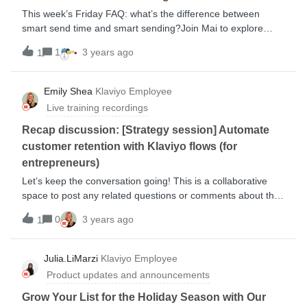
This week’s Friday FAQ: what’s the difference between
smart send time and smart sending?Join Mai to explore
what makes these features different and how you can use
1
3 years ago
1
them to build better relationships with your audience.
Emily Shea
Klaviyo Employee
Live training recordings
Recap discussion: [Strategy session] Automate
customer retention with Klaviyo flows (for
entrepreneurs)
Let’s keep the conversation going! This is a collaborative
space to post any related questions or comments about this
session. View the session replay below: During this session,
0
3 years ago
1
we: discussed how flows help with customer retention broke
down the elements that make up a flow learned ow to use
flows and campaigns concurrently reviewed must-have
Julia.LiMarzi
Klaviyo Employee
retention flows Key takeaways from the training: Flows are
Product updates and announcements
highly customizable so take the time to personalize and
optimize each messaging experience. When done properly,
Grow Your List for the Holiday Season with Our