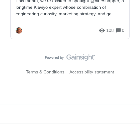
This month, we're excited to spotlight ​@bluesnapper, a
area_flows-area Erstelle einen Post in der Community und
longtime Klaviyo expert whose combination of
tausche dich mit anderen Businesses, Klaviyo‑Usern und
engineering curiosity, marketing strategy, and ge...
Expert:innen aus: https://community.klaviyo.com/?lang=de
Für Hilfe zu deinem individuellen Account wen
108
0
Terms & Conditions
Accessibility statement