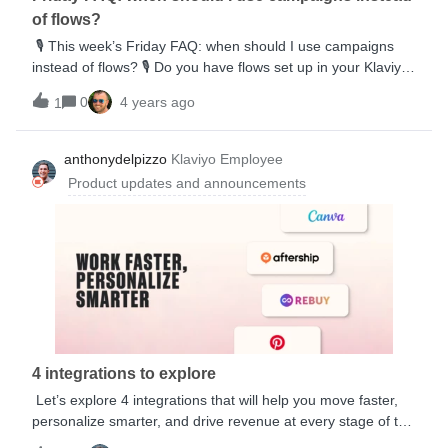
of flows?
🎙️ This week’s Friday FAQ: when should I use campaigns
instead of flows? 🎙️ Do you have flows set up in your Klaviyo
account but feel a little lost when it comes to campaign
0
4 years ago
1
sending? Julie’s here to help with this week’s Friday FAQ
where she outlines some of the most popular use cases for
sending campaigns.
anthonydelpizzo
Klaviyo Employee
Product updates and announcements
4 integrations to explore
Let’s explore 4 integrations that will help you move faster,
personalize smarter, and drive revenue at every stage of the
customer journey—from acquisition to repeat