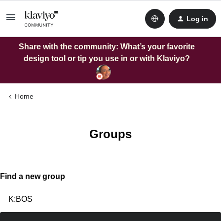
Log in
Share with the community: What’s your favorite
design tool or tip you use in or with Klaviyo?
Home
Groups
Find a new group
K:BOS