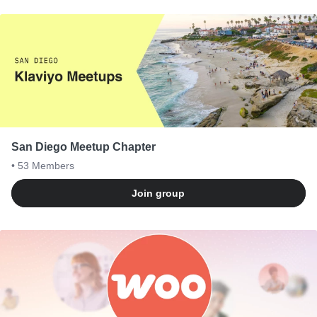
San Diego Meetup Chapter
• 53
Members
Join group