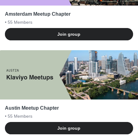
Amsterdam Meetup Chapter
• 55
Members
Join group
Austin Meetup Chapter
• 55
Members
Join group