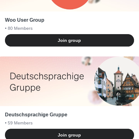
Woo User Group
• 80
Members
Join group
Deutschsprachige Gruppe
• 59
Members
Join group