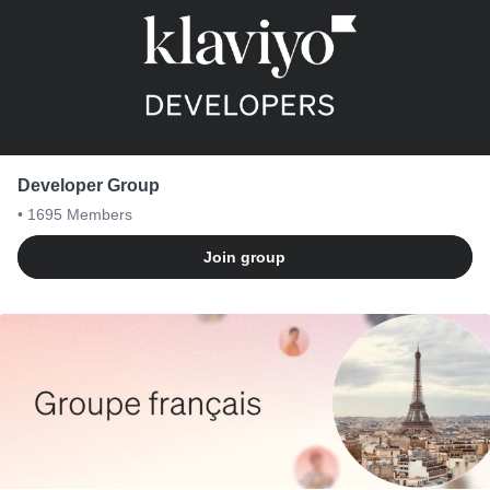
Developer Group
• 1695
Members
Join group