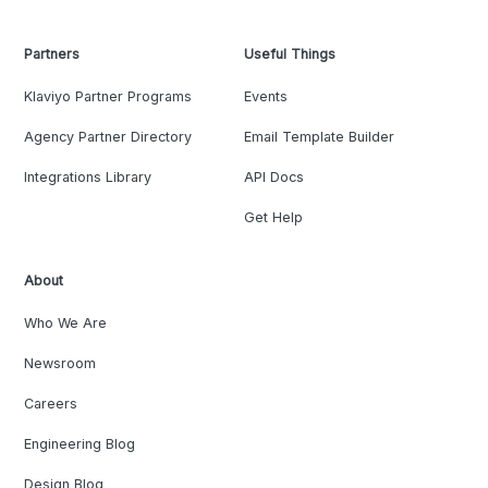
Partners
Useful Things
Klaviyo Partner Programs
Events
Agency Partner Directory
Email Template Builder
Integrations Library
API Docs
Get Help
About
Who We Are
Newsroom
Careers
Engineering Blog
Design Blog