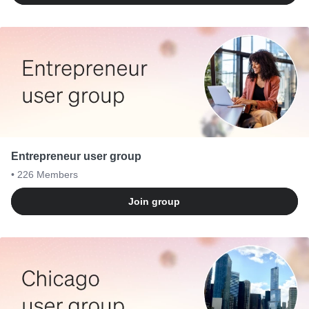
Entrepreneur user group
• 226
Members
Join group