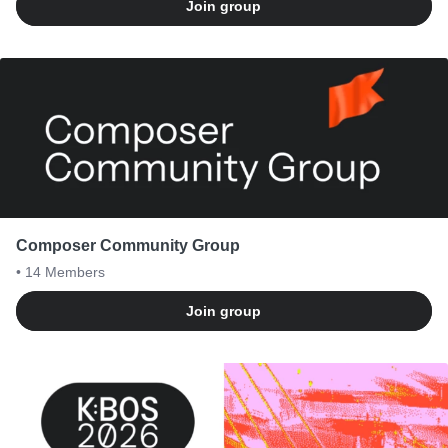
Join group
Composer Community Group
• 14
Members
Join group