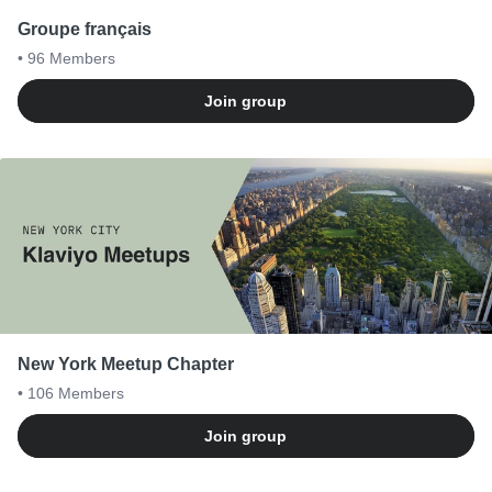
Groupe français
• 96
Members
Join group
New York Meetup Chapter
• 106
Members
Join group