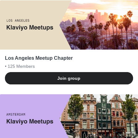
Los Angeles Meetup Chapter
• 125
Members
Join group