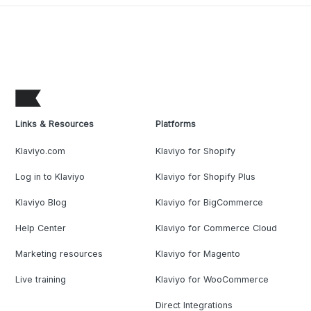
Links & Resources
Platforms
Klaviyo.com
Klaviyo for Shopify
Log in to Klaviyo
Klaviyo for Shopify Plus
Klaviyo Blog
Klaviyo for BigCommerce
Help Center
Klaviyo for Commerce Cloud
Marketing resources
Klaviyo for Magento
Live training
Klaviyo for WooCommerce
Direct Integrations