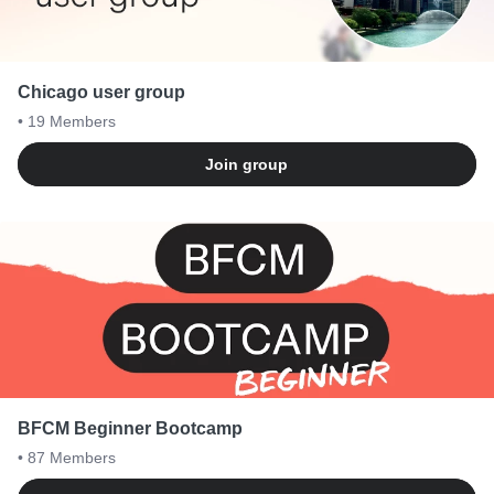
Chicago user group
• 19
Members
Join group
BFCM Beginner Bootcamp
• 87
Members