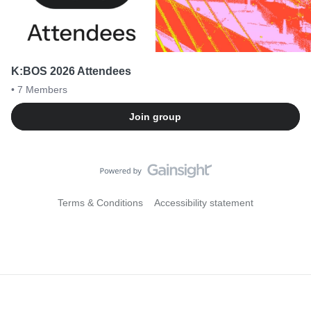
K:BOS 2026 Attendees
• 7
Members
Join group
Terms & Conditions
Accessibility statement