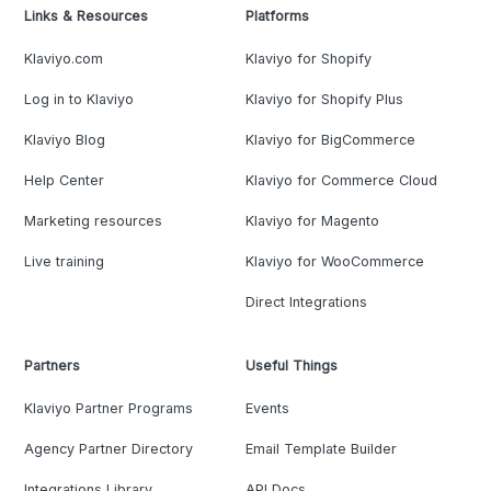
Links & Resources
Platforms
Klaviyo.com
Klaviyo for Shopify
Log in to Klaviyo
Klaviyo for Shopify Plus
Klaviyo Blog
Klaviyo for BigCommerce
Help Center
Klaviyo for Commerce Cloud
Marketing resources
Klaviyo for Magento
Live training
Klaviyo for WooCommerce
Direct Integrations
Partners
Useful Things
Klaviyo Partner Programs
Events
Agency Partner Directory
Email Template Builder
Integrations Library
API Docs