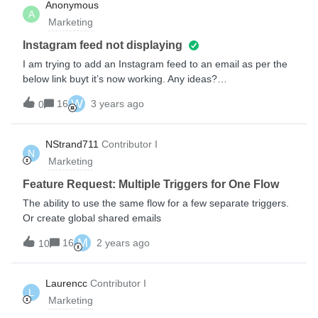
Anonymous
A
Marketing
Instagram feed not displaying
I am trying to add an Instagram feed to an email as per the
below link buyt it’s now working. Any ideas?
https://help.klaviyo.com/hc/en-us/articles/360004384031-
W
16
3 years ago
0
Using-Instagram-Content-in-Campaign-Emails
NStrand711
Contributor I
N
Marketing
Feature Request: Multiple Triggers for One Flow
The ability to use the same flow for a few separate triggers.
Or create global shared emails
M
16
2 years ago
10
Laurencc
Contributor I
L
Marketing