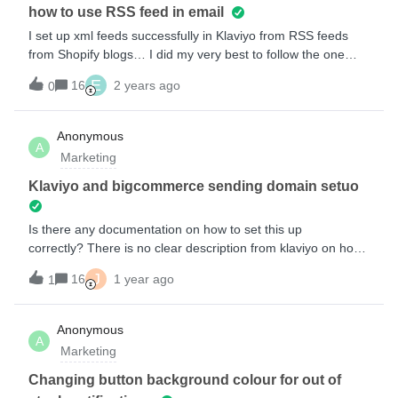
would have to be to our liking and we couldnt change it
how to use RSS feed in email
inside klaviyoAm i missing an easier way to make this
I set up xml feeds successfully in Klaviyo from RSS feeds
happen? ThanksJordan
from Shopify blogs… I did my very best to follow the one
article that describes doing dynamic content, but it does not
E
16
2 years ago
0
work… anyone have thoughts? also, there is no indication of
how Klaviyo can pickup just the latest/new content since the
last email went out, like Mailchimp does. any ideas?
Anonymous
A
Marketing
Klaviyo and bigcommerce sending domain setuo
Is there any documentation on how to set this up
correctly? There is no clear description from klaviyo on how
to do this. I have followed the steps but thier is a lack of
J
16
1 year ago
1
information. I am on the fence about leaving Klaviyo anyway.
so if I can’t get the help I will just switch. I think its ridiculous
that this is a requirement and there is no information on it.
Anonymous
A
Marketing
Changing button background colour for out of