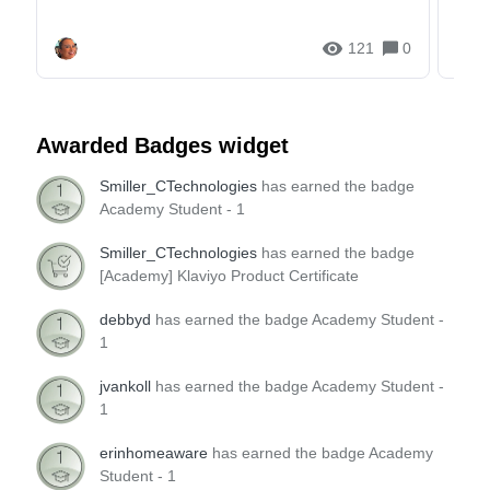
and g...
121
0
Awarded Badges widget
Smiller_CTechnologies
has earned the badge
Academy Student - 1
Smiller_CTechnologies
has earned the badge
[Academy] Klaviyo Product Certificate
debbyd
has earned the badge Academy Student -
1
jvankoll
has earned the badge Academy Student -
1
erinhomeaware
has earned the badge Academy
Student - 1