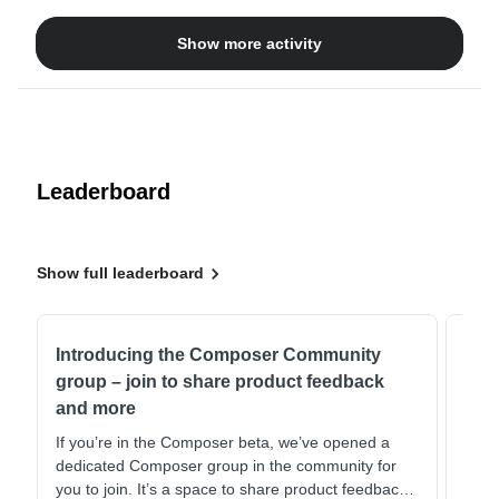
to link this URL: https://www.it-fits.com.au/pages/8-reasons-
Show more activity
to-buy-it-fitsIs there a problem with the format perhaps?
Attached 2 screenshoots, first one where I have input the
the infos and second one when I go there again to check.It
seems also other designs elements or text we used did not
always save. We kept doing things again and again but now
for this issue we just never get to the end. Thanks for your
help?
Leaderboard
Show full leaderboard
Introducing the Composer Community
Com
group – join to share product feedback
Daw
and more
This 
@blu
If you’re in the Composer beta, we’ve opened a
comb
dedicated Composer group in the community for
strat
you to join. It’s a space to share product feedback