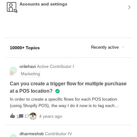
Accounts and settings
Recently active
10000+ Topics
orilehavi
Active Contributor I
O
Marketing
Can you create a trigger flow for multiple purchase
at a POS location?
In order to create a specific flows for each POS location
(using Shopify POS), the way I do it now is to tag each
customer when he buys in a certain location and each
17
4 years ago
1
location has a segment that way. So once the customer joins
the segment, he enters a flow. so this way works only for the
first purchase in a specific POS location.Any thoughts about
dharmeshsb
Contributor IV