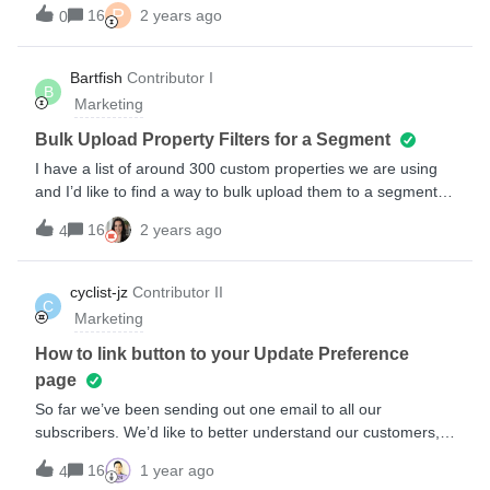
code. Please help.
P
what product will be shown in the re-reminder I will send in
16
2 years ago
0
that flow to the same customer. it might be another one
compared to the 1st email I have sent.Am I doing something
Bartfish
Contributor I
wrong? or misunderstanding how the flow will work?
B
Marketing
Thanks.Steven
Bulk Upload Property Filters for a Segment
I have a list of around 300 custom properties we are using
and I’d like to find a way to bulk upload them to a segment
definition filter. Right now it seems like my only option is
16
2 years ago
4
manually enter them as “OR” filters but this is very time
consuming for so many properties. Surely there has to be an
easier way to do this?
cyclist-jz
Contributor II
C
Marketing
How to link button to your Update Preference
page
So far we’ve been sending out one email to all our
subscribers. We’d like to better understand our customers,
their needs and preference to better serve them emails that
16
1 year ago
4
are relevant. I’m planning to send them an email to update