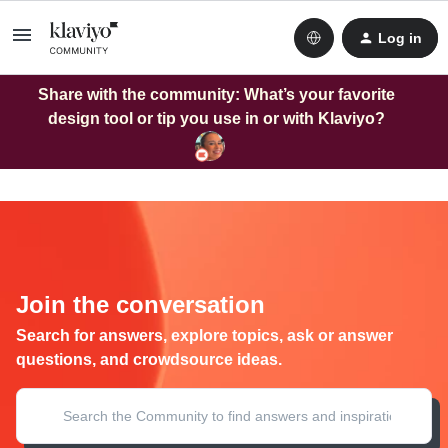
Log in
Share with the community: What’s your favorite
design tool or tip you use in or with Klaviyo?
Join the conversation
Search for answers, explore topics, ask or answer
questions, and crowdsource ideas.