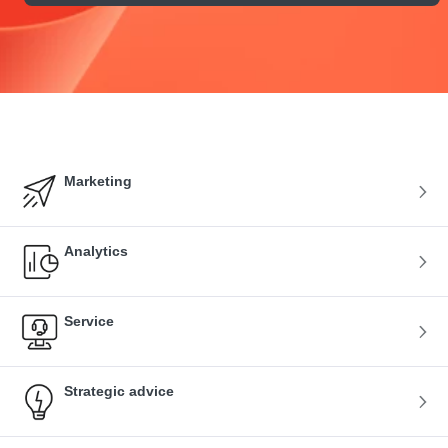
Marketing
Analytics
Service
Strategic advice