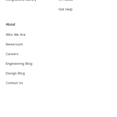
Get Help
About
Who We Are
Newsroom
Careers
Engineering Blog
Design Blog
Contact Us