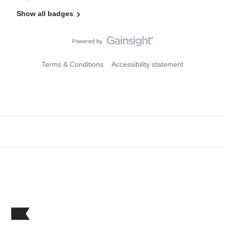
Show all badges
Terms & Conditions
Accessibility statement