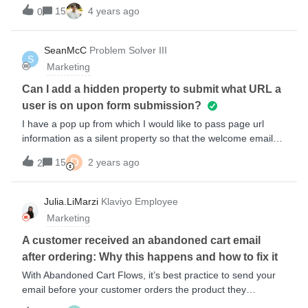
how to add a placeholder image here, as outlined in some
15
4 years ago
0
previous conversations. I havent been successful with any of
the options available in new editor. Please help! Here’s how
it works for a community member in the old editor:Here’s a
SeanMcC
Problem Solver III
S
screenshot of the only option I could find (but still doesn’t
Marketing
work) in new editor:Thank you for any help!
Can I add a hidden property to submit what URL a
user is on upon form submission?
I have a pop up from which I would like to pass page url
information as a silent property so that the welcome email
can mention that brand ( or even better shopify product
D
15
2 years ago
2
vendor information ). Is this possible? Thanks in
advance Sean
Julia.LiMarzi
Klaviyo Employee
Marketing
A customer received an abandoned cart email
after ordering: Why this happens and how to fix it
With Abandoned Cart Flows, it’s best practice to send your
email before your customer orders the product they
“abandoned”. Sometimes though, things don’t work quite the