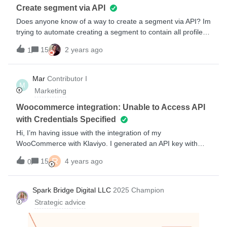
complements some functions not working/addition to the
Create segment via API
module)https://developers.klaviyo.com/en/v1-
Does anyone know of a way to create a segment via API? Im
2/docs/javascript-api
trying to automate creating a segment to contain all profiles
in the account. There is an endpoint to create a list through
15
2 years ago
1
the API, but I cant find an endpoint to create a segment.The
reason I ask here is because I have noticed that there there
are API endpoints that exist but are not included in the
Mar
Contributor I
M
documentation. Possibly because they have been
Marketing
deprecated.If anyone has any input here it would be much
appreciated! Thanks!
Woocommerce integration: Unable to Access API
with Credentials Specified
Hi, I’m having issue with the integration of my
WooCommerce with Klaviyo. I generated an API key with
read,write permission. I have my consumer key and
R
15
4 years ago
0
consumer secret wich I paste in my integrations settings. But
when I click « Connect to WooCommerce» this message
appear « Unable to access API with credentials specified».
Spark Bridge Digital LLC
2025 Champion
I’m stuck here and don’t jnow what to do
Strategic advice