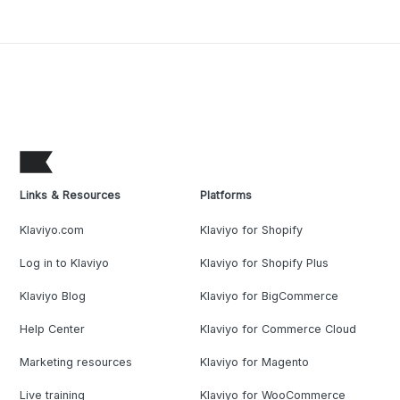
Links & Resources
Platforms
Klaviyo.com
Klaviyo for Shopify
Log in to Klaviyo
Klaviyo for Shopify Plus
Klaviyo Blog
Klaviyo for BigCommerce
Help Center
Klaviyo for Commerce Cloud
Marketing resources
Klaviyo for Magento
Live training
Klaviyo for WooCommerce