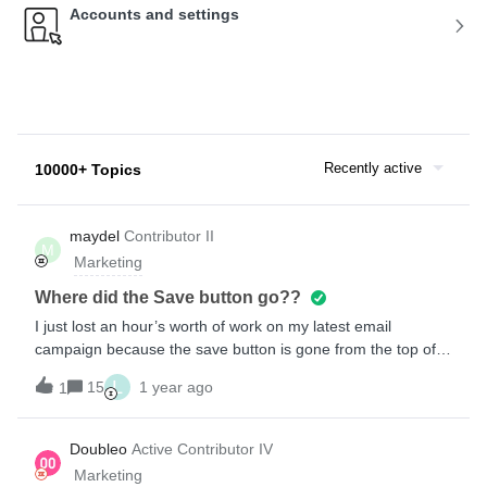
Accounts and settings
Recently active
10000+ Topics
maydel
Contributor II
M
Marketing
Where did the Save button go??
I just lost an hour’s worth of work on my latest email
campaign because the save button is gone from the top of
the template editor. I didn’t want to save the email as a
L
15
1 year ago
1
template so I clicked the Exit button thinking I might be
prompted to save. All I got was the standard browser pop-up
asking if I wanted to leave the page without saving my
Doubleo
Active Contributor IV
changes. I chose “Stay on page” three times (the pop-up
Marketing
appeared three times in a row) but the page exited and