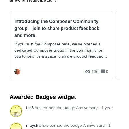
Show full leaderboard
Introducing the Composer Community
Com
group – join to share product feedback
Daw
and more
This 
@blu
If you’re in the Composer beta, we’ve opened a
comb
dedicated Composer group in the community for
strat
you to join. It’s a space to share product feedback
and g...
136
0
Awarded Badges widget
LiliS
has earned the badge Anniversary - 1 year
maysha
has earned the badge Anniversary - 1