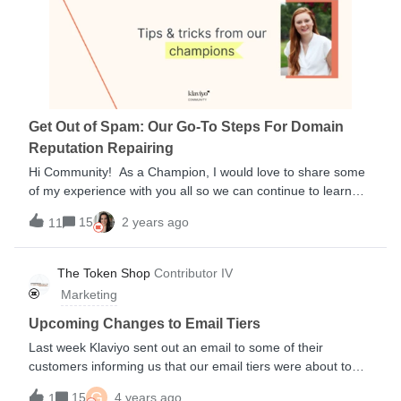
Get Out of Spam: Our Go-To Steps For Domain
Reputation Repairing
Hi Community! As a Champion, I would love to share some
of my experience with you all so we can continue to learn
and grow together! One particular story I’d like to share is
15
2 years ago
11
about a client of mine’s deliverability issues and how we
rectified their particular issue, in hopes it will teach and
encourage others as well. The challenge facing our Klaviyo
The Token Shop
Contributor IV
Client, WearMePro (WMP), was the concern that their
Marketing
domain reputation was in bad standing and that their emails
were landing in Spam after seeing several sends with low
Upcoming Changes to Email Tiers
engagement. Even with their normally avid and engaged
Last week Klaviyo sent out an email to some of their
following, they saw Open-Rates slipping into 13% or
customers informing us that our email tiers were about to
less.When you fear your brand may be suffering from a
change. We wanted to let you know about a change to
G
similar fate - here is our tried and true strategy to help get
15
4 years ago
1