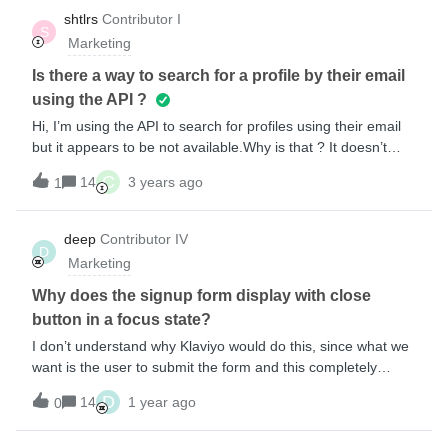
shtlrs
Contributor I
S
Marketing
Is there a way to search for a profile by their email
using the API ?
Hi, I’m using the API to search for profiles using their email
but it appears to be not available.Why is that ? It doesn’t
make sense that we don’t have CRUD operations on
C
14
3 years ago
1
profiles….
deep
Contributor IV
D
Marketing
Why does the signup form display with close
button in a focus state?
I don’t understand why Klaviyo would do this, since what we
want is the user to submit the form and this completely
distracts from the primary objective. I’ve looked through
D
14
1 year ago
0
settings and tried all sorts of things but have not been able
to find a solution.Have others faced a similar issue? Is it the