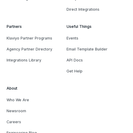
Direct Integrations
Partners
Useful Things
Klaviyo Partner Programs
Events
Agency Partner Directory
Email Template Builder
Integrations Library
API Docs
Get Help
About
Who We Are
Newsroom
Careers
Engineering Blog