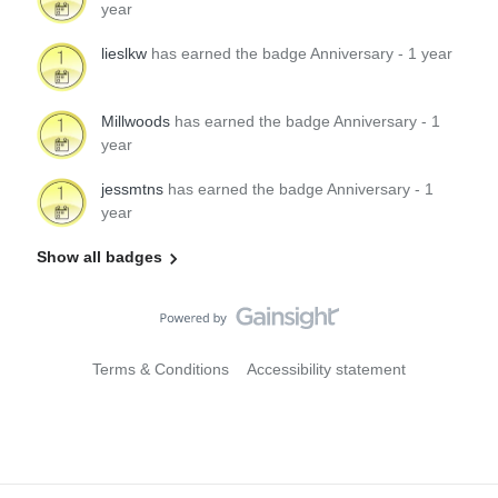
year
lieslkw
has earned the badge Anniversary - 1 year
Millwoods
has earned the badge Anniversary - 1
year
jessmtns
has earned the badge Anniversary - 1
year
Show all badges
Terms & Conditions
Accessibility statement