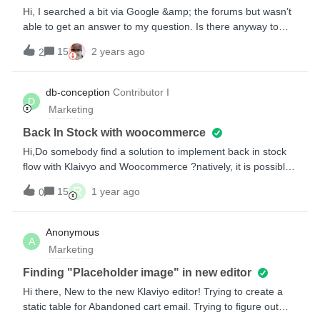
the same boat or can suggest a fix??????????
Hi, I searched a bit via Google &amp; the forums but wasn’t
able to get an answer to my question. Is there anyway to
enable a low stock trigger for styles? We have the BIS Flow
15
2 years ago
2
set up but I’d like to set up a Flow that triggers when an item
someone has browsed, added to cart, or abandoned cart
with is on its last unit. Alternately, adding in a dynamic
db-conception
Contributor I
D
module that triggers when there is just 1 unit left of a
Marketing
style. I’d like to note that this is a shoe brand - so the trigger
needs to take into account both style/size. We are on
Back In Stock with woocommerce
Shopify.Greatly appreciate any help and let me know if there
Hi,Do somebody find a solution to implement back in stock
is any other info I can provide to help!
flow with Klaivyo and Woocommerce ?natively, it is possible
only with shopify. I did it with a List, form and woocommerce
R
15
1 year ago
0
hooks but with this method, I have to send email and create
new list manualy each time… Regards
Anonymous
A
Marketing
Finding "Placeholder image" in new editor
Hi there, New to the new Klaviyo editor! Trying to create a
static table for Abandoned cart email. Trying to figure out