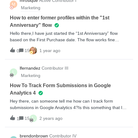
mrosique
Active Contributor I
M
Klayvio- Can anyone help me please? Do I ned to connect
Marketing
the form? if so HOW? Thank you
How to enter former profiles within the "1st
Anniversary" flow
Hello there,I have just started the “1st Anniversary” flow
based on the First Purchase date. The flow works fine
because new clients are being added into the waiting
15
1 year ago
0
line.However, more than one year ago I created a flow to
enter the First Order, so I have many profiles who have the
first order date before I started the Anniversary flow,
lfernandez
Contributor III
L
therefore How can I enter those former profiles into the
Marketing
Anniversary flow?I mean, to do like a “refresh” in order to
the Annivesary flow takes into account to those
How To Track Form Submissions in Google
clients.Thanks in advance.Miguel
Analytics 4
Hey there, can someone tell me how can I track form
submissions in Google Analytics 4?Is this something that I
can achieve or not technically possible?I’m familiarized with
L
15
2 years ago
1
GA4 and Google Tag Manager, also configured GA4 in
Shopify and have Klaviyo script running on all my pages, it’s
working with UA but not in GA4...Please help! 🙏🏽
brendonbrown
Contributor IV