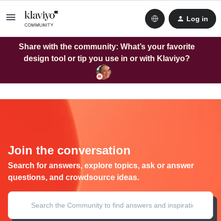
Log in
Share with the community: What’s your favorite
design tool or tip you use in or with Klaviyo?
Join the conversation
Search for answers, explore topics, ask or answer
questions, and crowdsource ideas.