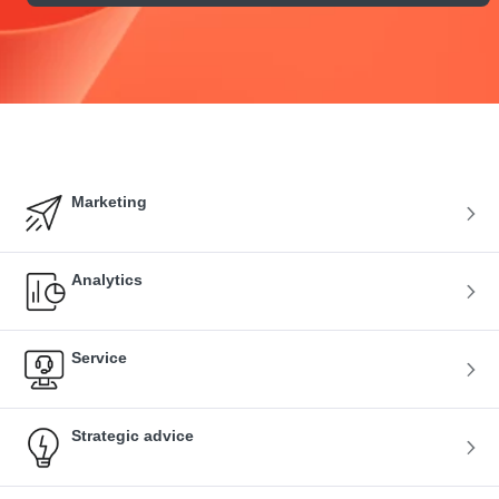
Marketing
Analytics
Service
Strategic advice