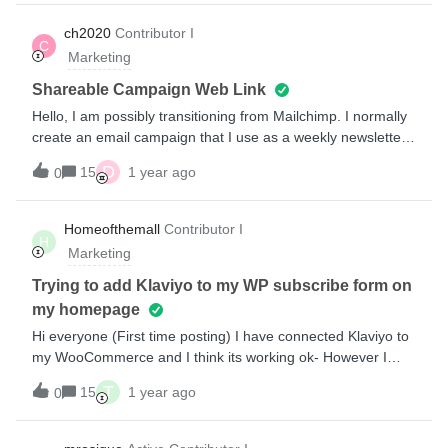
traps, scrappers (like Milled) and others.Thanks in advance!
ch2020
Contributor I
C
Marketing
Shareable Campaign Web Link
Hello, I am possibly transitioning from Mailchimp. I normally
create an email campaign that I use as a weekly newsletter
that I send out to my customers. I would then take the
D
15
1 year ago
0
campaign archive link and use it in text messages to drive
other customers to the same newsletter. How can I do this in
Klaviyo? I want to create an email campaign and then link to
Homeofthemall
Contributor I
H
the completed web document via text. Thanks!
Marketing
Trying to add Klaviyo to my WP subscribe form on
my homepage
Hi everyone (First time posting) I have connected Klaviyo to
my WooCommerce and I think its working ok- However I
have a “subscribe” box on my homepage (Wordpress site)
T
15
1 year ago
0
and its not pulling through new subscribers to my klaviyo its
still sending them to Mailchimp. I have
deactivated Mailchimp but they still aren't reaching