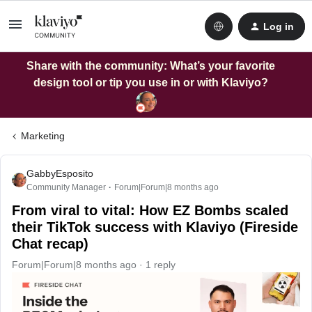
Log in
Share with the community: What’s your favorite
design tool or tip you use in or with Klaviyo?
Marketing
GabbyEsposito
Community Manager
Forum|Forum|8 months ago
From viral to vital: How EZ Bombs scaled
their TikTok success with Klaviyo (Fireside
Chat recap)
Forum|Forum|8 months ago
1 reply