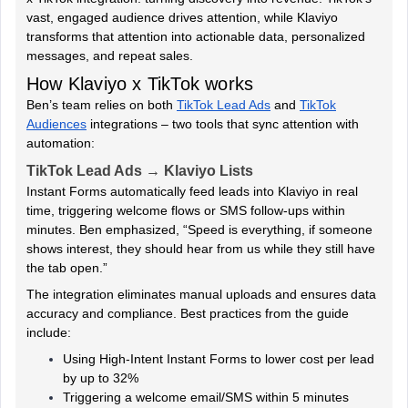
vast, engaged audience drives attention, while Klaviyo
transforms that attention into actionable data, personalized
messages, and repeat sales.
How Klaviyo x TikTok works
Ben’s team relies on both
TikTok Lead Ads
and
TikTok
Audiences
integrations – two tools that sync attention with
automation:
TikTok Lead Ads → Klaviyo Lists
Instant Forms automatically feed leads into Klaviyo in real
time, triggering welcome flows or SMS follow-ups within
minutes. Ben emphasized, “Speed is everything, if someone
shows interest, they should hear from us while they still have
the tab open.”
The integration eliminates manual uploads and ensures data
accuracy and compliance. Best practices from the guide
include:
Using High-Intent Instant Forms to lower cost per lead
by up to 32%
Triggering a welcome email/SMS within 5 minutes