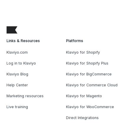
Links & Resources
Platforms
Klaviyo.com
Klaviyo for Shopify
Log in to Klaviyo
Klaviyo for Shopify Plus
Klaviyo Blog
Klaviyo for BigCommerce
Help Center
Klaviyo for Commerce Cloud
Marketing resources
Klaviyo for Magento
Live training
Klaviyo for WooCommerce
Direct Integrations