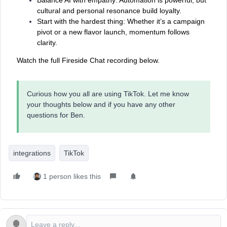
cultural and personal resonance build loyalty.
Start with the hardest thing: Whether it’s a campaign
pivot or a new flavor launch, momentum follows
clarity.
Watch the full Fireside Chat recording below.
Curious how you all are using TikTok. Let me know
your thoughts below and if you have any other
questions for Ben.
integrations
TikTok
1 person likes this