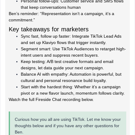
Personal follow-ups: Customer service and SMS flows
that keep conversations human
Ben’s reminder: “Representation isn’t a campaign, it’s a
commitment.”
Key takeaways for marketers
Sync fast, follow up faster: Integrate TikTok Lead Ads
and set up Klaviyo flows that trigger instantly.
Segment smart: Use TikTok Audiences to retarget high-
intent users and suppress recent buyers.
Keep testing: A/B test creative formats and email
designs, let data guide your next campaign.
Balance AI with empathy: Automation is powerful, but
cultural and personal resonance build loyalty.
Start with the hardest thing: Whether it’s a campaign
pivot or a new flavor launch, momentum follows clarity.
Watch the full Fireside Chat recording below.
Curious how you all are using TikTok. Let me know your
thoughts below and if you have any other questions for
Ben.