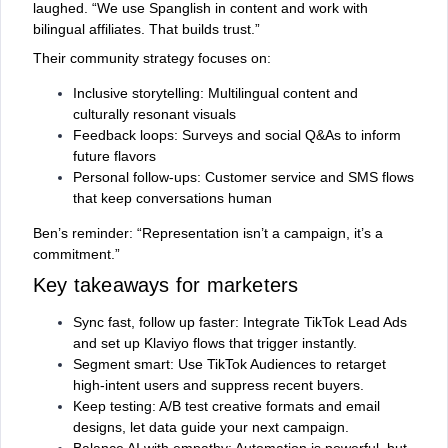
laughed. “We use Spanglish in content and work with
bilingual affiliates. That builds trust.”
Their community strategy focuses on:
Inclusive storytelling: Multilingual content and
culturally resonant visuals
Feedback loops: Surveys and social Q&As to inform
future flavors
Personal follow-ups: Customer service and SMS flows
that keep conversations human
Ben’s reminder: “Representation isn’t a campaign, it’s a
commitment.”
Key takeaways for marketers
Sync fast, follow up faster: Integrate TikTok Lead Ads
and set up Klaviyo flows that trigger instantly.
Segment smart: Use TikTok Audiences to retarget
high-intent users and suppress recent buyers.
Keep testing: A/B test creative formats and email
designs, let data guide your next campaign.
Balance AI with empathy: Automation is powerful, but