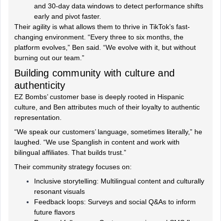
and 30-day data windows to detect performance shifts
early and pivot faster.
Their agility is what allows them to thrive in TikTok’s fast-
changing environment. “Every three to six months, the
platform evolves,” Ben said. “We evolve with it, but without
burning out our team.”
Building community with culture and
authenticity
EZ Bombs’ customer base is deeply rooted in Hispanic
culture, and Ben attributes much of their loyalty to authentic
representation.
“We speak our customers’ language, sometimes literally,” he
laughed. “We use Spanglish in content and work with
bilingual affiliates. That builds trust.”
Their community strategy focuses on:
Inclusive storytelling: Multilingual content and culturally
resonant visuals
Feedback loops: Surveys and social Q&As to inform
future flavors