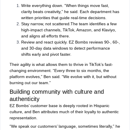
Write everything down. “When things move fast,
clarity beats creativity,” he said. Each department has
written priorities that guide real-time decisions.
Stay narrow, not scattered.The team identifies a few
high-impact channels, TikTok, Amazon, and Klaviyo,
and aligns all efforts there.
Review and react quickly. EZ Bombs reviews 90-, 60-,
and 30-day data windows to detect performance
shifts early and pivot faster.
Their agility is what allows them to thrive in TikTok’s fast-
changing environment. “Every three to six months, the
platform evolves,” Ben said. “We evolve with it, but without
burning out our team.”
Building community with culture and
authenticity
EZ Bombs’ customer base is deeply rooted in Hispanic
culture, and Ben attributes much of their loyalty to authentic
representation.
“We speak our customers’ language, sometimes literally,” he