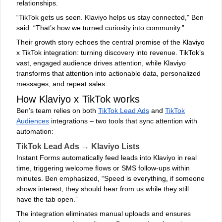
relationships.
“TikTok gets us seen. Klaviyo helps us stay connected,” Ben
said. “That’s how we turned curiosity into community.”
Their growth story echoes the central promise of the Klaviyo
x TikTok integration: turning discovery into revenue. TikTok’s
vast, engaged audience drives attention, while Klaviyo
transforms that attention into actionable data, personalized
messages, and repeat sales.
How Klaviyo x TikTok works
Ben’s team relies on both
TikTok Lead Ads
and
TikTok
Audiences
integrations – two tools that sync attention with
automation:
TikTok Lead Ads → Klaviyo Lists
Instant Forms automatically feed leads into Klaviyo in real
time, triggering welcome flows or SMS follow-ups within
minutes. Ben emphasized, “Speed is everything, if someone
shows interest, they should hear from us while they still
have the tab open.”
The integration eliminates manual uploads and ensures