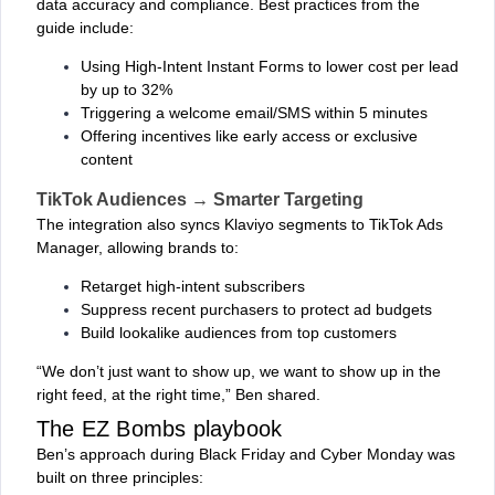
data accuracy and compliance. Best practices from the
guide include:
Using High-Intent Instant Forms to lower cost per lead
by up to 32%
Triggering a welcome email/SMS within 5 minutes
Offering incentives like early access or exclusive
content
TikTok Audiences → Smarter Targeting
The integration also syncs Klaviyo segments to TikTok Ads
Manager, allowing brands to:
Retarget high-intent subscribers
Suppress recent purchasers to protect ad budgets
Build lookalike audiences from top customers
“We don’t just want to show up, we want to show up in the
right feed, at the right time,” Ben shared.
The EZ Bombs playbook
Ben’s approach during Black Friday and Cyber Monday was
built on three principles: