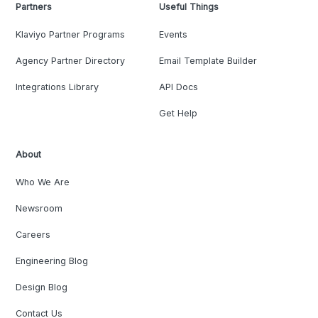
Partners
Useful Things
Klaviyo Partner Programs
Events
Agency Partner Directory
Email Template Builder
Integrations Library
API Docs
Get Help
About
Who We Are
Newsroom
Careers
Engineering Blog
Design Blog
Contact Us