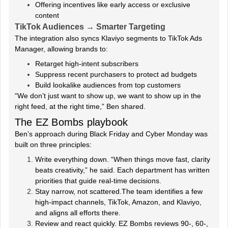
Offering incentives like early access or exclusive
content
TikTok Audiences → Smarter Targeting
The integration also syncs Klaviyo segments to TikTok Ads
Manager, allowing brands to:
Retarget high-intent subscribers
Suppress recent purchasers to protect ad budgets
Build lookalike audiences from top customers
“We don’t just want to show up, we want to show up in the
right feed, at the right time,” Ben shared.
The EZ Bombs playbook
Ben’s approach during Black Friday and Cyber Monday was
built on three principles:
Write everything down. “When things move fast, clarity
beats creativity,” he said. Each department has written
priorities that guide real-time decisions.
Stay narrow, not scattered.The team identifies a few
high-impact channels, TikTok, Amazon, and Klaviyo,
and aligns all efforts there.
Review and react quickly. EZ Bombs reviews 90-, 60-,