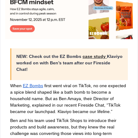
NEW: Check out the EZ Bombs
case study
Klaviyo
worked on with Ben’s team after our Fireside
Chat!
When
EZ Bombs
first went viral on TikTok, no one expected
a spice blend shaped like a bath bomb to become a
household name. But as Ben Amaya, their Director of
Marketing, explained in our recent Fireside Chat, “TikTok
became our launchpad. Klaviyo became our lifeline.”
Ben and his team used TikTok Shops to introduce their
products and build awareness, but they knew the real
challenge was converting those views into long-term