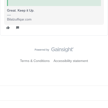
Great. Keep it Up.
Bilalzulfiqar.com
Terms & Conditions
Accessibility statement