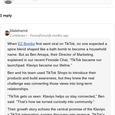
1 reply
bilalahamd
Contributor I
Forum|Forum|8 months ago
When
EZ Bombs
first went viral on TikTok, no one expected a
spice blend shaped like a bath bomb to become a household
name. But as Ben Amaya, their Director of Marketing,
explained in our recent Fireside Chat, “TikTok became our
launchpad. Klaviyo became our lifeline.”
Ben and his team used TikTok Shops to introduce their
products and build awareness, but they knew the real
challenge was converting those views into long-term
relationships.
“TikTok gets us seen. Klaviyo helps us stay connected,” Ben
said. “That’s how we turned curiosity into community.”
Their growth story echoes the central promise of the Klaviyo
x TikTok integration: turning discovery into revenue. TikTok’s