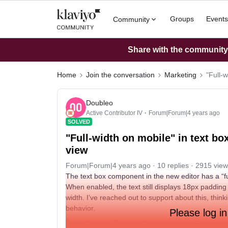
Groups
Events
Community
Share with the community: 
Home
Join the conversation
Marketing
"Full-
Doubleo
Active Contributor IV
Forum|Forum|4 years ago
SOLVED
"Full-width on mobile" in text bo
view
Forum|Forum|4 years ago
10 replies
2915 view
The text box component in the new editor has a “ful
When enabled, the text still displays 18px padding o
width. I’ve reached out to support about this, think
behavior.
Please log in
So confusing. What would be the point of having a “