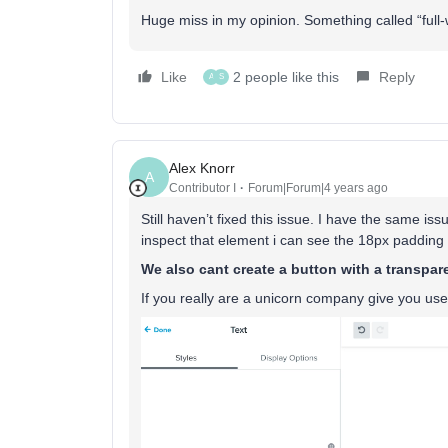
Huge miss in my opinion. Something called “full-
Like
2 people like this
Reply
A
S
Alex Knorr
A
Contributor I
Forum|Forum|4 years ago
Still haven’t fixed this issue. I have the same is
inspect that element i can see the 18px padding st
We also cant create a button with a transpa
If you really are a unicorn company give you use