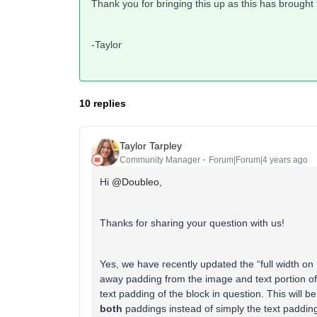
Thank you for bringing this up as this has brought
-Taylor
10 replies
Taylor Tarpley
Community Manager
Forum|Forum|4 years ago
Hi
@Doubleo
,
Thanks for sharing your question with us!
Yes, we have recently updated the “full width on 
away padding from the image and text portion of 
text padding of the block in question. This will b
both
paddings instead of simply the text padding