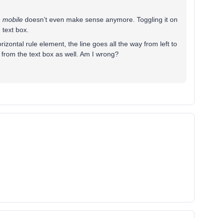
n mobile
doesn’t even make sense anymore. Toggling it on
 text box.
rizontal rule element, the line goes all the way from left to
r from the text box as well. Am I wrong?