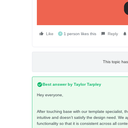
width? Any thoughts?
-oo
Like
1 person likes this
Reply
A
This topic has
Best answer by
Taylor Tarpley
Hey everyone,
After touching base with our template specialist, t
intuitive and doesn’t satisfy the design need. We a
functionality so that it is consistent across all co