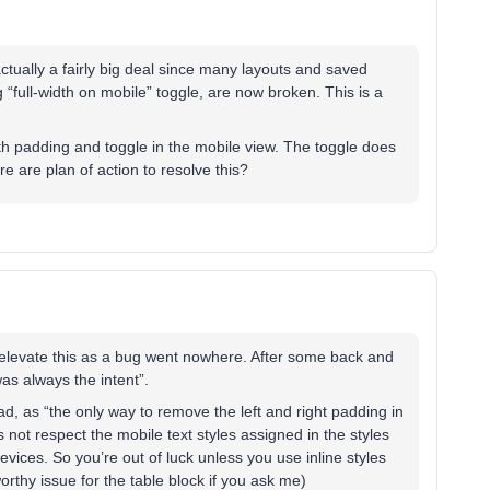
actually a fairly big deal since many layouts and saved
g “full-width on mobile” toggle, are now broken. This is a
with padding and toggle in the mobile view. The toggle does
e are plan of action to resolve this?
 elevate this as a bug went nowhere. After some back and
was always the intent”.
ad, as “the only way to remove the left and right padding in
 not respect the mobile text styles assigned in the styles
evices. So you’re out of luck unless you use inline styles
-worthy issue for the table block if you ask me)