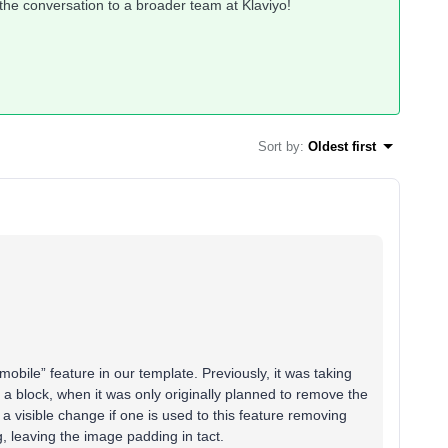
 the conversation to a broader team at Klaviyo!
Sort by
:
Oldest first
mobile” feature in our template. Previously, it was taking
a block, when it was only originally planned to remove the
e a visible change if one is used to this feature removing
, leaving the image padding in tact.