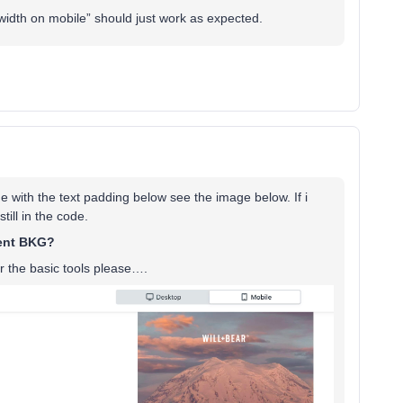
width on mobile” should just work as expected.
sue with the text padding below see the image below. If i
ill in the code.
rent BKG?
r the basic tools please….