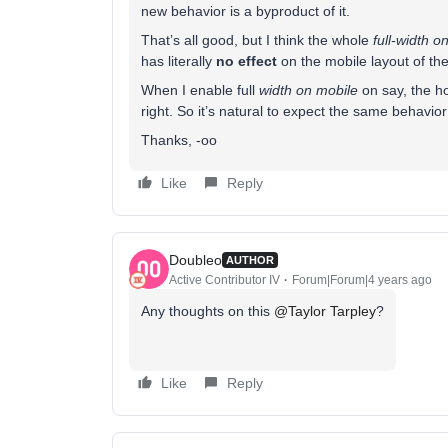
new behavior is a byproduct of it.
That’s all good, but I think the whole
full-width o
has literally
no effect
on the mobile layout of the
When I enable full
width on mobile
on say, the ho
right. So it’s natural to expect the same behavio
Thanks, -oo
Like
Reply
Doubleo
AUTHOR
Active Contributor IV
Forum|Forum|4 years ago
Any thoughts on this
@Taylor Tarpley
?
Like
Reply