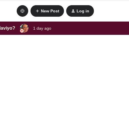
New Post
Log in
laviyo?
1 day ago