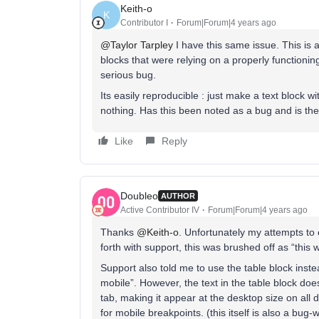
Keith-o
K
Contributor I
Forum|Forum|4 years ago
@Taylor Tarpley
I have this same issue. This is 
blocks that were relying on a properly functionin
serious bug.
Its easily reproducible : just make a text block 
nothing. Has this been noted as a bug and is ther
Like
Reply
Doubleo
AUTHOR
Active Contributor IV
Forum|Forum|4 years ago
Thanks
@Keith-o
. Unfortunately my attempts to
forth with support, this was brushed off as “this 
Support also told me to use the table block inste
mobile”. However, the text in the table block does
tab, making it appear at the desktop size on all d
for mobile breakpoints. (this itself is also a bug