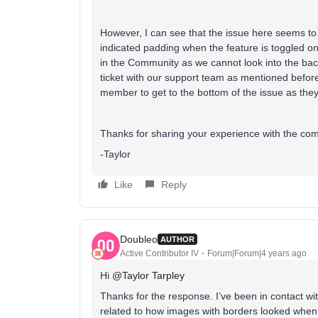
However, I can see that the issue here seems to 
indicated padding when the feature is toggled on.
in the Community as we cannot look into the ba
ticket with our support team as mentioned before
member to get to the bottom of the issue as the
Thanks for sharing your experience with the co
-Taylor
Like
Reply
Doubleo
AUTHOR
Active Contributor IV
Forum|Forum|4 years ago
Hi
@Taylor Tarpley
Thanks for the response. I’ve been in contact wit
related to how images with borders looked whe