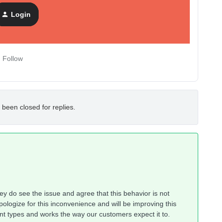
Login
Follow
 been closed for replies.
hey do see the issue and agree that this behavior is not
pologize for this inconvenience and will be improving this
ntent types and works the way our customers expect it to.