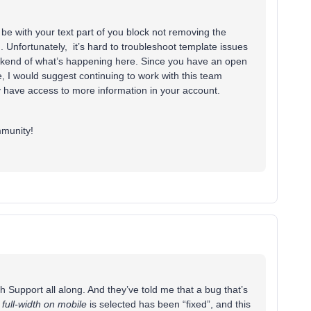
be with your text part of you block not removing the
 Unfortunately, it’s hard to troubleshoot template issues
ckend of what’s happening here. Since you have an open
, I would suggest continuing to work with this team
y have access to more information in your account.
mmunity!
h Support all along. And they’ve told me that a bug that’s
n
full-width on mobile
is selected has been “fixed”, and this