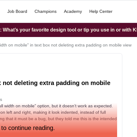
Job Board
Champions
Academy
Help Center
What’s your favorite design tool or tip you use in or with K
width on mobile" in text box not deleting extra padding on mobile view
x not deleting extra padding on mobile
s
l width on mobile” option, but it doesn’t work as expected.
n left and right, making it look indented, instead of full
ing that it must be a bug, but they told me this is the intended
 to continue reading.
full width on mobile” option that doesn’t make the text full