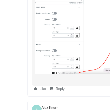
Like
Reply
Alex Knorr
A