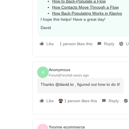
How to Back-Populate a Flow
How Contacts Move Through a Flow
How Back-Populating Works in Klaviyo
I hope this helps! Have a great day!
David
Like
1 person likes this
Reply
U
Anonymous
A
Forum|Forum|4 years ago
Thanks
@david.to
, figured out how to do it!
Like
1 person likes this
Reply
Yvonne ecommerce