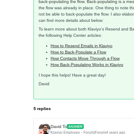
back-populating the flow. Back-populating is a me
the flow was already in place. One thing to note t
not be able to back-populate the flow. I also elabo
can find more details about below:
To learn more about both Klaviyo’s Resend and Ba
the following Help Center articles:
How to Resend Emails in Klaviyo
How to Back-Populate a Flow
How Contacts Move Through a Flow
How Back-Populating Works in Klaviyo
I hope this helps! Have a great day!
David
5 replies
David To
ANSWER
Klaviyo Employee
Forum|Forum|4 years ago