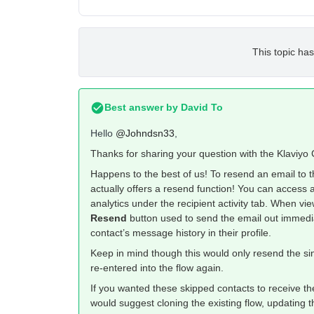
This topic has
Best answer by
David To
Hello
@Johndsn33
,
Thanks for sharing your question with the Klaviy
Happens to the best of us! To resend an email to
actually offers a resend function! You can access 
analytics under the recipient activity tab. When vie
Resend
button used to send the email out immediate
contact’s message history in their profile.
Keep in mind though this would only resend the sin
re-entered into the flow again.
If you wanted these skipped contacts to receive the
would suggest cloning the existing flow, updating th