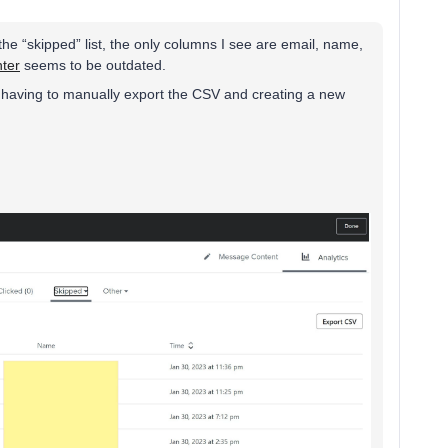
he “skipped” list, the only columns I see are email, name,
nter
seems to be outdated.
 having to manually export the CSV and creating a new