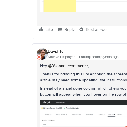
Like
Reply
Best answer
David To
Klaviyo Employee
Forum|Forum|3 years ago
Hey
@Yvonne ecommerce
,
Thanks for bringing this up! Although the screen
article may need some updating, the instructions 
Instead of a standalone column which offers you 
button will appear when you hover on the row of 