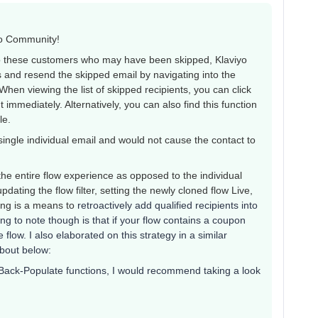
yo Community!
to these customers who may have been skipped, Klaviyo
s and resend the skipped email by navigating into the
 When viewing the list of skipped recipients, you can click
immediately. Alternatively, you can also find this function
ile.
ingle individual email and would not cause the contact to
the entire flow experience as opposed to the individual
pdating the flow filter, setting the newly cloned flow Live,
ing is a means to
retroactively add qualified recipients into
ing to note though is that if your flow contains a coupon
flow. I also elaborated on this strategy in a similar
about below:
Back-Populate functions, I would recommend taking a look