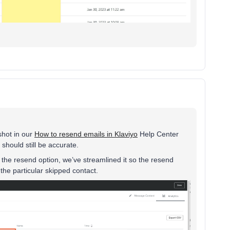
shot in our
How to resend emails in Klaviyo
Help Center
should still be accurate.
the resend option, we’ve streamlined it so the resend
the particular skipped contact.