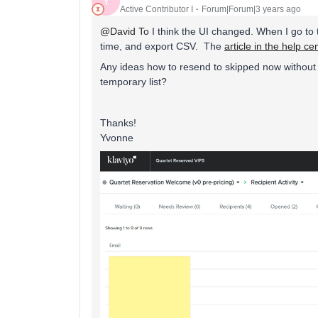
Y
Active Contributor I
Forum|Forum|3 years ago
@David To
I think the UI changed. When I go to t
time, and export CSV. The
article in the help ce
Any ideas how to resend to skipped now without
temporary list?
Thanks!
Yvonne