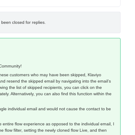
 been closed for replies.
o Community!
 these customers who may have been skipped, Klaviyo
and resend the skipped email by navigating into the email’s
wing the list of skipped recipients, you can click on the
ly. Alternatively, you can also find this function within the
gle individual email and would not cause the contact to be
 entire flow experience as opposed to the individual email, I
e flow filter, setting the newly cloned flow Live, and then