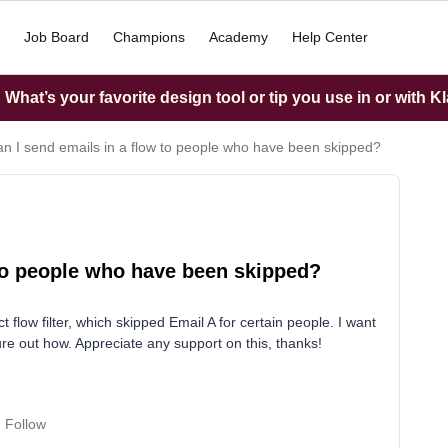
Job Board
Champions
Academy
Help Center
What’s your favorite design tool or tip you use in or with K
n I send emails in a flow to people who have been skipped?
 to people who have been skipped?
t flow filter, which skipped Email A for certain people. I want
ure out how. Appreciate any support on this, thanks!
Follow