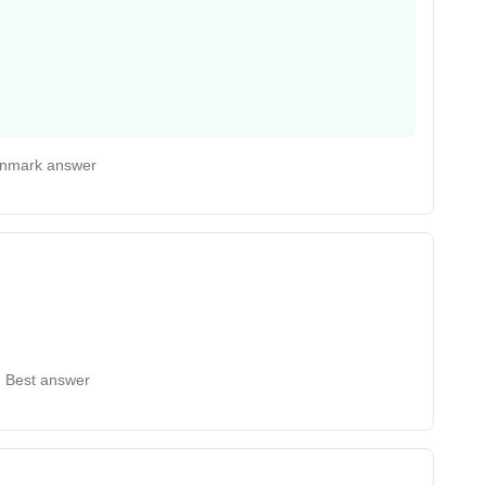
nmark answer
Best answer