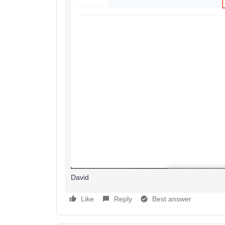
David
Like
Reply
Best answer