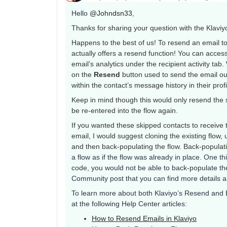
Hello
@Johndsn33
,
Thanks for sharing your question with the Klavi
Happens to the best of us! To resend an email 
actually offers a resend function! You can acces
email’s analytics under the recipient activity tab.
on the
Resend
button used to send the email out 
within the contact’s message history in their prof
Keep in mind though this would only resend the s
be re-entered into the flow again.
If you wanted these skipped contacts to receive 
email, I would suggest cloning the existing flow, u
and then back-populating the flow. Back-populat
a flow as if the flow was already in place. One th
code, you would not be able to back-populate the 
Community post that you can find more details 
To learn more about both Klaviyo’s Resend and 
at the following Help Center articles:
How to Resend Emails in Klaviyo