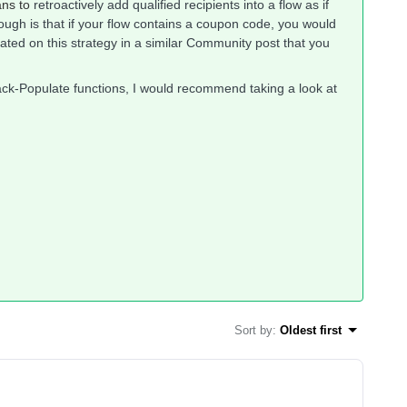
ans to
retroactively add qualified recipients into a flow as if
hough is that if your flow contains a coupon code, you would
rated on this strategy in a similar Community post that you
ck-Populate functions, I would recommend taking a look at
Sort by
:
Oldest first