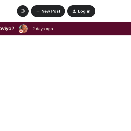
New Post
Log in
laviyo?
2 days ago