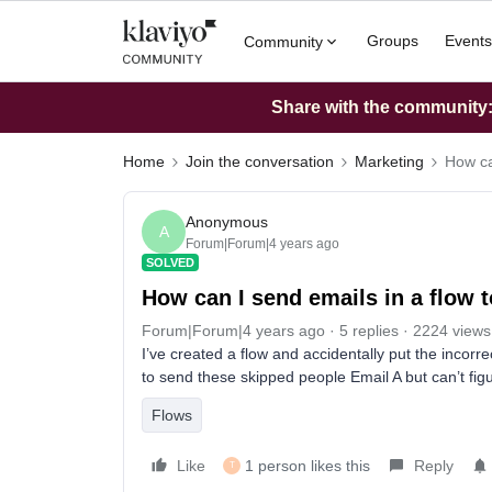
Groups
Events
Community
Share with the community: 
Home
Join the conversation
Marketing
How ca
Anonymous
A
Forum|Forum|4 years ago
SOLVED
How can I send emails in a flow
Forum|Forum|4 years ago
5 replies
2224 views
I’ve created a flow and accidentally put the incorrec
to send these skipped people Email A but can’t fig
Flows
Like
1 person likes this
Reply
T