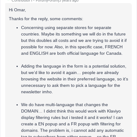
Contributor I
Forum|Forum|5 years ago
Hi Omar,
Thanks for the reply, some comments:
Concerning using separate stores for separate
countries. Maybe its something we will do in the future
but this doubles all costs and we are trying to avoid it if
possible for now. Also, in this specific case, FRENCH
and ENGLISH are both official language for Canada.
Adding the language in the form is a potential solution,
but we’d like to avoid it again… people are already
browsing the website in their preferred language, so it’s
unnecessary to ask them to pick a language for the
newsletter imho.
We do have multi-language that changes the
DOMAIN… I didnt think this would work with Klaviyo
display filtering rules but i tested it and it works! I can
create a EN popup and a FR popup with filtering for
domains. The problem is, i cannot add any automatic
tag to subscribers from either popup… so the FR