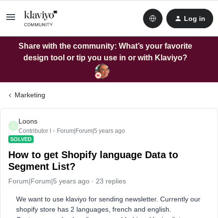
Log in
Share with the community: What’s your favorite
design tool or tip you use in or with Klaviyo?
Marketing
Loons
L
Contributor I
Forum|Forum|5 years ago
SOLVED
How to get Shopify language Data to
Segment List?
Forum|Forum|5 years ago
23 replies
We want to use klaviyo for sending newsletter. Currently our
shopify store has 2 languages, french and english.