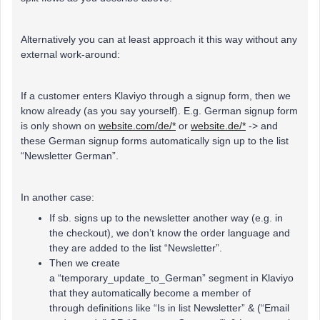
Alternatively you can at least approach it this way without any
external work-around:
If a customer enters Klaviyo through a signup form, then we
know already (as you say yourself). E.g. German signup form
is only shown on
website.com/de/*
or
website.de/*
-> and
these German signup forms automatically sign up to the list
“Newsletter German”.
In another case:
If sb. signs up to the newsletter another way (e.g. in
the checkout), we don’t know the order language and
they are added to the list “Newsletter”.
Then we create
a “temporary_update_to_German” segment in Klaviyo
that they automatically become a member of
through definitions like “Is in list Newsletter” & (“Email