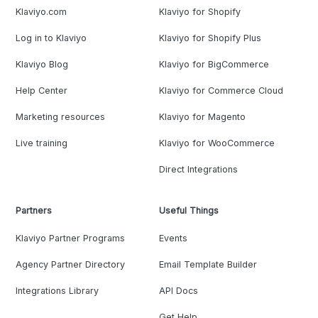
Klaviyo.com
Klaviyo for Shopify
Log in to Klaviyo
Klaviyo for Shopify Plus
Klaviyo Blog
Klaviyo for BigCommerce
Help Center
Klaviyo for Commerce Cloud
Marketing resources
Klaviyo for Magento
Live training
Klaviyo for WooCommerce
Direct Integrations
Partners
Useful Things
Klaviyo Partner Programs
Events
Agency Partner Directory
Email Template Builder
Integrations Library
API Docs
Get Help