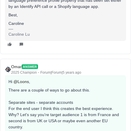
language preference profile property that has been set either
by an Identify API call or a Shopify language app.
Best,
Caroline
Caroline Lu
Omar
ANSWER
2025 Champion
Forum|Forum|5 years ago
Hi
@Loons
,
There are a couple of ways to go about this.
Separate sites - separate accounts
For the end user I think this creates the best experience.
Why? Let's say you're target audience 1 is from France and
second is from UK or USA or maybe even another EU
country.