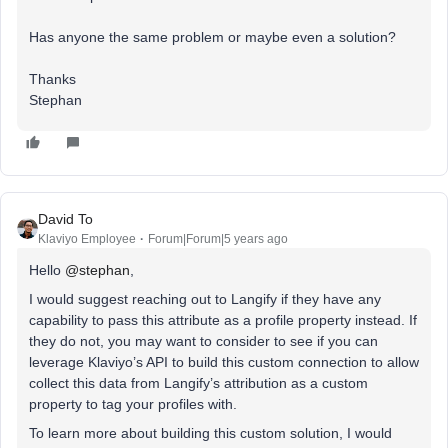
Has anyone the same problem or maybe even a solution?
Thanks
Stephan
David To
Klaviyo Employee
Forum|Forum|5 years ago
Hello
@stephan
,
I would suggest reaching out to Langify if they have any
capability to pass this attribute as a profile property instead. If
they do not, you may want to consider to see if you can
leverage Klaviyo’s API to build this custom connection to allow
collect this data from Langify’s attribution as a custom
property to tag your profiles with.
To learn more about building this custom solution, I would