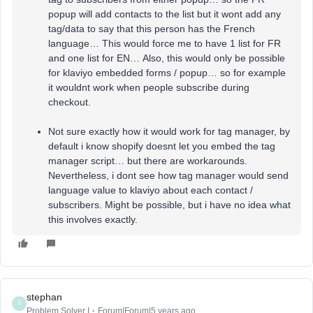
popup will add contacts to the list but it wont add any
tag/data to say that this person has the French
language… This would force me to have 1 list for FR
and one list for EN… Also, this would only be possible
for klaviyo embedded forms / popup… so for example
it wouldnt work when people subscribe during
checkout.
Not sure exactly how it would work for tag manager, by
default i know shopify doesnt let you embed the tag
manager script… but there are workarounds.
Nevertheless, i dont see how tag manager would send
language value to klaviyo about each contact /
subscribers. Might be possible, but i have no idea what
this involves exactly.
stephan
S
Problem Solver I
Forum|Forum|5 years ago