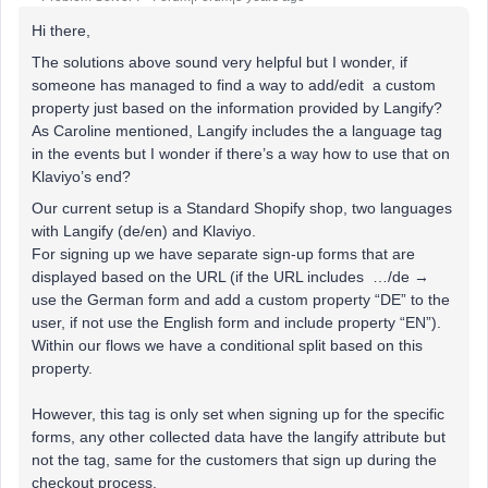
Hi there,
The solutions above sound very helpful but I wonder, if
someone has managed to find a way to add/edit a custom
property just based on the information provided by Langify?
As Caroline mentioned, Langify includes the a language tag
in the events but I wonder if there’s a way how to use that on
Klaviyo’s end?
Our current setup is a Standard Shopify shop, two languages
with Langify (de/en) and Klaviyo.
For signing up we have separate sign-up forms that are
displayed based on the URL (if the URL includes …/de →
use the German form and add a custom property “DE” to the
user, if not use the English form and include property “EN”).
Within our flows we have a conditional split based on this
property.
However, this tag is only set when signing up for the specific
forms, any other collected data have the langify attribute but
not the tag, same for the customers that sign up during the
checkout process.