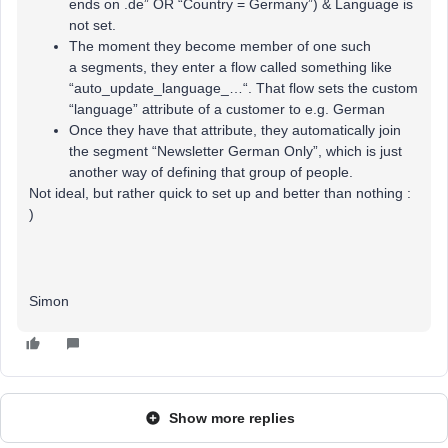
ends on .de” OR “Country = Germany”) & Language is
not set.
The moment they become member of one such
a segments, they enter a flow called something like
“auto_update_language_…“. That flow sets the custom
“language” attribute of a customer to e.g. German
Once they have that attribute, they automatically join
the segment “Newsletter German Only”, which is just
another way of defining that group of people.
Not ideal, but rather quick to set up and better than nothing :
)
Simon
Show more replies