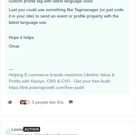
custom profile tag with latest language used.
Last you could use something like Tagmanager (or just code
it in your site) to send an event or profile property with the
latest language use.
Hope it helps.
Omar
Helping E-commerce brands maximize Lifetime Value &
Profits with Klaviyo, CRO & CVO - Get your free Audit -
https://link.polarisgrowth.com/free-audit
3 people like this
A
Loons
AUTHOR
L