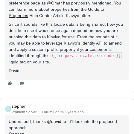
preference page as
@Omar
has previously mentioned. You
can learn more about properties from the
Guide to
Properties
Help Center Article Klaviyo offers.
Since it sounds like this locale data is being shared, how you
decide to use it would once again depend on how you are
pushing this data to Klaviyo for use. From the sounds of it,
you may be able to leverage Klaviyo’s Identify API to amend
and apply a custom profile property if your customer is
identified through this
{{ request.locale.iso_code }}
liquid tag on your site.
David
stephan
S
Problem Solver I
Forum|Forum|5 years ago
Understood, thanks
@david.to
. I’ll look into the proposed
approach…
Stephan