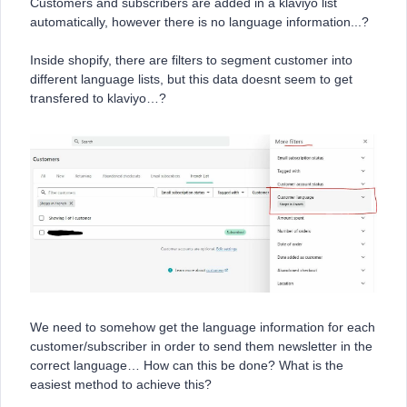
Customers and subscribers are added in a klaviyo list
automatically, however there is no language information...?
Inside shopify, there are filters to segment customer into
different language lists, but this data doesnt seem to get
transfered to klaviyo…?
We need to somehow get the language information for each
customer/subscriber in order to send them newsletter in the
correct language… How can this be done? What is the
easiest method to achieve this?