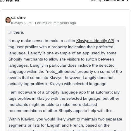
caroline
Klaviyo Alum
Forum|Forum|5 years ago
Hi there,
It may make sense to make a call to
Klaviyo’s Identify API
to
tag user profiles with a property indicating their preferred
language. Langify is one example of an app used by some
Shopify merchants to allow site visitors to switch between
languages. Langify in particular does include the selected
language within the “note_attributes” property on some of the
events that come into Klaviyo; however, Langify does not
actually tag profiles in Klaviyo with selected language.
I am not aware of a Shopify language app that automatically
tags profiles in Klaviyo with the selected language, but other
merchants might be able to make more detailed
recommendations of other Shopify apps to help with this.
Within Klaviyo, you would likely want to maintain two separate
segments or lists for English and French, based on the