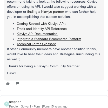
recommend taking a look at the following resources Klaviyo
offers on using its API. I would also suggest working with a
developer or
finding a Klaviyo partner
who can further help
you in accomplishing this custom solution.
Getting Started with Klaviyo APIs
Track and Identify API Reference
Klaviyo API Documentation
Integrate a Standard Ecommerce Platform
Technical Terms Glossary
If other Community members have another solution to this, I
would love to hear their ideas and strategies surrounding this
as well :)
Thanks for being a Klaviyo Community Member!
David
stephan
S
Problem Solver I
Forum|Forum|5 years ago