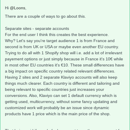
Hi
@Loons
,
There are a couple of ways to go about this.
Separate sites - separate accounts
For the end user I think this creates the best experience.
Why? Let's say you're target audience 1 is from France and
second is from UK or USA or maybe even another EU country.
Trying to do all with 1 Shopify shop will i.e. add a lot of irrelevant
payement options or just simply because in France it's 10€ while
in most other EU countries it's €10. These small differences have
a big impact on specific country related relevant differences.
Having 2 sites and 2 separate Klaviyo accounts will also keep
things much clearer. Each country is different and tailoring and
being relevant to specific countries just increases your
conversions. Also, Klaviyo can set 1 default currency which is
getting used, multicurrency, without some fancy updating and
customized work will probably be an issue since dynamic
products have 1 price which is the main price of the shop.