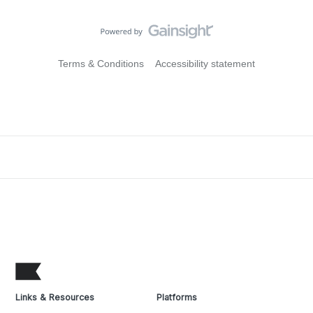
Terms & Conditions
Accessibility statement
Links & Resources
Platforms