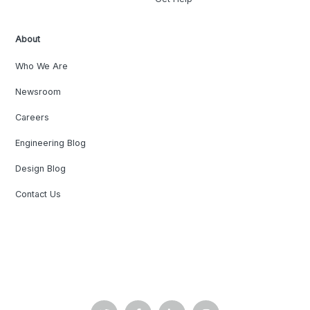
About
Who We Are
Newsroom
Careers
Engineering Blog
Design Blog
Contact Us