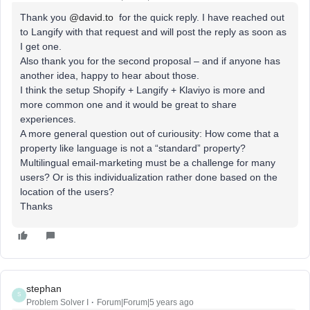
Thank you
@david.to
for the quick reply. I have reached out
to Langify with that request and will post the reply as soon as
I get one.
Also thank you for the second proposal – and if anyone has
another idea, happy to hear about those.
I think the setup Shopify + Langify + Klaviyo is more and
more common one and it would be great to share
experiences.
A more general question out of curiousity: How come that a
property like language is not a “standard” property?
Multilingual email-marketing must be a challenge for many
users? Or is this individualization rather done based on the
location of the users?
Thanks
stephan
S
Problem Solver I
Forum|Forum|5 years ago