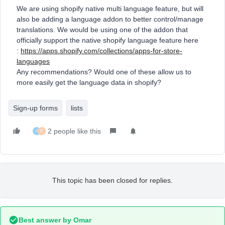
We are using shopify native multi language feature, but will
also be adding a language addon to better control/manage
translations. We would be using one of the addon that
officially support the native shopify language feature here
:
https://apps.shopify.com/collections/apps-for-store-
languages
Any recommendations? Would one of these allow us to
more easily get the language data in shopify?
Sign-up forms
lists
2 people like this
J
D
This topic has been closed for replies.
Best answer by
Omar