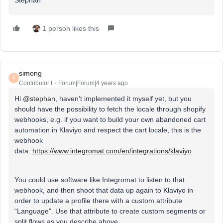
1 person likes this
simong
S
Contributor I
Forum|Forum|4 years ago
Hi
@stephan
, haven’t implemented it myself yet, but you
should have the possibility to fetch the locale through shopify
webhooks, e.g. if you want to build your own abandoned cart
automation in Klaviyo and respect the cart locale, this is the
webhook
data:
https://www.integromat.com/en/integrations/klaviyo
You could use software like Integromat to listen to that
webhook, and then shoot that data up again to Klaviyo in
order to update a profile there with a custom attribute
“Language”. Use that attribute to create custom segments or
split flows as you describe above.