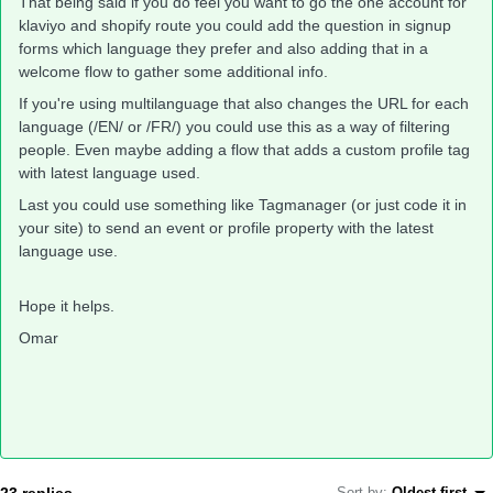
That being said if you do feel you want to go the one account for
klaviyo and shopify route you could add the question in signup
forms which language they prefer and also adding that in a
welcome flow to gather some additional info.
If you're using multilanguage that also changes the URL for each
language (/EN/ or /FR/) you could use this as a way of filtering
people. Even maybe adding a flow that adds a custom profile tag
with latest language used.
Last you could use something like Tagmanager (or just code it in
your site) to send an event or profile property with the latest
language use.
Hope it helps.
Omar
23 replies
Sort by
:
Oldest first