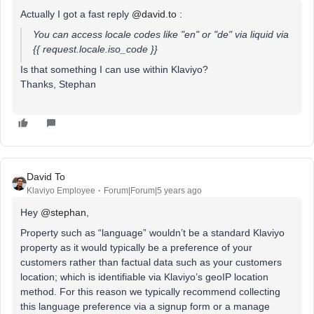
Actually I got a fast reply
@david.to
:
You can access locale codes like "en" or "de" via liquid via
{{ request.locale.iso_code }}
Is that something I can use within Klaviyo?
Thanks, Stephan
David To
Klaviyo Employee
Forum|Forum|5 years ago
Hey
@stephan
,
Property such as “language” wouldn’t be a standard Klaviyo
property as it would typically be a preference of your
customers rather than factual data such as your customers
location; which is identifiable via Klaviyo’s geoIP location
method. For this reason we typically recommend collecting
this language preference via a signup form or a manage