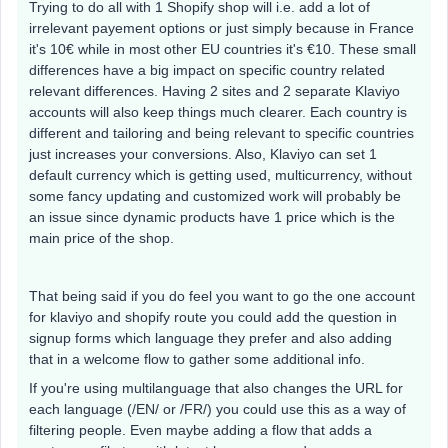
Trying to do all with 1 Shopify shop will i.e. add a lot of
irrelevant payement options or just simply because in France
it's 10€ while in most other EU countries it's €10. These small
differences have a big impact on specific country related
relevant differences. Having 2 sites and 2 separate Klaviyo
accounts will also keep things much clearer. Each country is
different and tailoring and being relevant to specific countries
just increases your conversions. Also, Klaviyo can set 1
default currency which is getting used, multicurrency, without
some fancy updating and customized work will probably be
an issue since dynamic products have 1 price which is the
main price of the shop.
That being said if you do feel you want to go the one account
for klaviyo and shopify route you could add the question in
signup forms which language they prefer and also adding
that in a welcome flow to gather some additional info.
If you're using multilanguage that also changes the URL for
each language (/EN/ or /FR/) you could use this as a way of
filtering people. Even maybe adding a flow that adds a