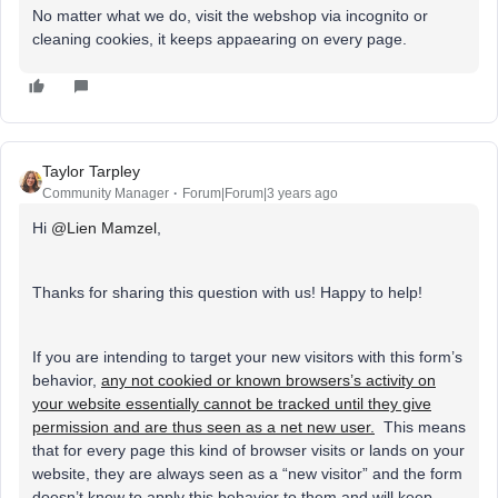
No matter what we do, visit the webshop via incognito or
cleaning cookies, it keeps appaearing on every page.
Taylor Tarpley
Community Manager
Forum|Forum|3 years ago
Hi
@Lien Mamzel
,
Thanks for sharing this question with us! Happy to help!
If you are intending to target your new visitors with this form’s
behavior,
any not cookied or known browsers’s activity on
your website essentially cannot be tracked until they give
permission and are thus seen as a net new user.
This means
that for every page this kind of browser visits or lands on your
website, they are always seen as a “new visitor” and the form
doesn’t know to apply this behavior to them and will keep