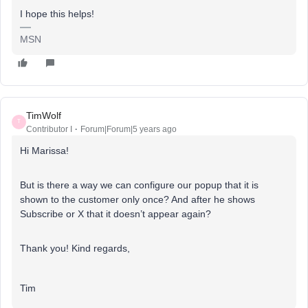
I hope this helps!
MSN
TimWolf
T
Contributor I
Forum|Forum|5 years ago
Hi Marissa!
But is there a way we can configure our popup that it is
shown to the customer only once? And after he shows
Subscribe or X that it doesn’t appear again?
Thank you! Kind regards,
Tim