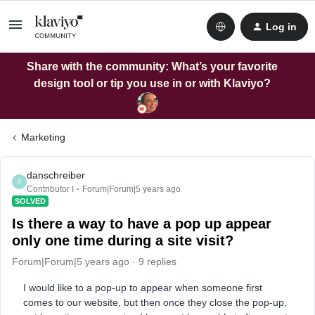
Log in
Share with the community: What’s your favorite
design tool or tip you use in or with Klaviyo?
Marketing
danschreiber
D
Contributor I
Forum|Forum|5 years ago
SOLVED
Is there a way to have a pop up appear
only one time during a site visit?
Forum|Forum|5 years ago
9 replies
I would like to a pop-up to appear when someone first
comes to our website, but then once they close the pop-up,