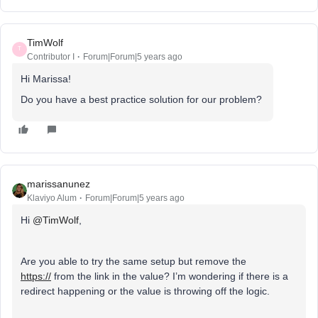
TimWolf
T
Contributor I
Forum|Forum|5 years ago
Hi Marissa!
Do you have a best practice solution for our problem?
marissanunez
Klaviyo Alum
Forum|Forum|5 years ago
Hi
@TimWolf
,
Are you able to try the same setup but remove the
https://
from the link in the value? I’m wondering if there is a
redirect happening or the value is throwing off the logic.