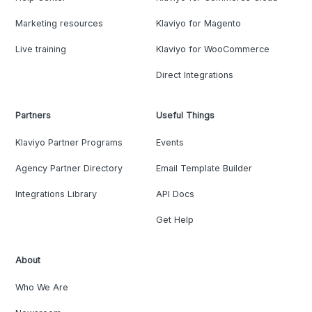
Marketing resources
Klaviyo for Magento
Live training
Klaviyo for WooCommerce
Direct Integrations
Partners
Useful Things
Klaviyo Partner Programs
Events
Agency Partner Directory
Email Template Builder
Integrations Library
API Docs
Get Help
About
Who We Are