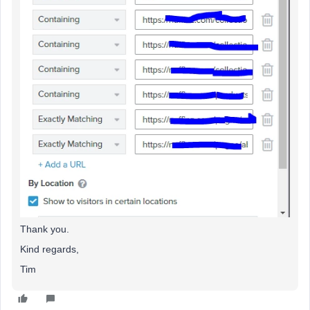
Thank you.
Kind regards,
Tim