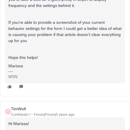
frequency and the settings behind it.
If you’re able to provide a screenshot of your current
behavior settings for the form I could get a better idea of what
is causing your problem if that article doesn’t clear everything
up for you
Hope this helps!
Marissa
MSN
TimWolf
T
Contributor I
Forum|Forum|5 years ago
Hi Marissa!