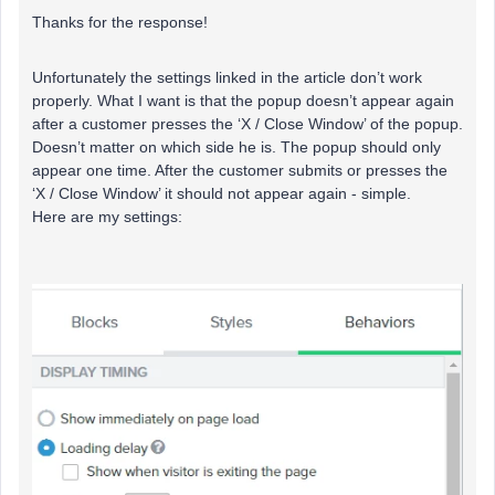
Thanks for the response!
Unfortunately the settings linked in the article don’t work
properly. What I want is that the popup doesn’t appear again
after a customer presses the ‘X / Close Window’ of the popup.
Doesn’t matter on which side he is. The popup should only
appear one time. After the customer submits or presses the
‘X / Close Window’ it should not appear again - simple.
Here are my settings: