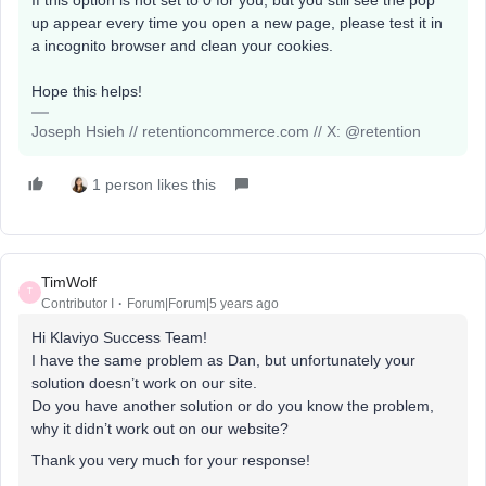
up appear every time you open a new page, please test it in
a incognito browser and clean your cookies.
Hope this helps!
Joseph Hsieh // retentioncommerce.com // X: @retention
1 person likes this
TimWolf
T
Contributor I
Forum|Forum|5 years ago
Hi Klaviyo Success Team!
I have the same problem as Dan, but unfortunately your
solution doesn’t work on our site.
Do you have another solution or do you know the problem,
why it didn’t work out on our website?
Thank you very much for your response!