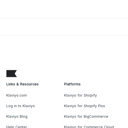
Links & Resources
Platforms
Klaviyo.com
Klaviyo for Shopify
Log in to Klaviyo
Klaviyo for Shopify Plus
Klaviyo Blog
Klaviyo for BigCommerce
Help Center
Klaviyo for Commerce Cloud