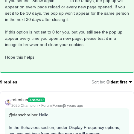
If you set the “Show again _____” to be 0 days, the pop up will
appear on every page reload or every new page opened. If you
set it to be 30 days, the pop up won’t appear for the same person
in the next 30 days after closing it.
If this option is not set to 0 for you, but you still see the pop up
appear every time you open a new page, please test it in a
incognito browser and clean your cookies.
Hope this helps!
9 replies
Sort by
:
Oldest first
retention
ANSWER
2025 Champion
Forum|Forum|5 years ago
@danschreiber
Hello,
In the Behaviors section, under Display Frequency options,
you can set how frequent the pop up will appear.