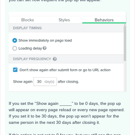
If you set the “Show again _____” to be 0 days, the pop up
will appear on every page reload or every new page opened.
If you set it to be 30 days, the pop up won’t appear for the
same person in the next 30 days after closing it.
If this option is not set to 0 for you, but you still see the pop