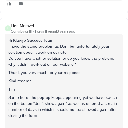
Lien Mamzel
L
Contributor III
Forum|Forum|3 years ago
Hi Klaviyo Success Team!
I have the same problem as Dan, but unfortunately your
solution doesn’t work on our site.
Do you have another solution or do you know the problem,
why it didn’t work out on our website?
Thank you very much for your response!
Kind regards,
Tim
Same here; the pop-up keeps appearing yet we have switch
on the button “don’t show again” as wel as entered a certain
number of days in which it should not be showed again after
closing the form.