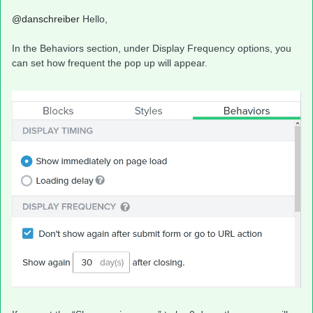
@danschreiber
Hello,
In the Behaviors section, under Display Frequency options, you
can set how frequent the pop up will appear.