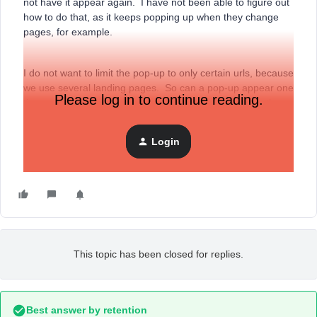
not have it appear again. I have not been able to figure out
how to do that, as it keeps popping up when they change
pages, for example.
I do not want to limit the pop-up to only certain urls, because
we use several landing pages. So can a pop-up appear one
Please log in to continue reading.
time, no matter where someone lands, and then once they
close it, does not appear again?
Login
Thank you.
This topic has been closed for replies.
Best answer by
retention