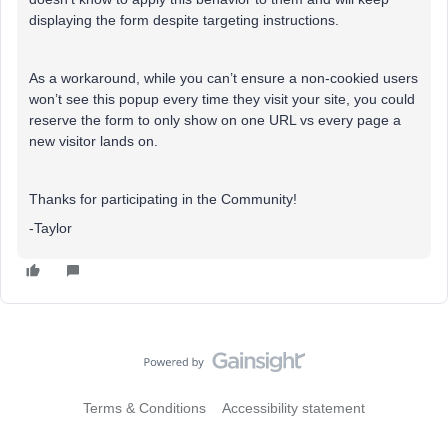
displaying the form despite targeting instructions.
As a workaround, while you can’t ensure a non-cookied users
won’t see this popup every time they visit your site, you could
reserve the form to only show on one URL vs every page a
new visitor lands on.
Thanks for participating in the Community!
-Taylor
Terms & Conditions
Accessibility statement