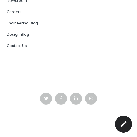
Newsroom
Careers
Engineering Blog
Design Blog
Contact Us