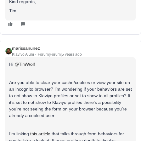
Kind regards,
Tim
marissanunez
Klaviyo Alum
Forum|Forum|5 years ago
Hi
@TimWolf
Are you able to clear your cache/cookies or view your site on
an incognito browser? I’m wondering if your behaviors are set
to not show to Klaviyo profiles or set to show to all profiles? If
it’s set to not show to Klaviyo profiles there’s a possibility
you’re not seeing the form on your browser because you’re
already a cookied user.
I’m linking
this article
that talks through form behaviors for
you to take a look at. It goes pretty in depth to display