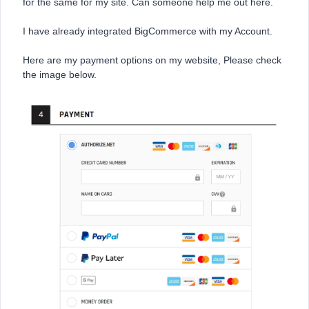
for the same for my site. Can someone help me out here.
I have already integrated BigCommerce with my Account.
Here are my payment options on my website, Please check
the image below.