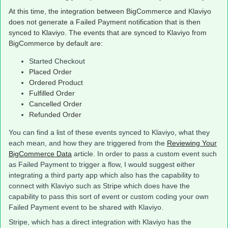
At this time, the integration between BigCommerce and Klaviyo
does not generate a Failed Payment notification that is then
synced to Klaviyo. The events that are synced to Klaviyo from
BigCommerce by default are:
Started Checkout
Placed Order
Ordered Product
Fulfilled Order
Cancelled Order
Refunded Order
You can find a list of these events synced to Klaviyo, what they
each mean, and how they are triggered from the
Reviewing Your
BigCommerce Data
article. In order to pass a custom event such
as Failed Payment to trigger a flow, I would suggest either
integrating a third party app which also has the capability to
connect with Klaviyo such as Stripe which does have the
capability to pass this sort of event or custom coding your own
Failed Payment event to be shared with Klaviyo.
Stripe, which has a direct integration with Klaviyo has the