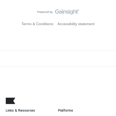
Terms & Conditions
Accessibility statement
Links & Resources
Platforms