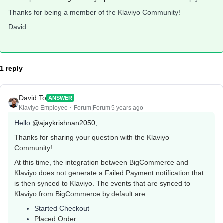
Thanks for being a member of the Klaviyo Community!
David
1 reply
David To
ANSWER
Klaviyo Employee
Forum|Forum|5 years ago
Hello
@ajaykrishnan2050
,
Thanks for sharing your question with the Klaviyo
Community!
At this time, the integration between BigCommerce and
Klaviyo does not generate a Failed Payment notification that
is then synced to Klaviyo. The events that are synced to
Klaviyo from BigCommerce by default are:
Started Checkout
Placed Order