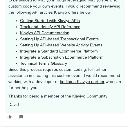
custom code your own events, I would recommend reviewing
the following API articles Klaviyo offers below:
Getting Started with Klaviyo APIs
Track and Identify API Reference
Klaviyo API Documentation
Setting Up API-based Transactional Events
Setting Up API-based Website Activity Events
Integrate a Standard Ecommerce Platform
Integrate a Subscription Ecommerce Platform
Technical Terms Glossary
Since this process requires custom coding, for further
assistance in creating this custom event, I would recommend
working with a developer or
finding a Klaviyo partner
who can
further help you.
Thanks for being a member of the Klaviyo Community!
David