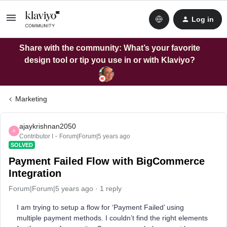
Log in
Share with the community: What’s your favorite
design tool or tip you use in or with Klaviyo?
Marketing
ajaykrishnan2050
A
Contributor I
Forum|Forum|5 years ago
SOLVED
Payment Failed Flow with BigCommerce
Integration
Forum|Forum|5 years ago
1 reply
I am trying to setup a flow for ‘Payment Failed’ using
multiple payment methods. I couldn’t find the right elements