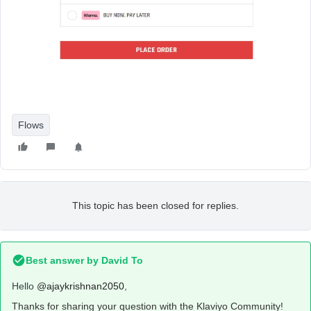
Flows
This topic has been closed for replies.
Best answer by
David To
Hello
@ajaykrishnan2050
,
Thanks for sharing your question with the Klaviyo Community!