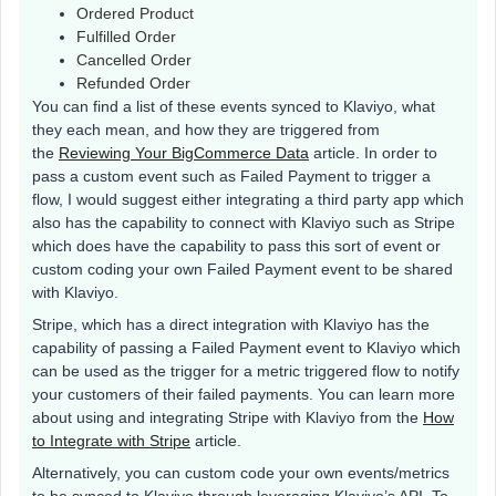
Ordered Product
Fulfilled Order
Cancelled Order
Refunded Order
You can find a list of these events synced to Klaviyo, what
they each mean, and how they are triggered from
the
Reviewing Your BigCommerce Data
article. In order to
pass a custom event such as Failed Payment to trigger a
flow, I would suggest either integrating a third party app which
also has the capability to connect with Klaviyo such as Stripe
which does have the capability to pass this sort of event or
custom coding your own Failed Payment event to be shared
with Klaviyo.
Stripe, which has a direct integration with Klaviyo has the
capability of passing a Failed Payment event to Klaviyo which
can be used as the trigger for a metric triggered flow to notify
your customers of their failed payments. You can learn more
about using and integrating Stripe with Klaviyo from the
How
to Integrate with Stripe
article.
Alternatively, you can custom code your own events/metrics
to be synced to Klaviyo through leveraging Klaviyo’s API. To