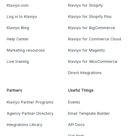
Klaviyo.com
Klaviyo for Shopify
Log in to Klaviyo
Klaviyo for Shopify Plus
Klaviyo Blog
Klaviyo for BigCommerce
Help Center
Klaviyo for Commerce Cloud
Marketing resources
Klaviyo for Magento
Live training
Klaviyo for WooCommerce
Direct Integrations
Partners
Useful Things
Klaviyo Partner Programs
Events
Agency Partner Directory
Email Template Builder
Integrations Library
API Docs
Get Help