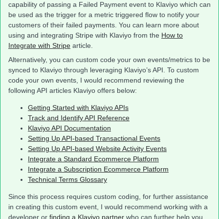
capability of passing a Failed Payment event to Klaviyo which can
be used as the trigger for a metric triggered flow to notify your
customers of their failed payments. You can learn more about
using and integrating Stripe with Klaviyo from the
How to
Integrate with Stripe
article.
Alternatively, you can custom code your own events/metrics to be
synced to Klaviyo through leveraging Klaviyo’s API. To custom
code your own events, I would recommend reviewing the
following API articles Klaviyo offers below:
Getting Started with Klaviyo APIs
Track and Identify API Reference
Klaviyo API Documentation
Setting Up API-based Transactional Events
Setting Up API-based Website Activity Events
Integrate a Standard Ecommerce Platform
Integrate a Subscription Ecommerce Platform
Technical Terms Glossary
Since this process requires custom coding, for further assistance
in creating this custom event, I would recommend working with a
developer or
finding a Klaviyo partner
who can further help you.