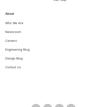
About
Who We Are
Newsroom
Careers
Engineering Blog
Design Blog
Contact Us