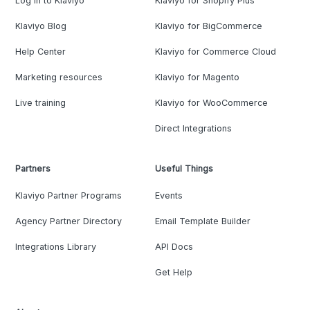
Log in to Klaviyo
Klaviyo for Shopify Plus
Klaviyo Blog
Klaviyo for BigCommerce
Help Center
Klaviyo for Commerce Cloud
Marketing resources
Klaviyo for Magento
Live training
Klaviyo for WooCommerce
Direct Integrations
Partners
Useful Things
Klaviyo Partner Programs
Events
Agency Partner Directory
Email Template Builder
Integrations Library
API Docs
Get Help