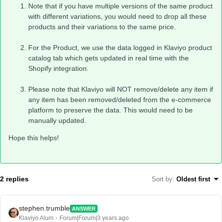
Note that if you have multiple versions of the same product
with different variations, you would need to drop all these
products and their variations to the same price.
For the Product, we use the data logged in Klaviyo product
catalog tab which gets updated in real time with the
Shopify integration.
Please note that Klaviyo will NOT remove/delete any item if
any item has been removed/deleted from the e-commerce
platform to preserve the data. This would need to be
manually updated.
Hope this helps!
2 replies
Sort by
:
Oldest first
stephen.trumble
ANSWER
Klaviyo Alum
Forum|Forum|3 years ago