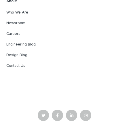
About
Who We Are
Newsroom
Careers
Engineering Blog
Design Blog
Contact Us