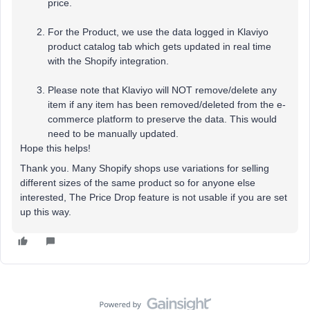
price.
For the Product, we use the data logged in Klaviyo
product catalog tab which gets updated in real time
with the Shopify integration.
Please note that Klaviyo will NOT remove/delete any
item if any item has been removed/deleted from the e-
commerce platform to preserve the data. This would
need to be manually updated.
Hope this helps!
Thank you. Many Shopify shops use variations for selling
different sizes of the same product so for anyone else
interested, The Price Drop feature is not usable if you are set
up this way.