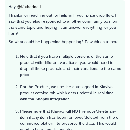
Hey
@Katherine L
Thanks for reaching out for help with your price drop flow. I
saw that you also responded to another community post on
the same topic and hoping I can answer everything for you
here!
So what could be happening happening? Few things to note:
Note that if you have multiple versions of the same
product with different variations, you would need to
drop all these products and their variations to the same
price.
For the Product, we use the data logged in Klaviyo
product catalog tab which gets updated in real time
with the Shopify integration.
Please note that Klaviyo will NOT remove/delete any
item if any item has been removed/deleted from the e-
commerce platform to preserve the data. This would
need to be manually updated.