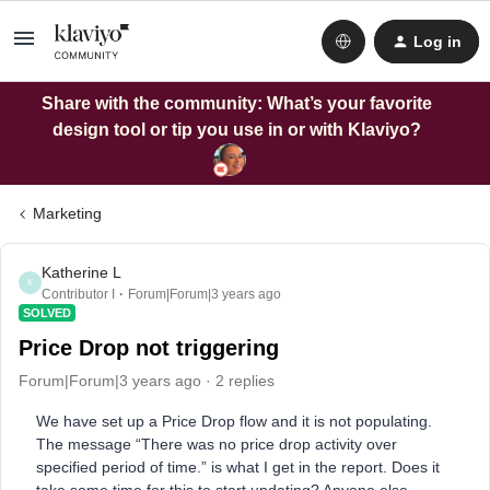
Log in
Share with the community: What’s your favorite
design tool or tip you use in or with Klaviyo?
Marketing
Katherine L
K
Contributor I
Forum|Forum|3 years ago
SOLVED
Price Drop not triggering
Forum|Forum|3 years ago
2 replies
We have set up a Price Drop flow and it is not populating.
The message “There was no price drop activity over
specified period of time.” is what I get in the report. Does it