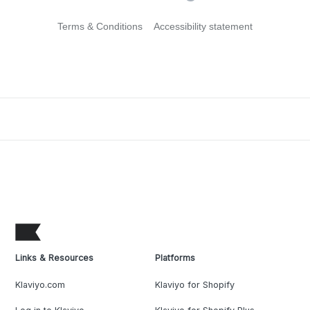
Terms & Conditions
Accessibility statement
Links & Resources
Platforms
Klaviyo.com
Klaviyo for Shopify