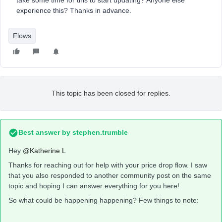
take some time for this to start updating? Anyone else
experience this? Thanks in advance.
Flows
This topic has been closed for replies.
Best answer by
stephen.trumble
Hey
@Katherine L
Thanks for reaching out for help with your price drop flow. I saw
that you also responded to another community post on the same
topic and hoping I can answer everything for you here!
So what could be happening happening? Few things to note: