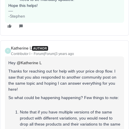
Hope this helps!
-Stephen
Katherine L
AUTHOR
K
Contributor I
Forum|Forum|3 years ago
Hey
@Katherine L
Thanks for reaching out for help with your price drop flow. I
saw that you also responded to another community post on
the same topic and hoping I can answer everything for you
here!
So what could be happening happening? Few things to note:
Note that if you have multiple versions of the same
product with different variations, you would need to
drop all these products and their variations to the same