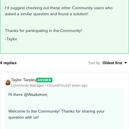
I’d suggest checking out these other Community users who
asked a similar question and found a solution!
Thanks for participating in the Community!
-Taylor
4 replies
Sort by
:
Oldest first
Taylor Tarpley
ANSWER
Community Manager
Forum|Forum|3 years ago
Hi there
@Alsalomon
,
Welcome to the Community! Thanks for sharing your
question with us!