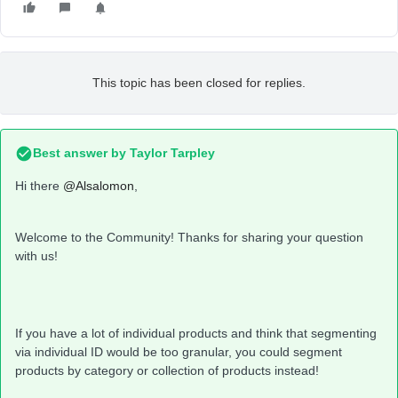
This topic has been closed for replies.
Best answer by
Taylor Tarpley
Hi there
@Alsalomon
,
Welcome to the Community! Thanks for sharing your question
with us!
If you have a lot of individual products and think that segmenting
via individual ID would be too granular, you could segment
products by category or collection of products instead!