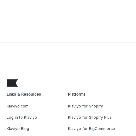
Links & Resources
Platforms
Klaviyo.com
Klaviyo for Shopify
Log in to Klaviyo
Klaviyo for Shopify Plus
Klaviyo Blog
Klaviyo for BigCommerce