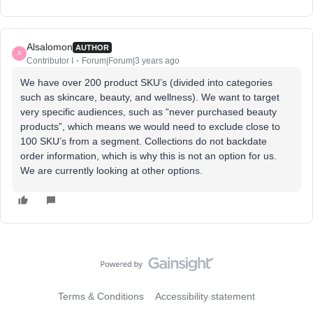
Alsalomon
AUTHOR
A
Contributor I
Forum|Forum|3 years ago
We have over 200 product SKU’s (divided into categories
such as skincare, beauty, and wellness). We want to target
very specific audiences, such as “never purchased beauty
products”, which means we would need to exclude close to
100 SKU’s from a segment. Collections do not backdate
order information, which is why this is not an option for us.
We are currently looking at other options.
Terms & Conditions
Accessibility statement