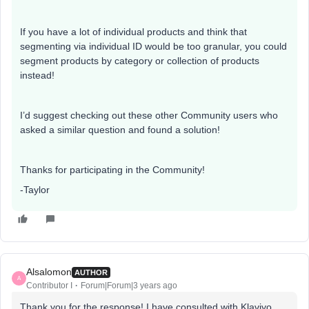
If you have a lot of individual products and think that
segmenting via individual ID would be too granular, you could
segment products by category or collection of products
instead!
I’d suggest checking out these other Community users who
asked a similar question and found a solution!
Thanks for participating in the Community!
-Taylor
Alsalomon
AUTHOR
A
Contributor I
Forum|Forum|3 years ago
Thank you for the response! I have consulted with Klaviyo