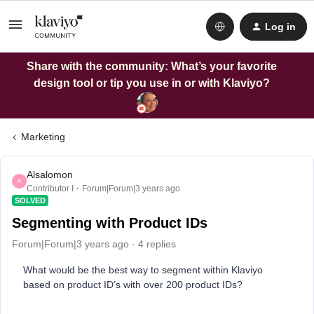
Log in
Share with the community: What’s your favorite
design tool or tip you use in or with Klaviyo?
Marketing
Alsalomon
A
Contributor I
Forum|Forum|3 years ago
SOLVED
Segmenting with Product IDs
Forum|Forum|3 years ago
4 replies
What would be the best way to segment within Klaviyo
based on product ID’s with over 200 product IDs?