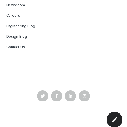
Newsroom
Careers
Engineering Blog
Design Blog
Contact Us