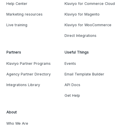
Help Center
Klaviyo for Commerce Cloud
Marketing resources
Klaviyo for Magento
Live training
Klaviyo for WooCommerce
Direct Integrations
Partners
Useful Things
Klaviyo Partner Programs
Events
Agency Partner Directory
Email Template Builder
Integrations Library
API Docs
Get Help
About
Who We Are