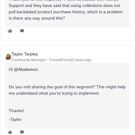
Support and they have said that using collections does not
pull backdated product purchase history, which is a problem.
Is there any way around this?
Taylor Tarpley
Community Manager
Forum|Forum|3 years ago
Hi
@Alsalomon
,
Do you mid sharing the goal of this segment? This might help
me understand what you’re trying to implement.
Thanks!
-Taylor