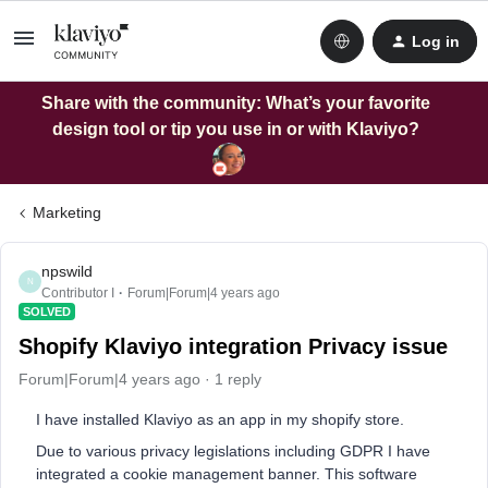
Log in
Share with the community: What’s your favorite
design tool or tip you use in or with Klaviyo?
Marketing
npswild
N
Contributor I
Forum|Forum|4 years ago
SOLVED
Shopify Klaviyo integration Privacy issue
Forum|Forum|4 years ago
1 reply
I have installed Klaviyo as an app in my shopify store.
Due to various privacy legislations including GDPR I have
integrated a cookie management banner. This software