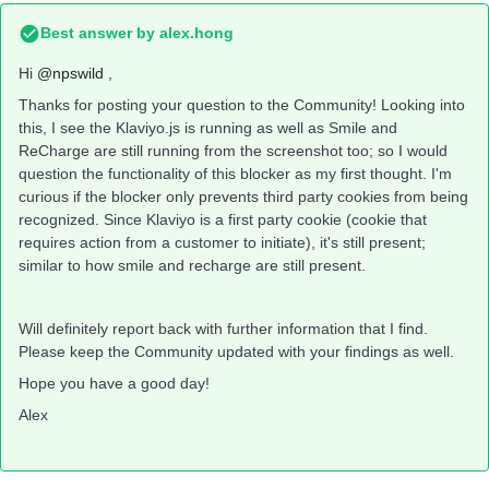
Best answer by
alex.hong
Hi
@npswild
,
Thanks for posting your question to the Community! Looking into
this, I see the Klaviyo.js is running as well as Smile and
ReCharge are still running from the screenshot too; so I would
question the functionality of this blocker as my first thought. I'm
curious if the blocker only prevents third party cookies from being
recognized. Since Klaviyo is a first party cookie (cookie that
requires action from a customer to initiate), it's still present;
similar to how smile and recharge are still present.
Will definitely report back with further information that I find.
Please keep the Community updated with your findings as well.
Hope you have a good day!
Alex