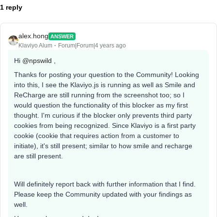
1 reply
alex.hong
ANSWER
Klaviyo Alum
Forum|Forum|4 years ago
Hi
@npswild
,
Thanks for posting your question to the Community! Looking
into this, I see the Klaviyo.js is running as well as Smile and
ReCharge are still running from the screenshot too; so I
would question the functionality of this blocker as my first
thought. I'm curious if the blocker only prevents third party
cookies from being recognized. Since Klaviyo is a first party
cookie (cookie that requires action from a customer to
initiate), it's still present; similar to how smile and recharge
are still present.
Will definitely report back with further information that I find.
Please keep the Community updated with your findings as
well.