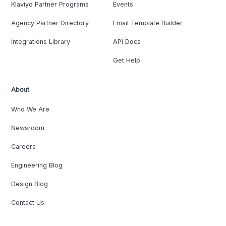
Klaviyo Partner Programs
Events
Agency Partner Directory
Email Template Builder
Integrations Library
API Docs
Get Help
About
Who We Are
Newsroom
Careers
Engineering Blog
Design Blog
Contact Us