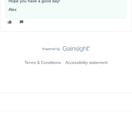
Hope you have a good day!
Alex
Terms & Conditions
Accessibility statement