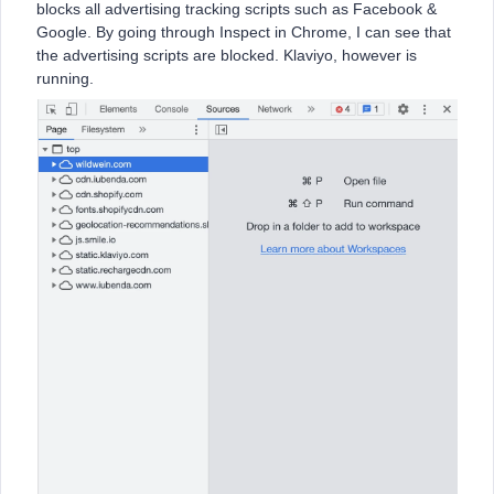
blocks all advertising tracking scripts such as Facebook &
Google. By going through Inspect in Chrome, I can see that
the advertising scripts are blocked. Klaviyo, however is
running.