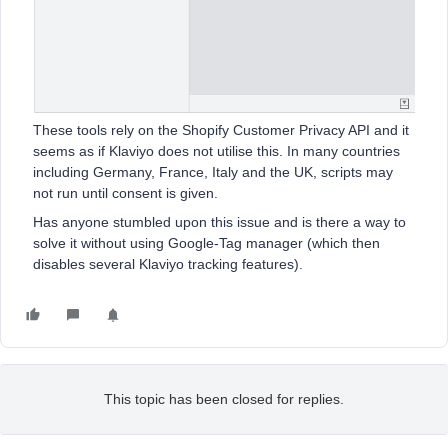
These tools rely on the Shopify Customer Privacy API and it
seems as if Klaviyo does not utilise this. In many countries
including Germany, France, Italy and the UK, scripts may
not run until consent is given.
Has anyone stumbled upon this issue and is there a way to
solve it without using Google-Tag manager (which then
disables several Klaviyo tracking features).
This topic has been closed for replies.