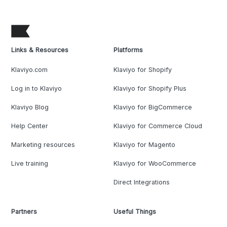
Links & Resources
Platforms
Klaviyo.com
Klaviyo for Shopify
Log in to Klaviyo
Klaviyo for Shopify Plus
Klaviyo Blog
Klaviyo for BigCommerce
Help Center
Klaviyo for Commerce Cloud
Marketing resources
Klaviyo for Magento
Live training
Klaviyo for WooCommerce
Direct Integrations
Partners
Useful Things