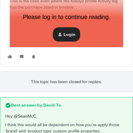
This is the case even where the Klaviyo profile Activity log
has the purchase listed in timeline.
Please log in to continue reading.
I would appreciate your thoughts.
Login
Sean
This topic has been closed for replies.
Best answer by
David To
Hey
@SeanMcC
,
I think this would all be dependent on how you’re apply those
‘brand’ and ‘product type’ custom profile properties.