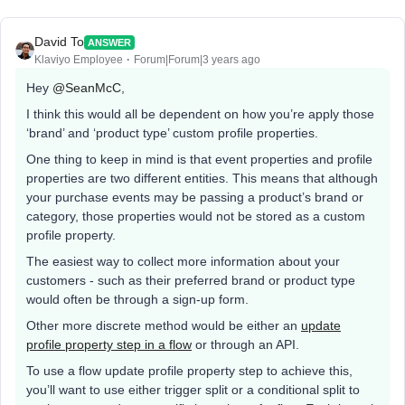
David To
ANSWER
Klaviyo Employee
Forum|Forum|3 years ago
Hey
@SeanMcC
,
I think this would all be dependent on how you’re apply those
‘brand’ and ‘product type’ custom profile properties.
One thing to keep in mind is that event properties and profile
properties are two different entities. This means that although
your purchase events may be passing a product’s brand or
category, those properties would not be stored as a custom
profile property.
The easiest way to collect more information about your
customers - such as their preferred brand or product type
would often be through a sign-up form.
Other more discrete method would be either an
update
profile property step in a flow
or through an API.
To use a flow update profile property step to achieve this,
you’ll want to use either trigger split or a conditional split to