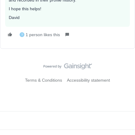
and recorded in their profile history.
I hope this helps!
David
1 person likes this
S
Terms & Conditions
Accessibility statement