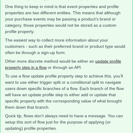
One thing to keep in mind is that event properties and profile
properties are two different entities. This means that although
your purchase events may be passing a product’s brand or
category, those properties would not be stored as a custom
profile property.
The easiest way to collect more information about your
customers - such as their preferred brand or product type would
often be through a sign-up form.
Other more discrete method would be either an
update profile
property step in a flow
or through an API.
To use a flow update profile property step to achieve this, you’ll
want to use either trigger split or a conditional split to navigate
users down specific branches of a flow. Each branch of the flow
will have an update profile step to either add or update that
specific property with the corresponding value of what brought
them down that branch.
Quick tip, flows don’t always need to have a message. You can
setup this sort of flow just for the purpose of applying (or
updating) profile properties.