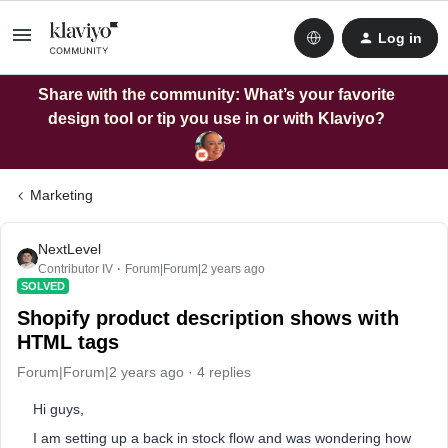
Log in
Share with the community: What’s your favorite
design tool or tip you use in or with Klaviyo?
Marketing
NextLevel
Contributor IV
Forum|Forum|2 years ago
SOLVED
Shopify product description shows with
HTML tags
Forum|Forum|2 years ago
4 replies
Hi guys,
I am setting up a back in stock flow and was wondering how