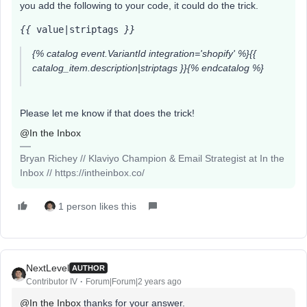
you add the following to your code, it could do the trick.
{{
 value|striptags 
}}
{% catalog event.VariantId integration='shopify' %}{{
catalog_item.description|striptags }}{% endcatalog %}
Please let me know if that does the trick!
@In the Inbox
Bryan Richey // Klaviyo Champion & Email Strategist at In the
Inbox // https://intheinbox.co/
1 person likes this
NextLevel
AUTHOR
Contributor IV
Forum|Forum|2 years ago
@In the Inbox
thanks for your answer.