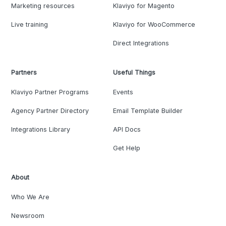
Marketing resources
Klaviyo for Magento
Live training
Klaviyo for WooCommerce
Direct Integrations
Partners
Useful Things
Klaviyo Partner Programs
Events
Agency Partner Directory
Email Template Builder
Integrations Library
API Docs
Get Help
About
Who We Are
Newsroom