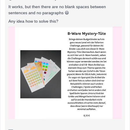
It works, but then there are no blank spaces between
sentences and no paragraphs 😃
Any idea how to solve this?