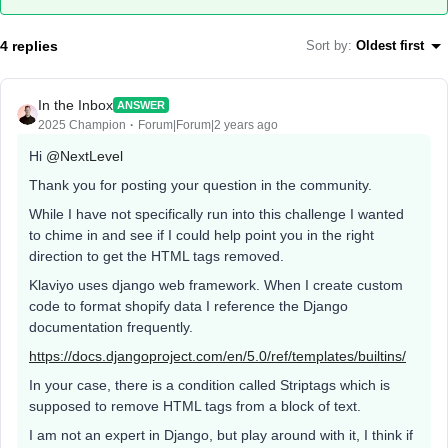
4 replies
Sort by
:
Oldest first
In the Inbox
ANSWER
2025 Champion
Forum|Forum|2 years ago
Hi
@NextLevel
Thank you for posting your question in the community.
While I have not specifically run into this challenge I wanted
to chime in and see if I could help point you in the right
direction to get the HTML tags removed.
Klaviyo uses django web framework. When I create custom
code to format shopify data I reference the Django
documentation frequently.
https://docs.djangoproject.com/en/5.0/ref/templates/builtins/
In your case, there is a condition called Striptags which is
supposed to remove HTML tags from a block of text.
I am not an expert in Django, but play around with it, I think if