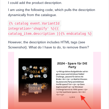
I could add the product description.
I am using the following code, which pulls the description
dynamically from the catalogue.
{% catalog event.VariantId 
integration='shopify' %}{{ 
catalog_item.description }}{% endcatalog %}
However, the description includes HTML tags (see
Screenshot). What do I have to do, to remove them?