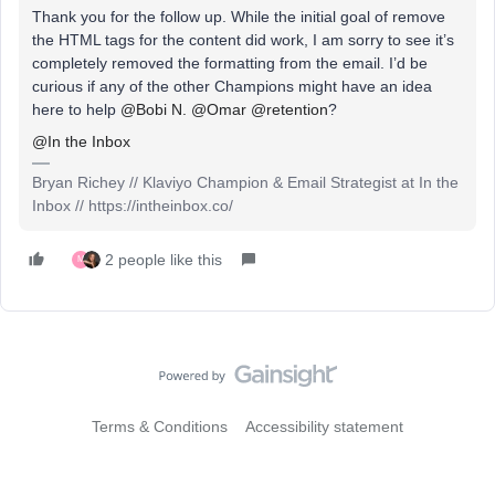
Thank you for the follow up. While the initial goal of remove
the HTML tags for the content did work, I am sorry to see it’s
completely removed the formatting from the email. I’d be
curious if any of the other Champions might have an idea
here to help
@Bobi N.
@Omar
@retention
?
@In the Inbox
Bryan Richey // Klaviyo Champion & Email Strategist at In the
Inbox // https://intheinbox.co/
2 people like this
M
Terms & Conditions
Accessibility statement