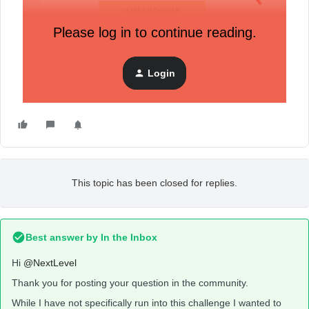
Please log in to continue reading.
Thanks
Login
Hendrik
This topic has been closed for replies.
Best answer by
In the Inbox
Hi
@NextLevel
Thank you for posting your question in the community.
While I have not specifically run into this challenge I wanted to