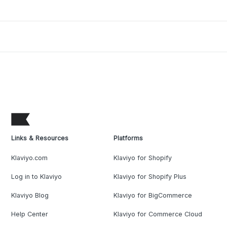
Links & Resources
Platforms
Klaviyo.com
Klaviyo for Shopify
Log in to Klaviyo
Klaviyo for Shopify Plus
Klaviyo Blog
Klaviyo for BigCommerce
Help Center
Klaviyo for Commerce Cloud