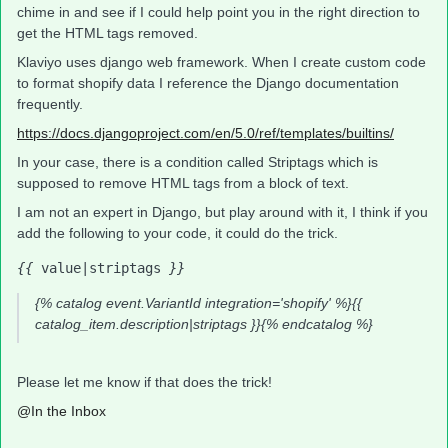
chime in and see if I could help point you in the right direction to
get the HTML tags removed.
Klaviyo uses django web framework. When I create custom code
to format shopify data I reference the Django documentation
frequently.
https://docs.djangoproject.com/en/5.0/ref/templates/builtins/
In your case, there is a condition called Striptags which is
supposed to remove HTML tags from a block of text.
I am not an expert in Django, but play around with it, I think if you
add the following to your code, it could do the trick.
{{
 value|striptags 
}}
{% catalog event.VariantId integration='shopify' %}{{
catalog_item.description|striptags }}{% endcatalog %}
Please let me know if that does the trick!
@In the Inbox