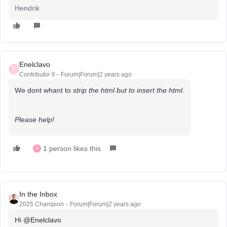
Hendrik
Enelclavo
E
Contributor II
Forum|Forum|2 years ago
We dont whant to
strip the html but to insert the html.
Please help!
1 person likes this
M
In the Inbox
2025 Champion
Forum|Forum|2 years ago
Hi
@Enelclavo