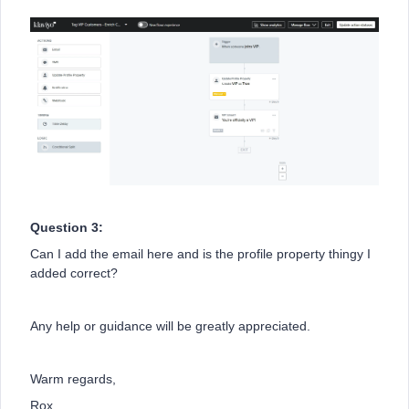
Question 3:
Can I add the email here and is the profile property thingy I
added correct?
Any help or guidance will be greatly appreciated.
Warm regards,
Rox