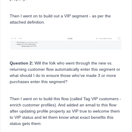
Then I went on to build out a VIP segment - as per the
attached definition.
Question 2:
Will the folk who went through the new vs.
returning customer flow automatically enter this segment or
what should I do to ensure those who’ve made 3 or more
purchases enter this segment?
Then I went on to build this flow (called Tag VIP customers -
enrich customer profiles). And added an email to this flow
after updating profile property as VIP true to welcome them
to VIP status and let them know what exact benefits this
status gets them.