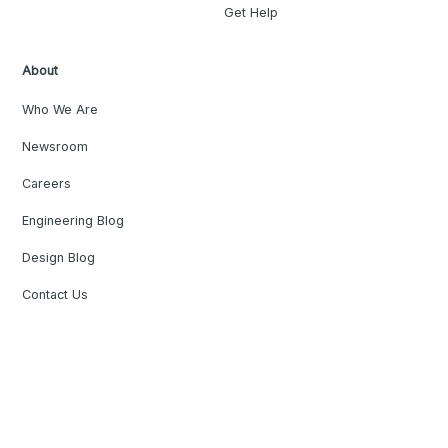
Get Help
About
Who We Are
Newsroom
Careers
Engineering Blog
Design Blog
Contact Us