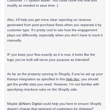
Customer TY system easier. You could clone this flow and
modify as needed to save time. (:
Also, it’ll help you get more clear reporting on revenue
generated from post-purchase flows when you separate it by
customer type. It’s pretty cool to see how the engagement
plays out differently, especially when you don’t have to track it
manually.
IF you keep your flow exactly as it is now, it looks like the
logic you’ve built will serve your purpose as intended!
As far as the property syncing to Shopify, if you’ve set up your
Klaviyo integration as specified in this
help doc
, you should
get the profile data you need. However, I’m not familiar with
specifying checkout rules on the Shopify side.
Maybe
@Akers Digital
could help you here to ensure Shopify
doesn’t charge that segment of customers for shipping?