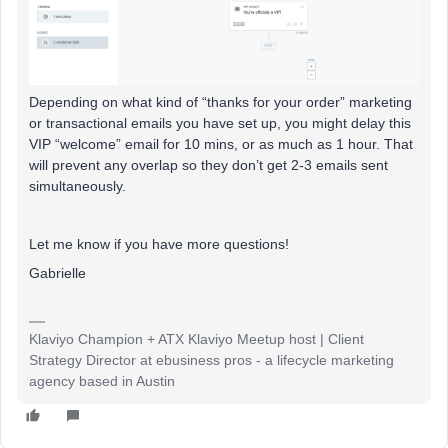
Depending on what kind of “thanks for your order” marketing
or transactional emails you have set up, you might delay this
VIP “welcome” email for 10 mins, or as much as 1 hour. That
will prevent any overlap so they don’t get 2-3 emails sent
simultaneously.
Let me know if you have more questions!
Gabrielle
Klaviyo Champion + ATX Klaviyo Meetup host | Client
Strategy Director at ebusiness pros - a lifecycle marketing
agency based in Austin