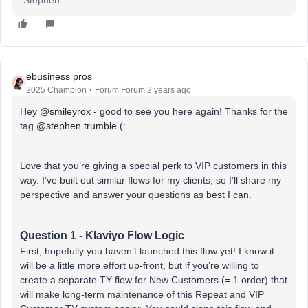
ebusiness pros
2025 Champion
Forum|Forum|2 years ago
Hey
@smileyrox
- good to see you here again! Thanks for the
tag
@stephen.trumble
(:
Love that you’re giving a special perk to VIP customers in this
way. I’ve built out similar flows for my clients, so I’ll share my
perspective and answer your questions as best I can.
Question 1 - Klaviyo Flow Logic
First, hopefully you haven’t launched this flow yet! I know it
will be a little more effort up-front, but if you’re willing to
create a separate TY flow for New Customers (= 1 order) that
will make long-term maintenance of this Repeat and VIP