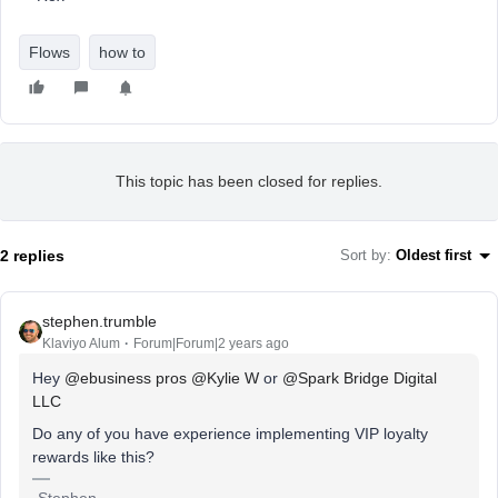
Flows
how to
This topic has been closed for replies.
2 replies
Sort by
:
Oldest first
stephen.trumble
Klaviyo Alum
Forum|Forum|2 years ago
Hey
@ebusiness pros
@Kylie W
or
@Spark Bridge Digital
LLC
Do any of you have experience implementing VIP loyalty
rewards like this?
-Stephen