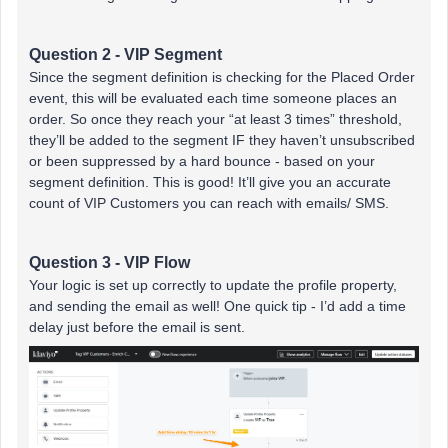
Question 2 - VIP Segment
Since the segment definition is checking for the Placed Order
event, this will be evaluated each time someone places an
order. So once they reach your “at least 3 times” threshold,
they’ll be added to the segment IF they haven’t unsubscribed
or been suppressed by a hard bounce - based on your
segment definition. This is good! It’ll give you an accurate
count of VIP Customers you can reach with emails/ SMS.
Question 3 - VIP Flow
Your logic is set up correctly to update the profile property,
and sending the email as well! One quick tip - I’d add a time
delay just before the email is sent.