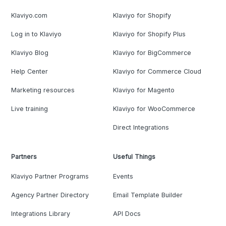
Klaviyo.com
Klaviyo for Shopify
Log in to Klaviyo
Klaviyo for Shopify Plus
Klaviyo Blog
Klaviyo for BigCommerce
Help Center
Klaviyo for Commerce Cloud
Marketing resources
Klaviyo for Magento
Live training
Klaviyo for WooCommerce
Direct Integrations
Partners
Useful Things
Klaviyo Partner Programs
Events
Agency Partner Directory
Email Template Builder
Integrations Library
API Docs