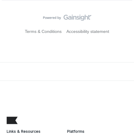
Terms & Conditions
Accessibility statement
Links & Resources
Platforms