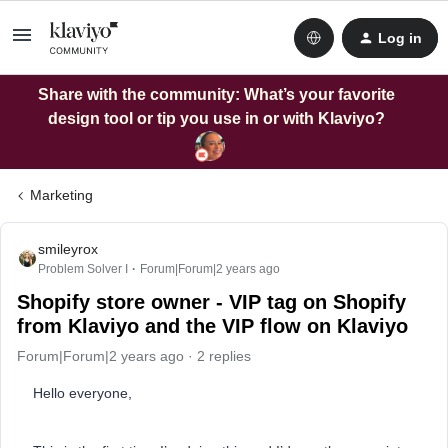
Log in
Share with the community: What’s your favorite
design tool or tip you use in or with Klaviyo?
Marketing
smileyrox
Problem Solver I
Forum|Forum|2 years ago
Shopify store owner - VIP tag on Shopify
from Klaviyo and the VIP flow on Klaviyo
Forum|Forum|2 years ago
2 replies
Hello everyone,