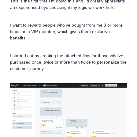
This is the first time I’m doing this and I’d greatly appreciate
an experienced eye checking if my logic will work here.
I want to reward people who’ve bought from me 3 or more
times as a VIP member, which gives them exclusive
benefits.
I started out by creating the attached flow for those who’ve
purchased once, twice or more than twice to personalize the
customer journey.