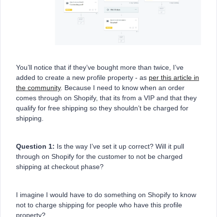
You’ll notice that if they’ve bought more than twice, I’ve
added to create a new profile property - as
per this article in
the community
. Because I need to know when an order
comes through on Shopify, that its from a VIP and that they
qualify for free shipping so they shouldn’t be charged for
shipping.
Question 1:
Is the way I’ve set it up correct? Will it pull
through on Shopify for the customer to not be charged
shipping at checkout phase?
I imagine I would have to do something on Shopify to know
not to charge shipping for people who have this profile
property?