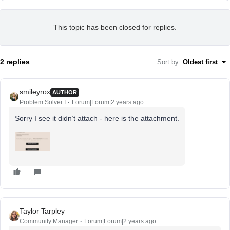
This topic has been closed for replies.
2 replies
Sort by
:
Oldest first
smileyrox
AUTHOR
Problem Solver I
Forum|Forum|2 years ago
Sorry I see it didn’t attach - here is the attachment.
Taylor Tarpley
Community Manager
Forum|Forum|2 years ago