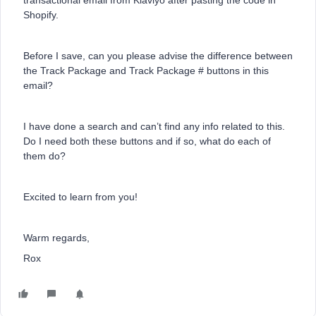
transactional email from Klaviyo after pasting the code in
Shopify.
Before I save, can you please advise the difference between
the Track Package and Track Package # buttons in this
email?
I have done a search and can’t find any info related to this.
Do I need both these buttons and if so, what do each of
them do?
Excited to learn from you!
Warm regards,
Rox