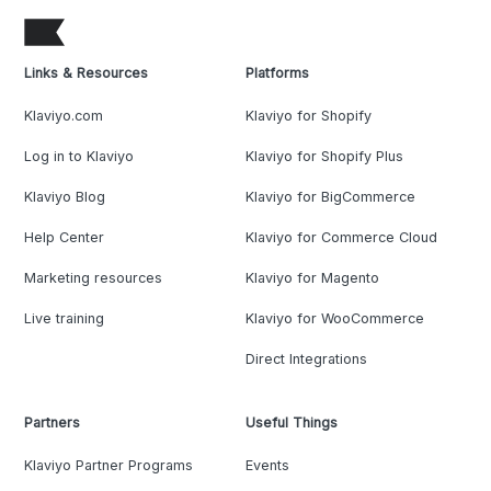
Links & Resources
Platforms
Klaviyo.com
Klaviyo for Shopify
Log in to Klaviyo
Klaviyo for Shopify Plus
Klaviyo Blog
Klaviyo for BigCommerce
Help Center
Klaviyo for Commerce Cloud
Marketing resources
Klaviyo for Magento
Live training
Klaviyo for WooCommerce
Direct Integrations
Partners
Useful Things
Klaviyo Partner Programs
Events