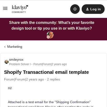
Log in
Share with the community: What’s your favorite
design tool or tip you use in or with Klaviyo?
Marketing
smileyrox
Problem Solver I
Forum|Forum|2 years ago
Shopify Transactional email template
Forum|Forum|2 years ago
2 replies
Hi!
Attached is a test email for the "Shipping Confirmation"