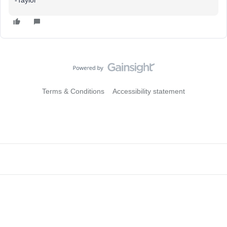
-Taylor
Terms & Conditions
Accessibility statement