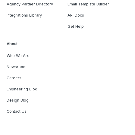
Agency Partner Directory
Email Template Builder
Integrations Library
API Docs
Get Help
About
Who We Are
Newsroom
Careers
Engineering Blog
Design Blog
Contact Us