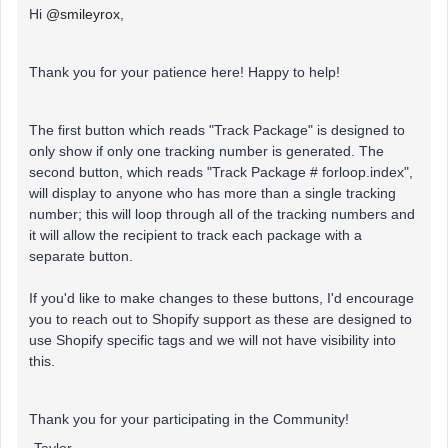
Hi
@smileyrox
,
Thank you for your patience here! Happy to help!
The first button which reads "Track Package" is designed to
only show if only one tracking number is generated. The
second button, which reads "Track Package # forloop.index",
will display to anyone who has more than a single tracking
number; this will loop through all of the tracking numbers and
it will allow the recipient to track each package with a
separate button.
If you'd like to make changes to these buttons, I'd encourage
you to reach out to Shopify support as these are designed to
use Shopify specific tags and we will not have visibility into
this.
Thank you for your participating in the Community!