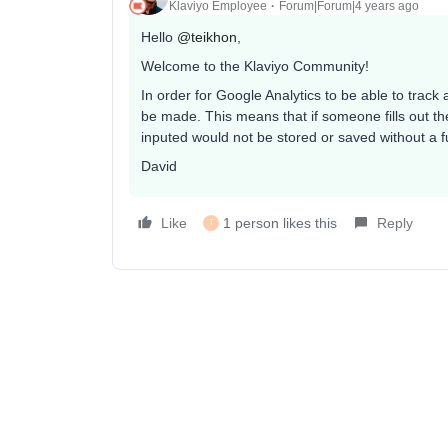
Klaviyo Employee
Forum|Forum|4 years ago
Hello
@teikhon
,
Welcome to the Klaviyo Community!
In order for Google Analytics to be able to track
be made. This means that if someone fills out the
inputed would not be stored or saved without a f
David
Like
1 person likes this
Reply
T