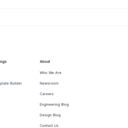
ings
About
Who We Are
plate Builder
Newsroom
Careers
Engineering Blog
Design Blog
Contact Us