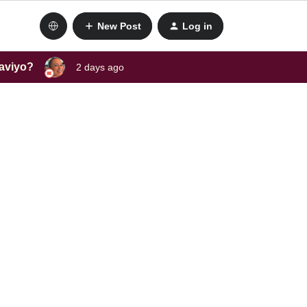
New Post
Log in
laviyo?
2 days ago