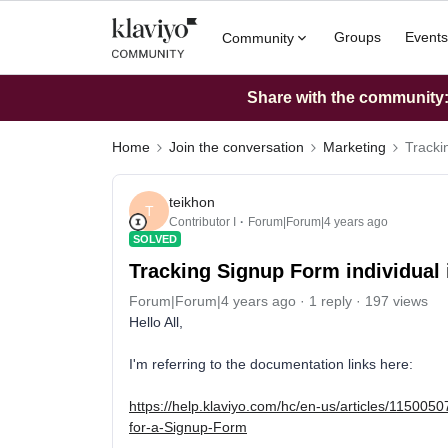
Groups
Events
Community
Share with the community: 
Home
Join the conversation
Marketing
Tracki
teikhon
T
Contributor I
Forum|Forum|4 years ago
SOLVED
Tracking Signup Form individual 
Forum|Forum|4 years ago
1 reply
197 views
Hello All,
I'm referring to the documentation links here:
https://help.klaviyo.com/hc/en-us/articles/11500
for-a-Signup-Form