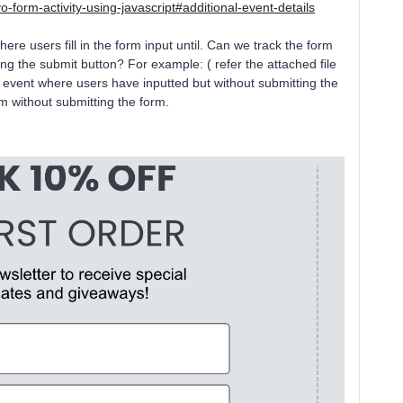
o-form-activity-using-javascript#additional-event-details
here users fill in the form input until. Can we track the form
ng the submit button? For example: ( refer the attached file
ve event where users have inputted but without submitting the
 without submitting the form.