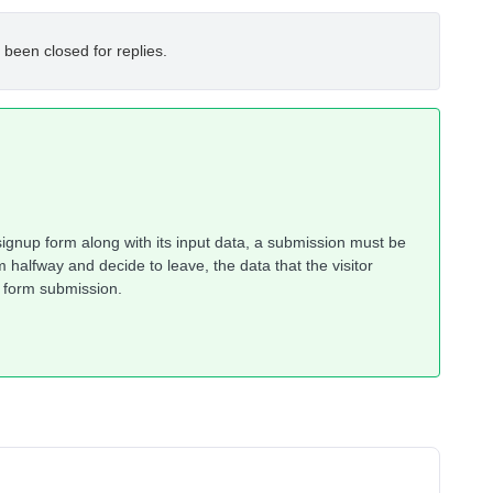
 been closed for replies.
 signup form along with its input data, a submission must be
 halfway and decide to leave, the data that the visitor
l form submission.