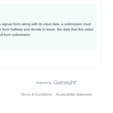
 a signup form along with its input data, a submission must
 form halfway and decide to leave, the data that the visitor
ull form submission.
Terms & Conditions
Accessibility statement