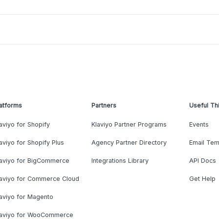
atforms
Partners
Useful Th
aviyo for Shopify
Klaviyo Partner Programs
Events
aviyo for Shopify Plus
Agency Partner Directory
Email Tem
laviyo for BigCommerce
Integrations Library
API Docs
laviyo for Commerce Cloud
Get Help
aviyo for Magento
laviyo for WooCommerce