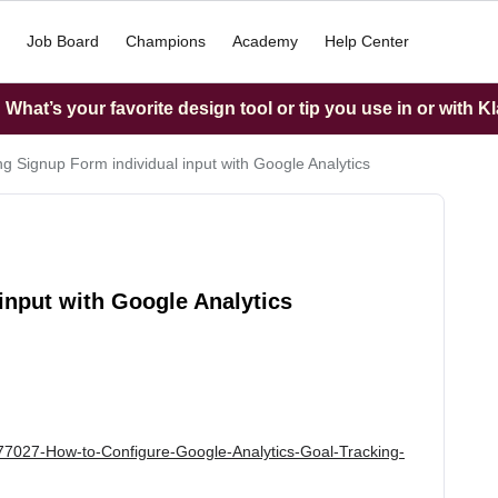
Job Board
Champions
Academy
Help Center
What’s your favorite design tool or tip you use in or with K
ng Signup Form individual input with Google Analytics
input with Google Analytics
5077027-How-to-Configure-Google-Analytics-Goal-Tracking-