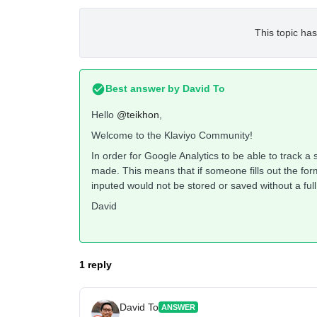
This topic has
Best answer by
David To
Hello
@teikhon
,
Welcome to the Klaviyo Community!
In order for Google Analytics to be able to track a
made. This means that if someone fills out the form
inputed would not be stored or saved without a ful
David
1 reply
David To
ANSWER