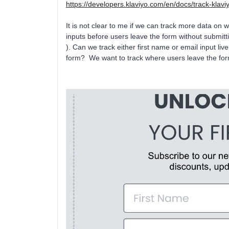
https://developers.klaviyo.com/en/docs/track-klaviy
It is not clear to me if we can track more data on w
inputs before users leave the form without submitti
). Can we track either first name or email input li
form? We want to track where users leave the form