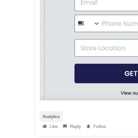
Analytics
Like
Reply
Follow