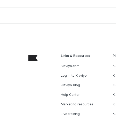
Links & Resources
Pl
Klaviyo.com
Kl
Log in to Klaviyo
Kl
Klaviyo Blog
K
Help Center
K
Marketing resources
Kl
Live training
K