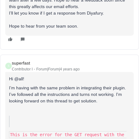
team after a few days. Hope to hear a feedback soon since
this greatly affects our email efforts.
I’ll let you know if I get a response from Diyafury.
Hope to hear from your team soon.
superfast
S
Contributor I
Forum|Forum|4 years ago
Hi @all!
I’m having with the same problem in integrating their plugin.
I’ve followed all the instructions and turns not working. I'm
looking forward on this thread to get solution.
This is the error for the GET request with the 