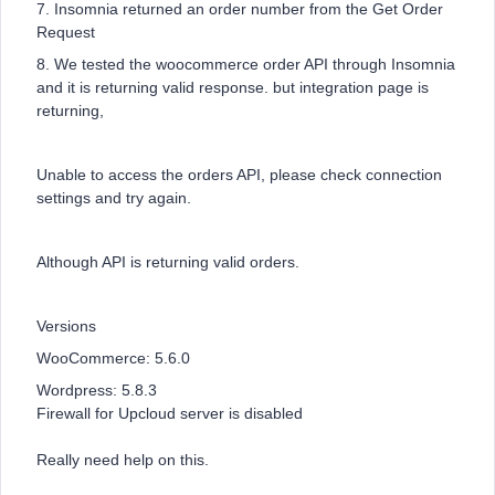
7. Insomnia returned an order number from the Get Order
Request
8. We tested the woocommerce order API through Insomnia
and it is returning valid response. but integration page is
returning,
Unable to access the orders API, please check connection
settings and try again.
Although API is returning valid orders.
Versions
WooCommerce: 5.6.0
Wordpress: 5.8.3
Firewall for Upcloud server is disabled
Really need help on this.