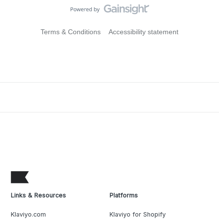
Terms & Conditions
Accessibility statement
Links & Resources
Platforms
Klaviyo.com
Klaviyo for Shopify