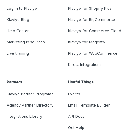
Log in to Klaviyo
Klaviyo for Shopify Plus
Klaviyo Blog
Klaviyo for BigCommerce
Help Center
Klaviyo for Commerce Cloud
Marketing resources
Klaviyo for Magento
Live training
Klaviyo for WooCommerce
Direct Integrations
Partners
Useful Things
Klaviyo Partner Programs
Events
Agency Partner Directory
Email Template Builder
Integrations Library
API Docs
Get Help