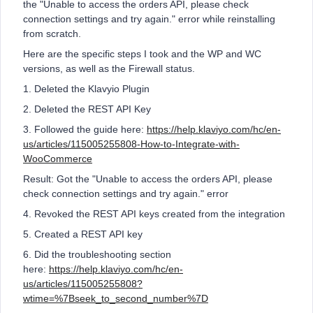
the "Unable to access the orders API, please check
connection settings and try again." error while reinstalling
from scratch.
Here are the specific steps I took and the WP and WC
versions, as well as the Firewall status.
1. Deleted the Klavyio Plugin
2. Deleted the REST API Key
3. Followed the guide here:
https://help.klaviyo.com/hc/en-
us/articles/115005255808-How-to-Integrate-with-
WooCommerce
Result: Got the "Unable to access the orders API, please
check connection settings and try again." error
4. Revoked the REST API keys created from the integration
5. Created a REST API key
6. Did the troubleshooting section
here:
https://help.klaviyo.com/hc/en-
us/articles/115005255808?
wtime=%7Bseek_to_second_number%7D