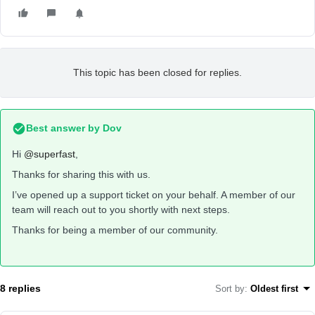
This topic has been closed for replies.
Best answer by
Dov
Hi
@superfast
,
Thanks for sharing this with us.
I’ve opened up a support ticket on your behalf. A member of our
team will reach out to you shortly with next steps.
Thanks for being a member of our community.
8 replies
Sort by
:
Oldest first