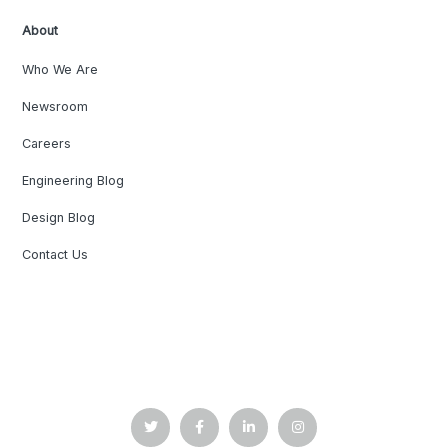
About
Who We Are
Newsroom
Careers
Engineering Blog
Design Blog
Contact Us