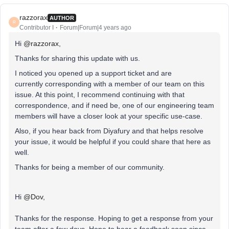
razzorax
AUTHOR
R
Contributor I
Forum|Forum|4 years ago
Hi
@razzorax
,
Thanks for sharing this update with us.
I noticed you opened up a support ticket and are
currently corresponding with a member of our team on this
issue. At this point, I recommend continuing with that
correspondence, and if need be, one of our engineering team
members will have a closer look at your specific use-case.
Also, if you hear back from Diyafury and that helps resolve
your issue, it would be helpful if you could share that here as
well.
Thanks for being a member of our community.
Hi
@Dov
,
Thanks for the response. Hoping to get a response from your