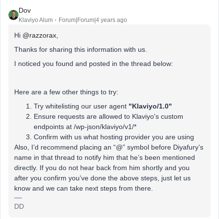
Dov
Klaviyo Alum
Forum|Forum|4 years ago
Hi
@razzorax
,
Thanks for sharing this information with us.
I noticed you found and posted in the thread below:
Here are a few other things to try:
Try whitelisting our user agent
"Klaviyo/1.0"
Ensure requests are allowed to Klaviyo's custom
endpoints at /wp-json/klaviyo/v1/*
Confirm with us what hosting provider you are using
Also, I’d recommend placing an “@” symbol before Diyafury’s
name in that thread to notify him that he’s been mentioned
directly. If you do not hear back from him shortly and you
after you confirm you’ve done the above steps, just let us
know and we can take next steps from there.
DD