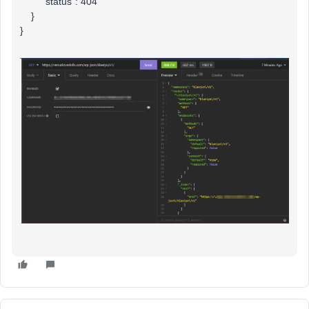
"status": 404
}
}