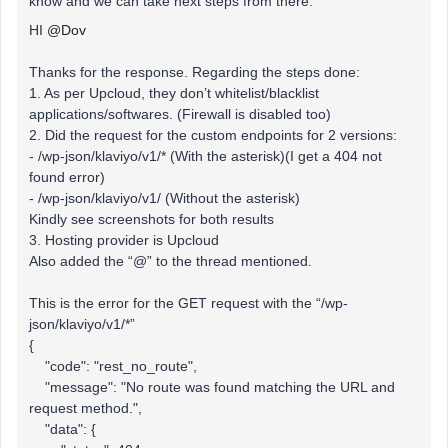
know and we can take next steps from there.
HI
@Dov
Thanks for the response. Regarding the steps done:
1. As per Upcloud, they don’t whitelist/blacklist
applications/softwares. (Firewall is disabled too)
2. Did the request for the custom endpoints for 2 versions:
- /wp-json/klaviyo/v1/* (With the asterisk)(I get a 404 not
found error)
- /wp-json/klaviyo/v1/ (Without the asterisk)
Kindly see screenshots for both results
3. Hosting provider is Upcloud
Also added the “@” to the thread mentioned.
This is the error for the GET request with the “/wp-
json/klaviyo/v1/*”
{
"code": "rest_no_route",
"message": "No route was found matching the URL and
request method.",
"data": {