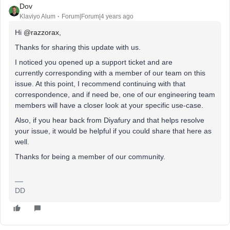
Dov
Klaviyo Alum
Forum|Forum|4 years ago
Hi
@razzorax
,
Thanks for sharing this update with us.
I noticed you opened up a support ticket and are
currently corresponding with a member of our team on this
issue. At this point, I recommend continuing with that
correspondence, and if need be, one of our engineering team
members will have a closer look at your specific use-case.
Also, if you hear back from Diyafury and that helps resolve
your issue, it would be helpful if you could share that here as
well.
Thanks for being a member of our community.
DD