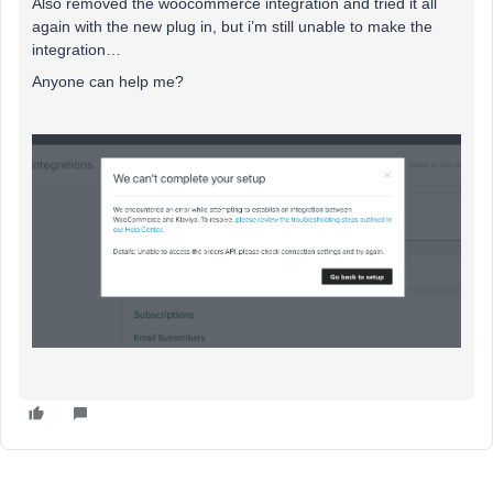
Also removed the woocommerce integration and tried it all
again with the new plug in, but i’m still unable to make the
integration…
Anyone can help me?