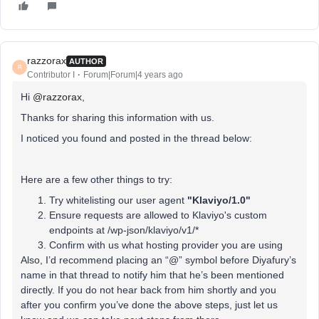
razzorax
AUTHOR
R
Contributor I
Forum|Forum|4 years ago
Hi
@razzorax
,
Thanks for sharing this information with us.
I noticed you found and posted in the thread below:
Here are a few other things to try:
Try whitelisting our user agent
"Klaviyo/1.0"
Ensure requests are allowed to Klaviyo's custom
endpoints at /wp-json/klaviyo/v1/*
Confirm with us what hosting provider you are using
Also, I’d recommend placing an “@” symbol before Diyafury’s
name in that thread to notify him that he’s been mentioned
directly. If you do not hear back from him shortly and you
after you confirm you’ve done the above steps, just let us