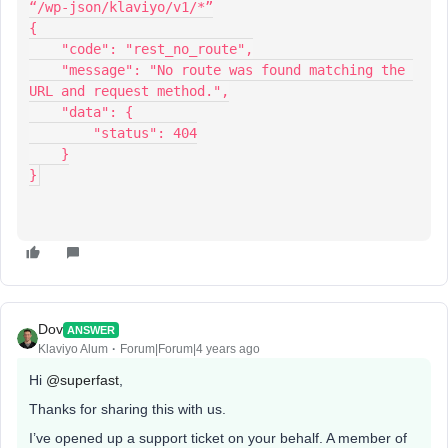
“/wp-json/klaviyo/v1/*”
{
    "code": "rest_no_route",
    "message": "No route was found matching the 
URL and request method.",
    "data": {
        "status": 404
    }
}
Dov
ANSWER
Klaviyo Alum
Forum|Forum|4 years ago
Hi
@superfast
,
Thanks for sharing this with us.
I’ve opened up a support ticket on your behalf. A member of