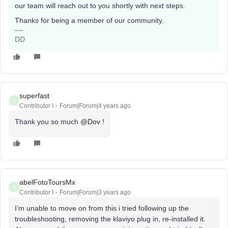
our team will reach out to you shortly with next steps.
Thanks for being a member of our community.
DD
superfast
S
Contributor I
Forum|Forum|4 years ago
Thank you so much
@Dov
!
abelFotoToursMx
A
Contributor I
Forum|Forum|3 years ago
I’m unable to move on from this i tried following up the
troubleshooting, removing the klaviyo plug in, re-installed it.