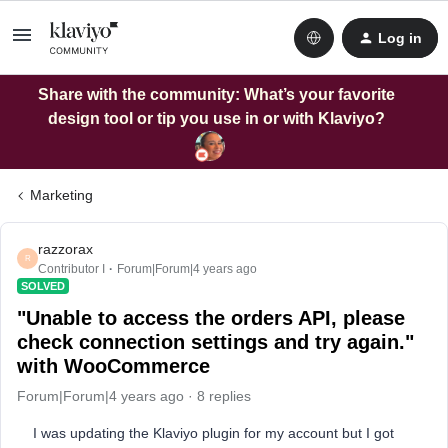
Log in
Share with the community: What’s your favorite
design tool or tip you use in or with Klaviyo?
Marketing
razzorax
R
Contributor I
Forum|Forum|4 years ago
SOLVED
"Unable to access the orders API, please
check connection settings and try again."
with WooCommerce
Forum|Forum|4 years ago
8 replies
I was updating the Klaviyo plugin for my account but I got