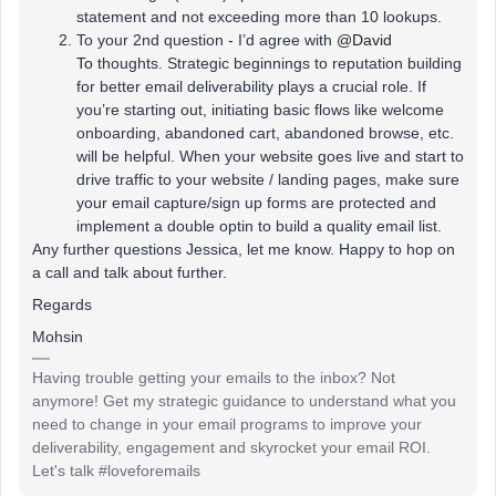
statement and not exceeding more than 10 lookups.
To your 2nd question - I’d agree with
@David
To
thoughts. Strategic beginnings to reputation building
for better email deliverability plays a crucial role. If
you’re starting out, initiating basic flows like welcome
onboarding, abandoned cart, abandoned browse, etc.
will be helpful. When your website goes live and start to
drive traffic to your website / landing pages, make sure
your email capture/sign up forms are protected and
implement a double optin to build a quality email list.
Any further questions Jessica, let me know. Happy to hop on
a call and talk about further.
Regards
Mohsin
Having trouble getting your emails to the inbox? Not
anymore! Get my strategic guidance to understand what you
need to change in your email programs to improve your
deliverability, engagement and skyrocket your email ROI.
Let's talk #loveforemails