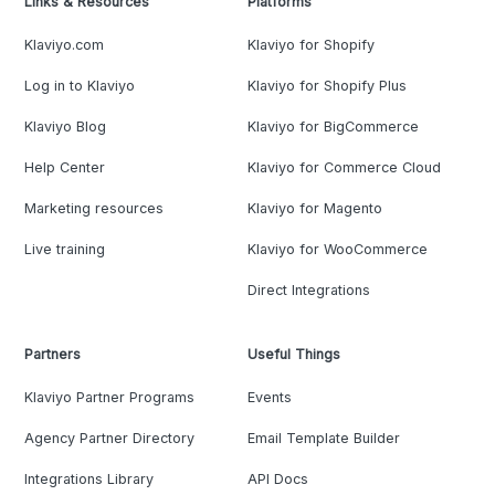
Links & Resources
Platforms
Klaviyo.com
Klaviyo for Shopify
Log in to Klaviyo
Klaviyo for Shopify Plus
Klaviyo Blog
Klaviyo for BigCommerce
Help Center
Klaviyo for Commerce Cloud
Marketing resources
Klaviyo for Magento
Live training
Klaviyo for WooCommerce
Direct Integrations
Partners
Useful Things
Klaviyo Partner Programs
Events
Agency Partner Directory
Email Template Builder
Integrations Library
API Docs