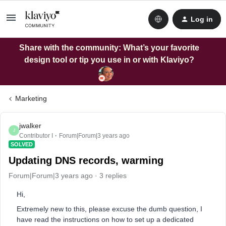
Log in
Share with the community: What’s your favorite
design tool or tip you use in or with Klaviyo?
Marketing
jwalker
J
Contributor I
Forum|Forum|3 years ago
SOLVED
Updating DNS records, warming
Forum|Forum|3 years ago
3 replies
Hi,
Extremely new to this, please excuse the dumb question, I
have read the instructions on how to set up a dedicated