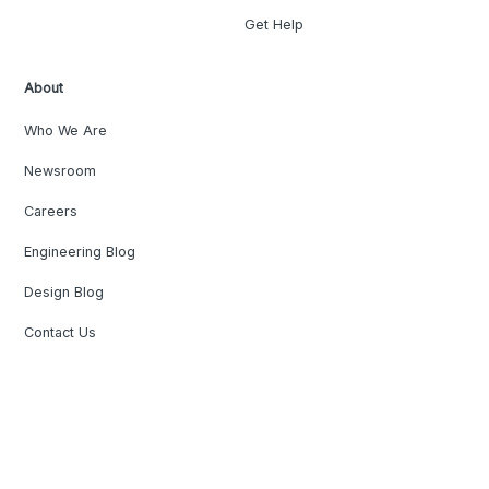
Get Help
About
Who We Are
Newsroom
Careers
Engineering Blog
Design Blog
Contact Us