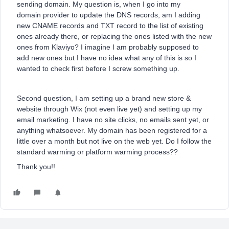
sending domain. My question is, when I go into my
domain provider to update the DNS records, am I adding
new CNAME records and TXT record to the list of existing
ones already there, or replacing the ones listed with the new
ones from Klaviyo? I imagine I am probably supposed to
add new ones but I have no idea what any of this is so I
wanted to check first before I screw something up.
Second question, I am setting up a brand new store &
website through Wix (not even live yet) and setting up my
email marketing. I have no site clicks, no emails sent yet, or
anything whatsoever. My domain has been registered for a
little over a month but not live on the web yet. Do I follow the
standard warming or platform warming process??
Thank you!!