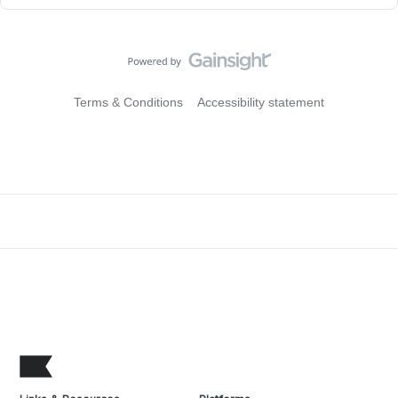
Terms & Conditions
Accessibility statement