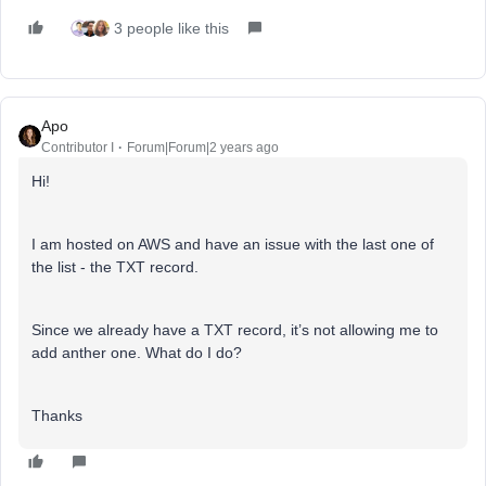
3 people like this
Apo
Contributor I
Forum|Forum|2 years ago
Hi!
I am hosted on AWS and have an issue with the last one of
the list - the TXT record.
Since we already have a TXT record, it’s not allowing me to
add anther one. What do I do?
Thanks