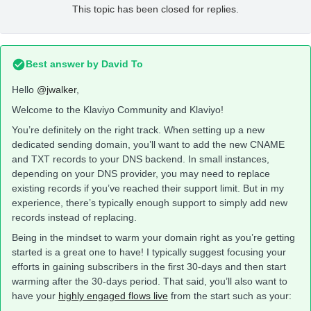
This topic has been closed for replies.
Best answer by
David To
Hello
@jwalker
,
Welcome to the Klaviyo Community and Klaviyo!
You’re definitely on the right track. When setting up a new
dedicated sending domain, you’ll want to add the new CNAME
and TXT records to your DNS backend. In small instances,
depending on your DNS provider, you may need to replace
existing records if you’ve reached their support limit. But in my
experience, there’s typically enough support to simply add new
records instead of replacing.
Being in the mindset to warm your domain right as you’re getting
started is a great one to have! I typically suggest focusing your
efforts in gaining subscribers in the first 30-days and then start
warming after the 30-days period. That said, you’ll also want to
have your
highly engaged flows live
from the start such as your: