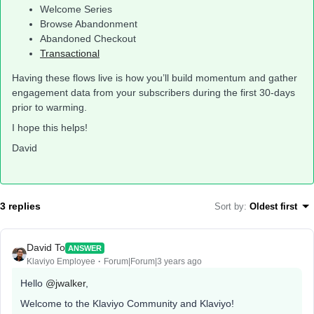
Welcome Series
Browse Abandonment
Abandoned Checkout
Transactional
Having these flows live is how you’ll build momentum and gather
engagement data from your subscribers during the first 30-days
prior to warming.
I hope this helps!
David
3 replies
Sort by
:
Oldest first
David To
ANSWER
Klaviyo Employee
Forum|Forum|3 years ago
Hello
@jwalker
,
Welcome to the Klaviyo Community and Klaviyo!