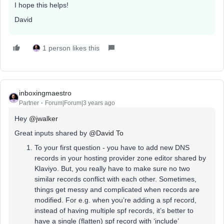
I hope this helps!
David
1 person likes this
inboxingmaestro
Partner
Forum|Forum|3 years ago
Hey
@jwalker
Great inputs shared by
@David To
To your first question - you have to add new DNS
records in your hosting provider zone editor shared by
Klaviyo. But, you really have to make sure no two
similar records conflict with each other. Sometimes,
things get messy and complicated when records are
modified. For e.g. when you’re adding a spf record,
instead of having multiple spf records, it’s better to
have a single (flatten) spf record with ‘include’