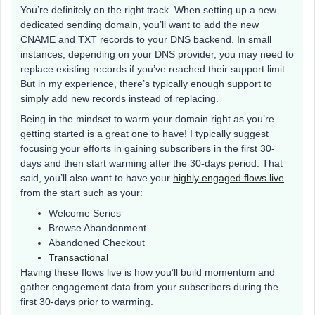
You’re definitely on the right track. When setting up a new
dedicated sending domain, you’ll want to add the new
CNAME and TXT records to your DNS backend. In small
instances, depending on your DNS provider, you may need to
replace existing records if you’ve reached their support limit.
But in my experience, there’s typically enough support to
simply add new records instead of replacing.
Being in the mindset to warm your domain right as you’re
getting started is a great one to have! I typically suggest
focusing your efforts in gaining subscribers in the first 30-
days and then start warming after the 30-days period. That
said, you’ll also want to have your
highly engaged flows live
from the start such as your:
Welcome Series
Browse Abandonment
Abandoned Checkout
Transactional
Having these flows live is how you’ll build momentum and
gather engagement data from your subscribers during the
first 30-days prior to warming.