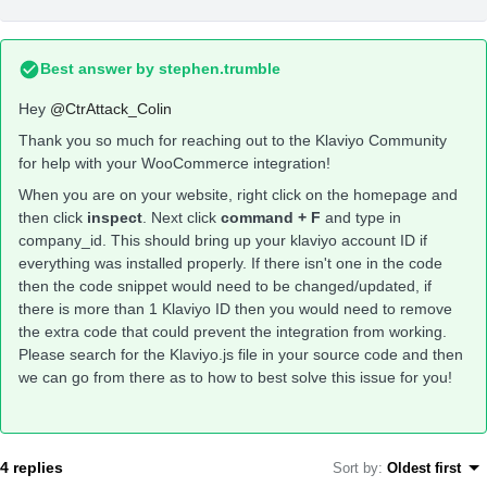
Best answer by
stephen.trumble
Hey
@CtrAttack_Colin
Thank you so much for reaching out to the Klaviyo Community
for help with your WooCommerce integration!
When you are on your website, right click on the homepage and
then click
inspect
. Next click
command + F
and type in
company_id. This should bring up your klaviyo account ID if
everything was installed properly. If there isn't one in the code
then the code snippet would need to be changed/updated, if
there is more than 1 Klaviyo ID then you would need to remove
the extra code that could prevent the integration from working.
Please search for the Klaviyo.js file in your source code and then
we can go from there as to how to best solve this issue for you!
4 replies
Sort by
:
Oldest first