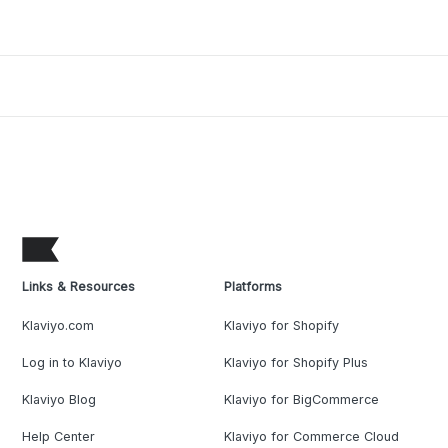
Links & Resources
Platforms
Klaviyo.com
Klaviyo for Shopify
Log in to Klaviyo
Klaviyo for Shopify Plus
Klaviyo Blog
Klaviyo for BigCommerce
Help Center
Klaviyo for Commerce Cloud