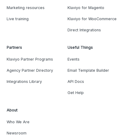
Marketing resources
Klaviyo for Magento
Live training
Klaviyo for WooCommerce
Direct Integrations
Partners
Useful Things
Klaviyo Partner Programs
Events
Agency Partner Directory
Email Template Builder
Integrations Library
API Docs
Get Help
About
Who We Are
Newsroom