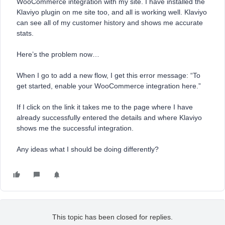
WooCommerce integration with my site. I have installed the
Klaviyo plugin on me site too, and all is working well. Klaviyo
can see all of my customer history and shows me accurate
stats.
Here’s the problem now…
When I go to add a new flow, I get this error message: “To
get started, enable your WooCommerce integration here.”
If I click on the link it takes me to the page where I have
already successfully entered the details and where Klaviyo
shows me the successful integration.
Any ideas what I should be doing differently?
This topic has been closed for replies.