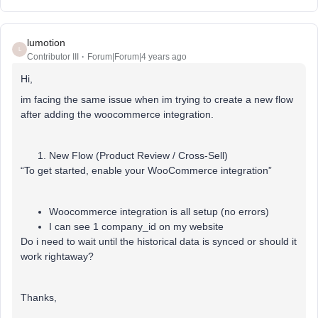
lumotion
L
Contributor III
Forum|Forum|4 years ago
Hi,
im facing the same issue when im trying to create a new flow
after adding the woocommerce integration.
New Flow (Product Review / Cross-Sell)
“To get started, enable your WooCommerce integration”
Woocommerce integration is all setup (no errors)
I can see 1 company_id on my website
Do i need to wait until the historical data is synced or should it
work rightaway?
Thanks,