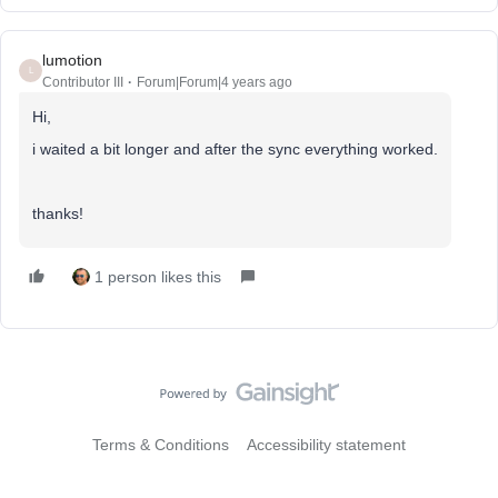
lumotion
L
Contributor III
Forum|Forum|4 years ago
Hi,
i waited a bit longer and after the sync everything worked.
thanks!
1 person likes this
Terms & Conditions
Accessibility statement