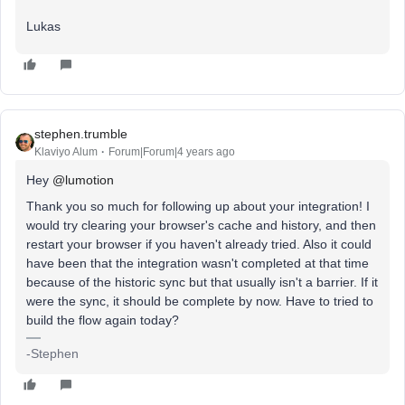
Lukas
stephen.trumble
Klaviyo Alum
Forum|Forum|4 years ago
Hey
@lumotion
Thank you so much for following up about your integration! I
would try clearing your browser's cache and history, and then
restart your browser if you haven't already tried. Also it could
have been that the integration wasn't completed at that time
because of the historic sync but that usually isn't a barrier. If it
were the sync, it should be complete by now. Have to tried to
build the flow again today?
-Stephen