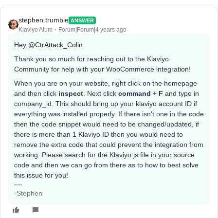
stephen.trumble
ANSWER
Klaviyo Alum
Forum|Forum|4 years ago
Hey
@CtrAttack_Colin
Thank you so much for reaching out to the Klaviyo
Community for help with your WooCommerce integration!
When you are on your website, right click on the homepage
and then click
inspect
. Next click
command + F
and type in
company_id. This should bring up your klaviyo account ID if
everything was installed properly. If there isn't one in the code
then the code snippet would need to be changed/updated, if
there is more than 1 Klaviyo ID then you would need to
remove the extra code that could prevent the integration from
working. Please search for the Klaviyo.js file in your source
code and then we can go from there as to how to best solve
this issue for you!
-Stephen