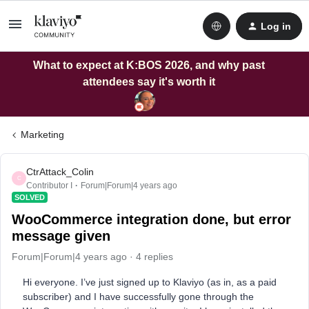
Log in
What to expect at K:BOS 2026, and why past
attendees say it's worth it
Marketing
CtrAttack_Colin
C
Contributor I
Forum|Forum|4 years ago
SOLVED
WooCommerce integration done, but error
message given
Forum|Forum|4 years ago
4 replies
Hi everyone. I’ve just signed up to Klaviyo (as in, as a paid
subscriber) and I have successfully gone through the