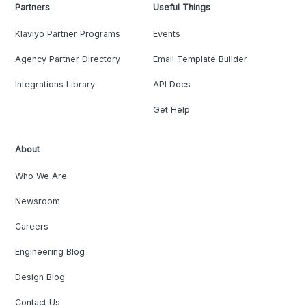
Partners
Useful Things
Klaviyo Partner Programs
Events
Agency Partner Directory
Email Template Builder
Integrations Library
API Docs
Get Help
About
Who We Are
Newsroom
Careers
Engineering Blog
Design Blog
Contact Us