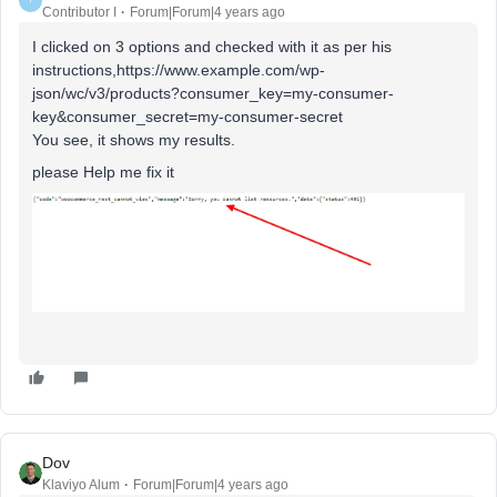
Contributor I
Forum|Forum|4 years ago
I clicked on 3 options and checked with it as per his
instructions,https://www.example.com/wp-
json/wc/v3/products?consumer_key=my-consumer-
key&consumer_secret=my-consumer-secret
You see, it shows my results.
please Help me fix it
Dov
Klaviyo Alum
Forum|Forum|4 years ago