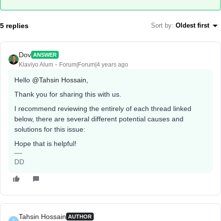
5 replies
Sort by
:
Oldest first
Dov
ANSWER
Klaviyo Alum
Forum|Forum|4 years ago
Hello
@Tahsin Hossain
,
Thank you for sharing this with us.
I recommend reviewing the entirely of each thread linked
below, there are several different potential causes and
solutions for this issue:
Hope that is helpful!
DD
Tahsin Hossain
AUTHOR
T