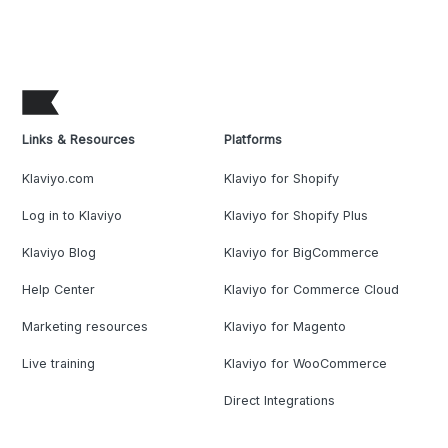
Links & Resources
Platforms
Klaviyo.com
Klaviyo for Shopify
Log in to Klaviyo
Klaviyo for Shopify Plus
Klaviyo Blog
Klaviyo for BigCommerce
Help Center
Klaviyo for Commerce Cloud
Marketing resources
Klaviyo for Magento
Live training
Klaviyo for WooCommerce
Direct Integrations