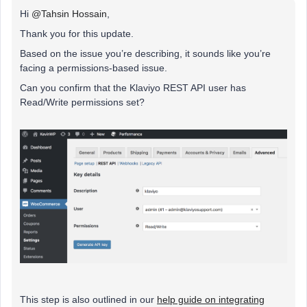
Hi
@Tahsin Hossain
,
Thank you for this update.
Based on the issue you’re describing, it sounds like you’re
facing a permissions-based issue.
Can you confirm that the Klaviyo REST API user has
Read/Write permissions set?
This step is also outlined in our
help guide on integrating