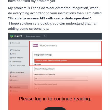
have not fixed my problem yet.
My problem is I can't do WooCommerce Integration, when I
do everything according to your instructions then I am called
"Unable to access API with credentials specified"
.
I hope solution very quickly. you can understand that I am
adding some screenshots.
Please log in to continue reading.