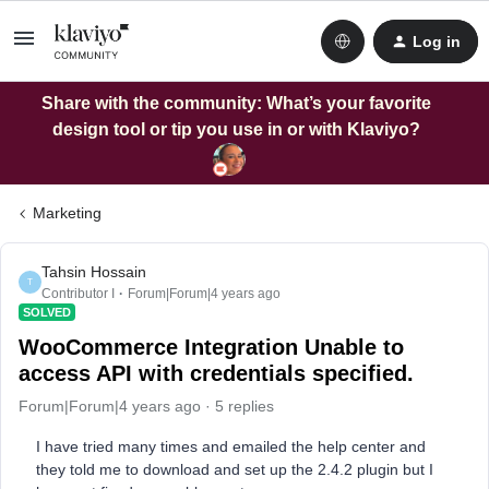
Log in
Share with the community: What’s your favorite
design tool or tip you use in or with Klaviyo?
Marketing
Tahsin Hossain
T
Contributor I
Forum|Forum|4 years ago
SOLVED
WooCommerce Integration Unable to
access API with credentials specified.
Forum|Forum|4 years ago
5 replies
I have tried many times and emailed the help center and
they told me to download and set up the 2.4.2 plugin but I