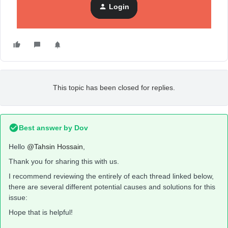
Login
This topic has been closed for replies.
Best answer by
Dov
Hello
@Tahsin Hossain
,
Thank you for sharing this with us.
I recommend reviewing the entirely of each thread linked below,
there are several different potential causes and solutions for this
issue:
Hope that is helpful!