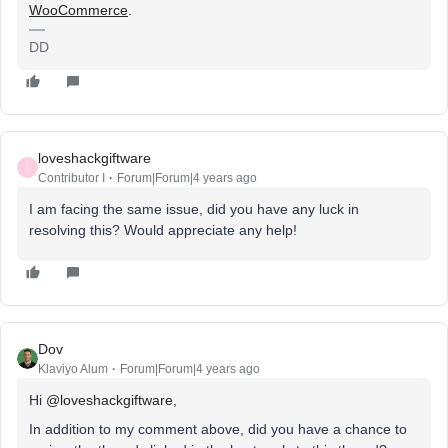
WooCommerce
.
DD
loveshackgiftware
L
Contributor I
Forum|Forum|4 years ago
I am facing the same issue, did you have any luck in
resolving this? Would appreciate any help!
Dov
Klaviyo Alum
Forum|Forum|4 years ago
Hi
@loveshackgiftware
,
In addition to my comment above, did you have a chance to