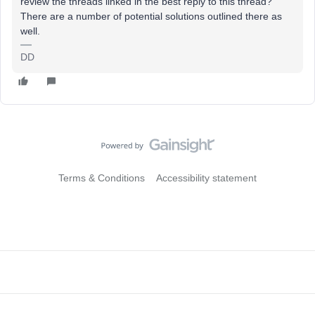
review the threads linked in the best reply to this thread?
There are a number of potential solutions outlined there as
well.
DD
Terms & Conditions
Accessibility statement