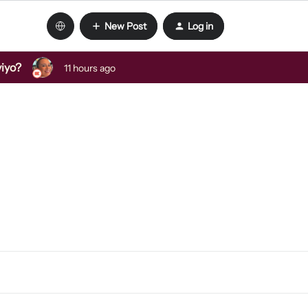
New Post
Log in
viyo?
11 hours ago