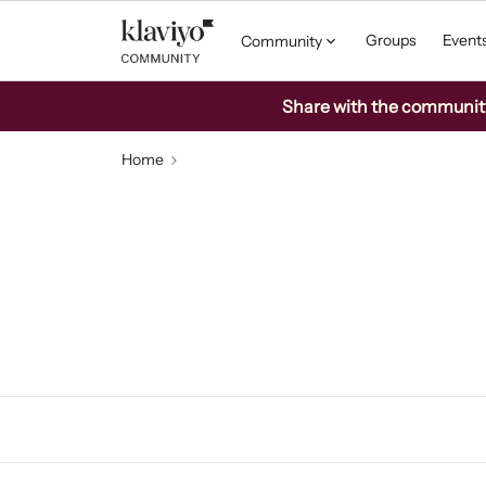
Groups
Event
Community
Share with the community: 
Home