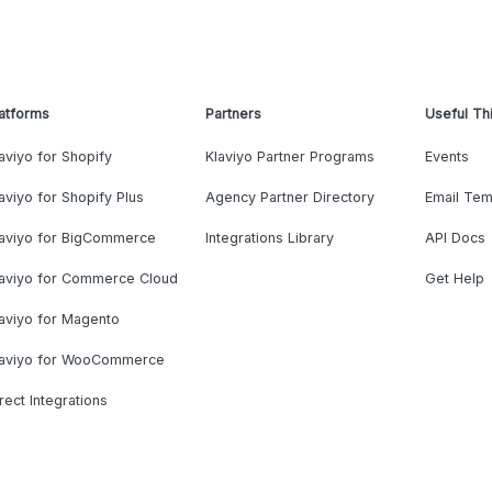
atforms
Partners
Useful Th
aviyo for Shopify
Klaviyo Partner Programs
Events
aviyo for Shopify Plus
Agency Partner Directory
Email Tem
laviyo for BigCommerce
Integrations Library
API Docs
laviyo for Commerce Cloud
Get Help
aviyo for Magento
laviyo for WooCommerce
rect Integrations