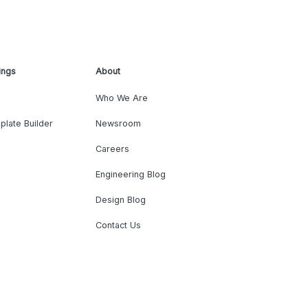
ings
About
Who We Are
plate Builder
Newsroom
Careers
Engineering Blog
Design Blog
Contact Us