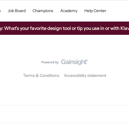
s
Job Board
Champions
Academy
Help Center
What’s your favorite design tool or tip you use in or with Kla
Terms & Conditions
Accessibility statement