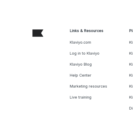
Links & Resources
Pl
Klaviyo.com
Kl
Log in to Klaviyo
Kl
Klaviyo Blog
K
Help Center
K
Marketing resources
Kl
Live training
K
Di