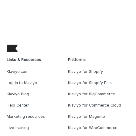
Links & Resources
Platforms
Klaviyo.com
Klaviyo for Shopify
Log in to Klaviyo
Klaviyo for Shopify Plus
Klaviyo Blog
Klaviyo for BigCommerce
Help Center
Klaviyo for Commerce Cloud
Marketing resources
Klaviyo for Magento
Live training
Klaviyo for WooCommerce