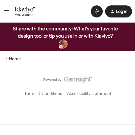
Log in
Share with the community: What’s your favorite
design tool or tip you use in or with Klaviyo?
Home
Terms & Conditions
Accessibility statement