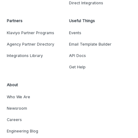
Direct Integrations
Partners
Useful Things
Klaviyo Partner Programs
Events
Agency Partner Directory
Email Template Builder
Integrations Library
API Docs
Get Help
About
Who We Are
Newsroom
Careers
Engineering Blog