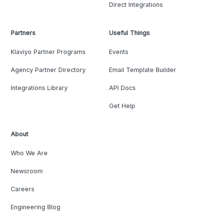
Direct Integrations
Partners
Useful Things
Klaviyo Partner Programs
Events
Agency Partner Directory
Email Template Builder
Integrations Library
API Docs
Get Help
About
Who We Are
Newsroom
Careers
Engineering Blog