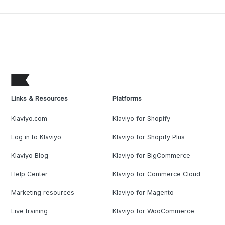
Links & Resources
Platforms
Klaviyo.com
Klaviyo for Shopify
Log in to Klaviyo
Klaviyo for Shopify Plus
Klaviyo Blog
Klaviyo for BigCommerce
Help Center
Klaviyo for Commerce Cloud
Marketing resources
Klaviyo for Magento
Live training
Klaviyo for WooCommerce