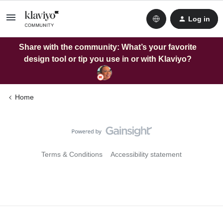
Log in
Share with the community: What’s your favorite
design tool or tip you use in or with Klaviyo?
Home
Terms & Conditions
Accessibility statement