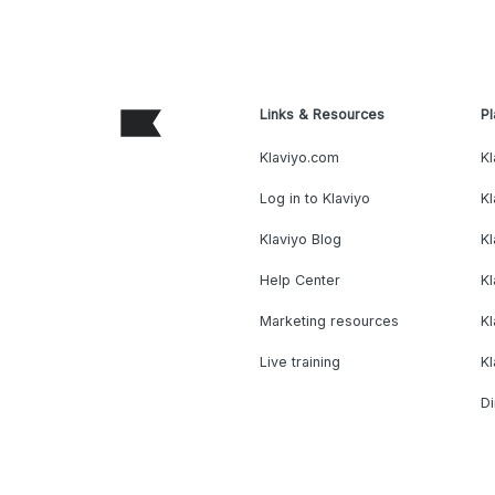
Links & Resources
Pl
Klaviyo.com
Kl
Log in to Klaviyo
Kl
Klaviyo Blog
K
Help Center
K
Marketing resources
Kl
Live training
K
Di