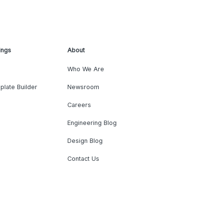
ings
About
Who We Are
plate Builder
Newsroom
Careers
Engineering Blog
Design Blog
Contact Us