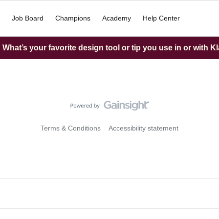
Job Board
Champions
Academy
Help Center
What’s your favorite design tool or tip you use in or with K
Terms & Conditions
Accessibility statement