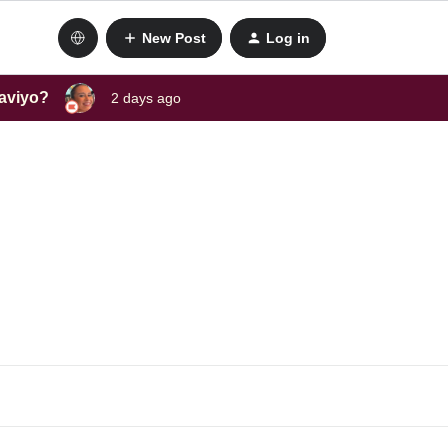
New Post
Log in
laviyo?
2 days ago