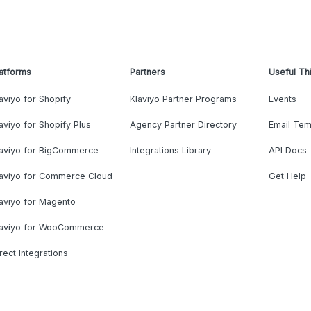
atforms
Partners
Useful Th
aviyo for Shopify
Klaviyo Partner Programs
Events
aviyo for Shopify Plus
Agency Partner Directory
Email Tem
laviyo for BigCommerce
Integrations Library
API Docs
laviyo for Commerce Cloud
Get Help
aviyo for Magento
laviyo for WooCommerce
rect Integrations