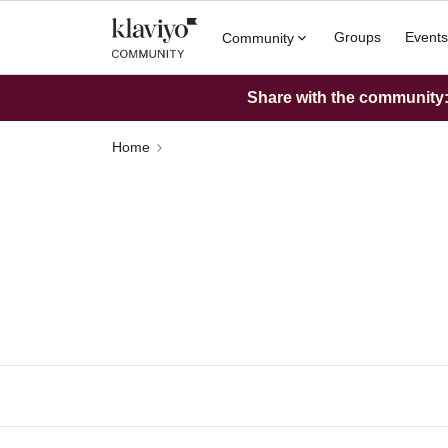
Groups
Events
Community
Share with the community: 
Home