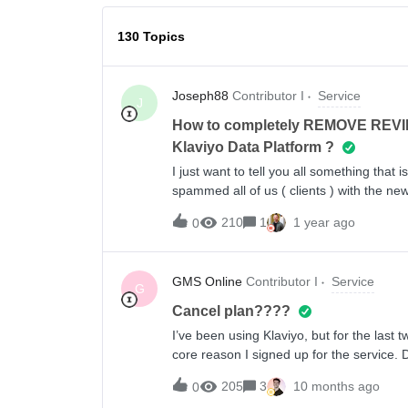
130 Topics
Joseph88
Contributor I
Service
J
How to completely REMOVE RE
Klaviyo Data Platform ?
I just want to tell you all something that
spammed all of us ( clients ) with the 
bla. So you guys ( klaviyo employees or e
210
1
1 year ago
0
works “ or “give a try” bla bla bla. Okey,
want to see what is this”. and BOOM, you 
review tab on the right side will be the
GMS Online
Contributor I
Service
per month ( with klaviyo atribution of cour
G
Again a normal human being will think somet
Cancel plan????
no no, you can’t. You just CAN’T. There is 
I’ve been using Klaviyo, but for the last
weird? Let’s reach support i said. I spo
core reason I signed up for the service. D
logic help.
my plan, the platform would not give me 
205
3
10 months ago
0
feels unfair. A service should not contin