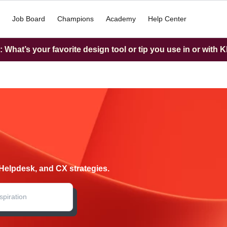
Job Board
Champions
Academy
Help Center
What’s your favorite design tool or tip you use in or with K
Helpdesk, and CX strategies.