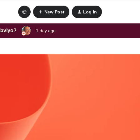
New Post
Log in
laviyo?
1 day ago