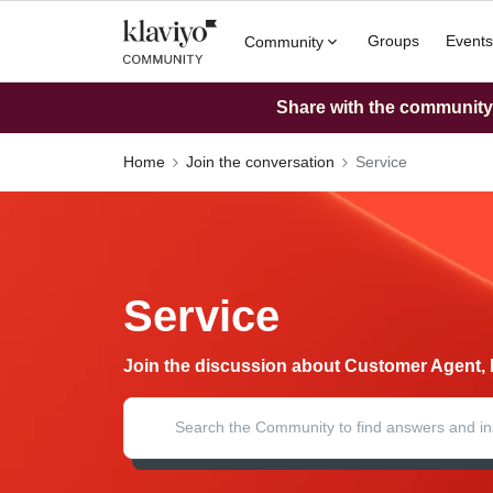
Groups
Events
Community
Share with the community: 
Home
Join the conversation
Service
Service
Join the discussion about Customer Agent, 