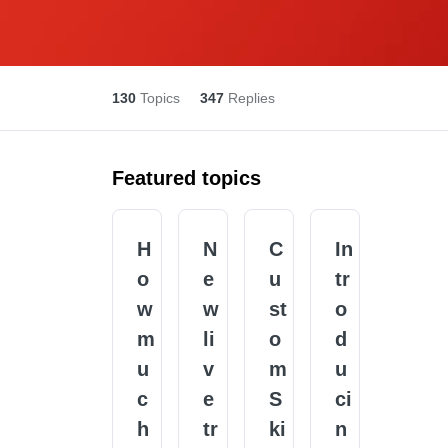
130
Topics
347
Replies
Featured topics
H
N
C
In
o
e
u
tr
w
w
st
o
m
li
o
d
u
v
m
u
c
e
S
ci
h
tr
ki
n