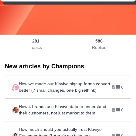
281
586
Topics
Replies
New articles by Champions
How we made our Klaviyo signup forms convert
E
0
better (7 small changes, one big rethink)
How 4 brands use Klaviyo data to understand
0
their customers, not just market to them
How much should you actually trust Klaviyo
Customer Agent? Here's my take as a
0