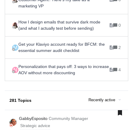
marketing VP
How I design emails that survive dark mode
0
(and what I actually test before sending)
Get your Klaviyo account ready for BFCM: the
M
2
essential summer audit checklist
Personalization that pays off: 3 ways to increase
N
4
AOV without more discounting
Recently active
281 Topics
GabbyEsposito
Community Manager
Strategic advice