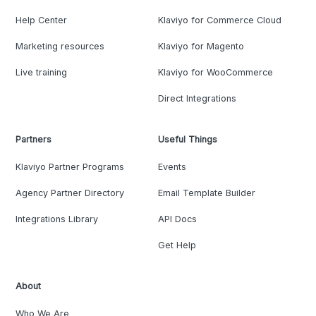
Help Center
Klaviyo for Commerce Cloud
Marketing resources
Klaviyo for Magento
Live training
Klaviyo for WooCommerce
Direct Integrations
Partners
Useful Things
Klaviyo Partner Programs
Events
Agency Partner Directory
Email Template Builder
Integrations Library
API Docs
Get Help
About
Who We Are