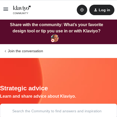
Log in
Share with the community: What’s your favorite
design tool or tip you use in or with Klaviyo?
Join the conversation
Strategic advice
Learn and share advice about Klaviyo.