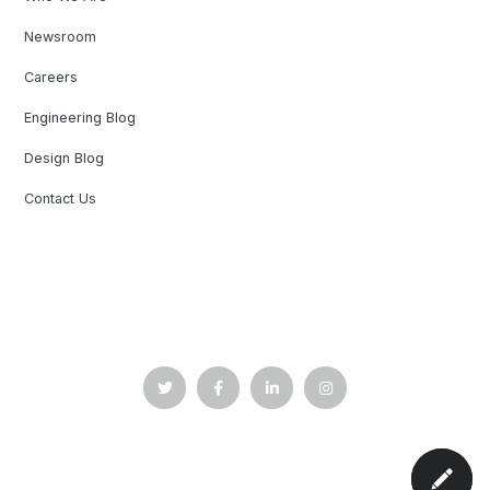
Newsroom
Careers
Engineering Blog
Design Blog
Contact Us