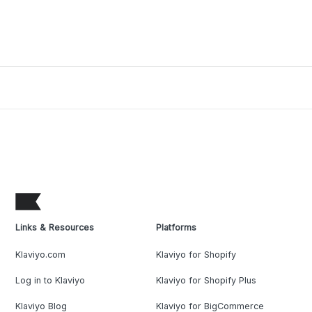
stages. When customers enter the Conversion stage, most
have enough information to make a purchasing decision,
while others may choose to subscribe and
Links & Resources
Platforms
Klaviyo.com
Klaviyo for Shopify
Log in to Klaviyo
Klaviyo for Shopify Plus
Klaviyo Blog
Klaviyo for BigCommerce