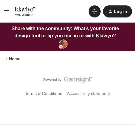
Log in
Share with the community: What’s your favorite
design tool or tip you use in or with Klaviyo?
Home
Terms & Conditions
Accessibility statement