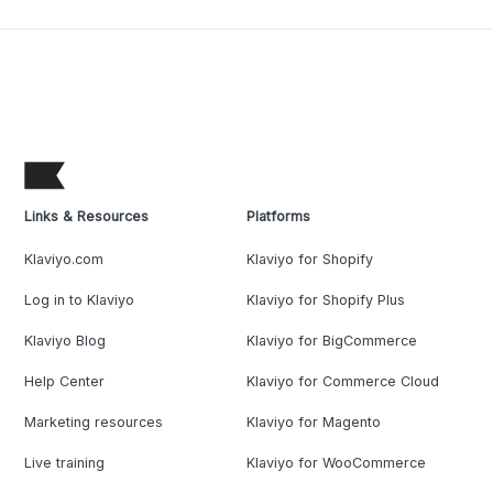
Links & Resources
Platforms
Klaviyo.com
Klaviyo for Shopify
Log in to Klaviyo
Klaviyo for Shopify Plus
Klaviyo Blog
Klaviyo for BigCommerce
Help Center
Klaviyo for Commerce Cloud
Marketing resources
Klaviyo for Magento
Live training
Klaviyo for WooCommerce