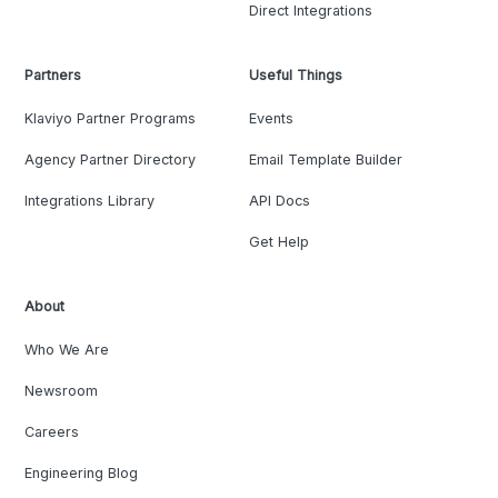
Direct Integrations
Partners
Useful Things
Klaviyo Partner Programs
Events
Agency Partner Directory
Email Template Builder
Integrations Library
API Docs
Get Help
About
Who We Are
Newsroom
Careers
Engineering Blog