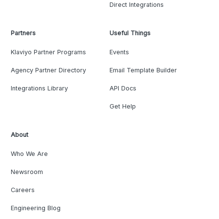
Direct Integrations
Partners
Useful Things
Klaviyo Partner Programs
Events
Agency Partner Directory
Email Template Builder
Integrations Library
API Docs
Get Help
About
Who We Are
Newsroom
Careers
Engineering Blog