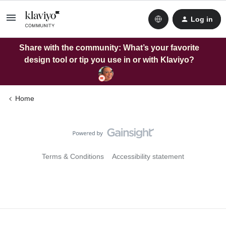
Log in
Share with the community: What’s your favorite
design tool or tip you use in or with Klaviyo?
Home
Terms & Conditions
Accessibility statement