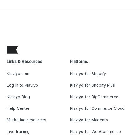
Links & Resources
Platforms
Klaviyo.com
Klaviyo for Shopify
Log in to Klaviyo
Klaviyo for Shopify Plus
Klaviyo Blog
Klaviyo for BigCommerce
Help Center
Klaviyo for Commerce Cloud
Marketing resources
Klaviyo for Magento
Live training
Klaviyo for WooCommerce