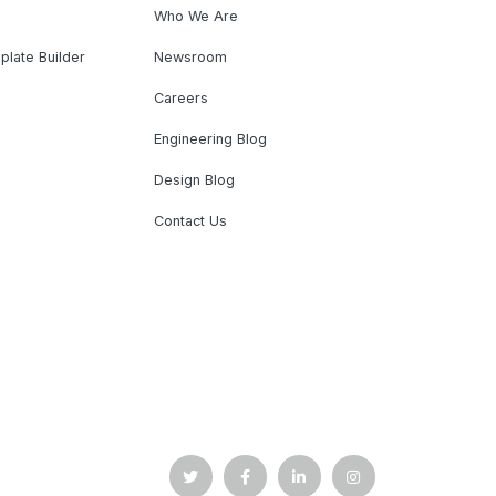
Who We Are
plate Builder
Newsroom
Careers
Engineering Blog
Design Blog
Contact Us