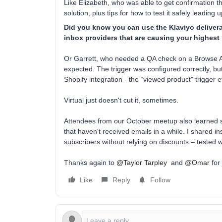
Like Elizabeth, who was able to get confirmation th
solution, plus tips for how to test it safely leading 
Did you know you can use the Klaviyo deliverab
inbox providers that are causing your highes
Or Garrett, who needed a QA check on a Browse A
expected. The trigger was configured correctly, bu
Shopify integration - the “viewed product” trigger 
Virtual just doesn't cut it, sometimes.
Attendees from our October meetup also learned str
that haven't received emails in a while. I shared 
subscribers without relying on discounts – tested 
Thanks again to
@Taylor Tarpley
and
@Omar
for 
Like
Reply
Follow