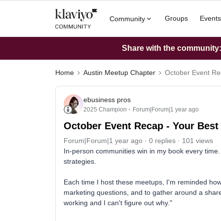
Groups
Events
Community
Share with the community: 
Home
Austin Meetup Chapter
October Event Rec
ebusiness pros
2025 Champion
Forum|Forum|1 year ago
October Event Recap - Your Best
Forum|Forum|1 year ago
0 replies
101 views
In-person communities win in my book every time. 
strategies.
Each time I host these meetups, I'm reminded how v
marketing questions, and to gather around a shared
working and I can't figure out why."