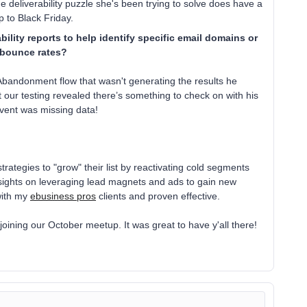
e deliverability puzzle she's been trying to solve does have a
up to Black Friday.
ility reports to help identify specific email domains or
t bounce rates?
bandonment flow that wasn't generating the results he
t our testing revealed there’s something to check on with his
event was missing data!
ategies to "grow" their list by reactivating cold segments
insights on leveraging lead magnets and ads to gain new
with my
ebusiness pros
clients and proven effective.
joining our October meetup. It was great to have y'all there!