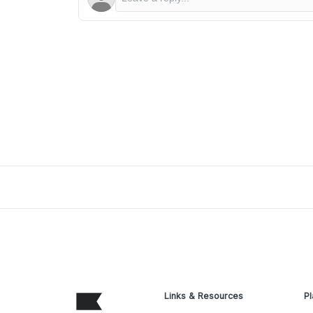
Links & Resources
Pl