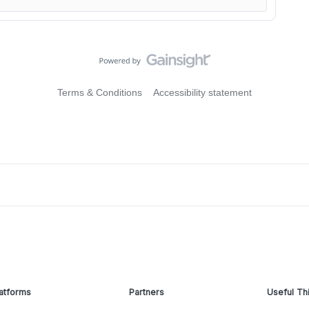
Terms & Conditions
Accessibility statement
atforms
Partners
Useful Th