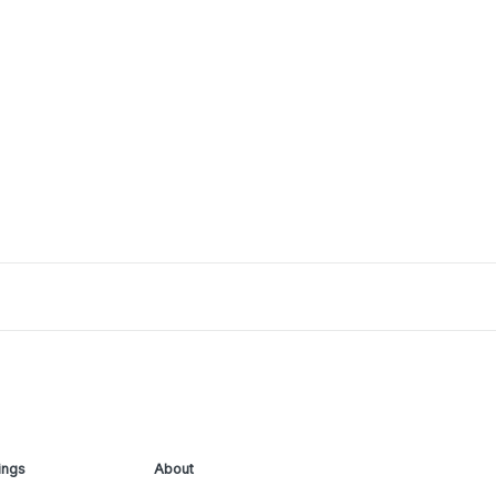
ings
About