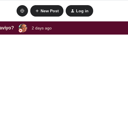
New Post
Log in
laviyo?
2 days ago