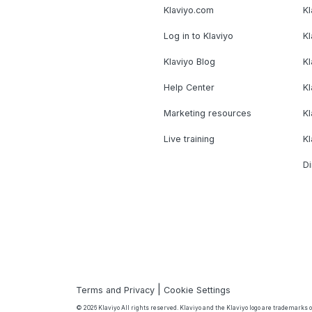
Klaviyo.com
Kl
Log in to Klaviyo
Kl
Klaviyo Blog
K
Help Center
K
Marketing resources
Kl
Live training
K
Di
|
Terms and Privacy
Cookie Settings
© 2026 Klaviyo All rights reserved. Klaviyo and the Klaviyo logo are trademarks or