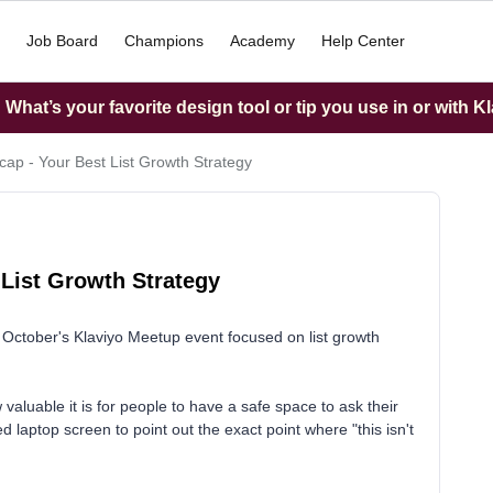
Job Board
Champions
Academy
Help Center
What’s your favorite design tool or tip you use in or with K
ap - Your Best List Growth Strategy
 List Growth Strategy
October's Klaviyo Meetup event focused on list growth
aluable it is for people to have a safe space to ask their
 laptop screen to point out the exact point where "this isn't