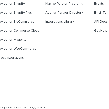
aviyo for Shopify
Klaviyo Partner Programs
Events
aviyo for Shopify Plus
Agency Partner Directory
Email Tem
laviyo for BigCommerce
Integrations Library
API Docs
laviyo for Commerce Cloud
Get Help
aviyo for Magento
laviyo for WooCommerce
rect Integrations
 registered trademarks of Klaviyo, Inc. or its