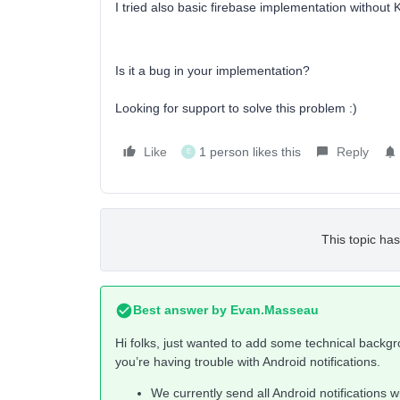
I tried also basic firebase implementation without 
Is it a bug in your implementation?
Looking for support to solve this problem :)
Like
1 person likes this
Reply
E
This topic has
Best answer by
Evan.Masseau
Hi folks, just wanted to add some technical backg
you’re having trouble with Android notifications.
We currently send all Android notifications wi