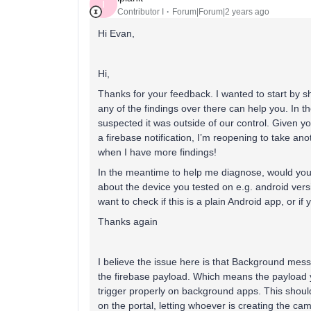
I
Contributor I
Forum|Forum|2 years ago
Hi Evan,
Hi,
Thanks for your feedback. I wanted to start by s
any of the findings over there can help you. In t
suspected it was outside of our control. Given yo
a firebase notification, I’m reopening to take anot
when I have more findings!
In the meantime to help me diagnose, would you m
about the device you tested on e.g. android vers
want to check if this is a plain Android app, or if
Thanks again
I believe the issue here is that Background messa
the firebase payload. Which means the payload yo
trigger properly on background apps. This shoul
on the portal, letting whoever is creating the ca