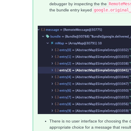
debugger by inspecting the the
RemoteMes
the bundle entry keyed
google.original
There is no user interface for choosing the 
appropriate choice for a message that results