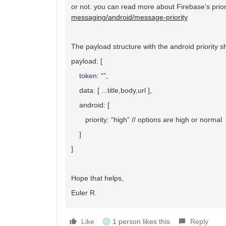
or not. you can read more about Firebase’s prior
messaging/android/message-priority
The payload structure with the android priority sh
payload: [
token: “”,
data: [ ...title,body,url ],
android: [
priority: “high” // options are high or normal
]
]
Hope that helps,
Euler R.
Like
1 person likes this
Reply
E