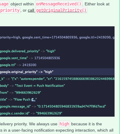
sage
object within
onMessageReceived()
. Either look at
_priority
, or
call
getOriginalPriority()
delivery priority. We always use
high
because it is the
 in a user-facing notification expecting interaction, which all