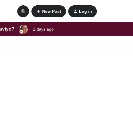
New Post
Log in
laviyo?
2 days ago