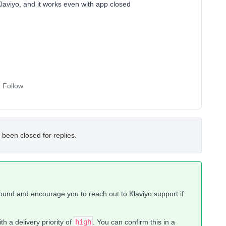
Klaviyo, and it works even with app closed
Follow
 been closed for replies.
round and encourage you to reach out to Klaviyo support if
th a delivery priority of
high
. You can confirm this in a