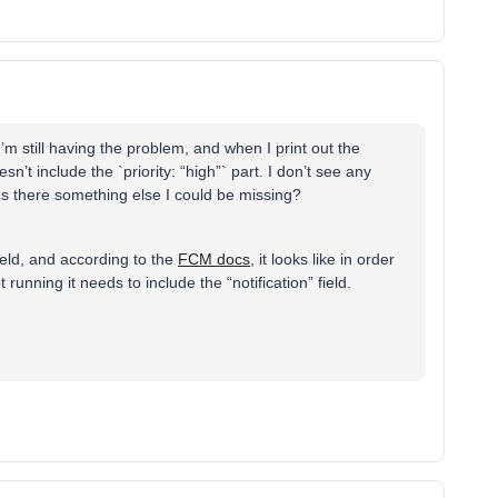
’m still having the problem, and when I print out the
n’t include the `priority: “high”` part. I don’t see any
h. Is there something else I could be missing?
field, and according to the
FCM docs
, it looks like in order
 running it needs to include the “notification” field.