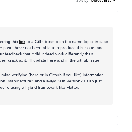
Sort by
:
Oldest first
haring this
link
to a Github issue on the same topic, in case
he past I have not been able to reproduce this issue, and
ur feedback that it did indeed work differently than
her crack at it. I’ll update here and in the github issue
ind verifying (here or in Github if you like) information
ion, manufacturer, and Klaviyo SDK version? I also just
 you’re using a hybrid framework like Flutter.