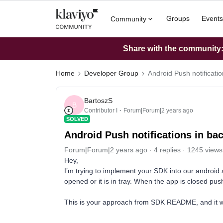
Groups
Events
Community
Share with the community: 
Home
Developer Group
Android Push notificati
BartoszS
B
Contributor I
Forum|Forum|2 years ago
SOLVED
Android Push notifications in b
Forum|Forum|2 years ago
4 replies
1245 views
Hey,
I’m trying to implement your SDK into our android 
opened or it is in tray. When the app is closed push
This is your approach from SDK README, and it 