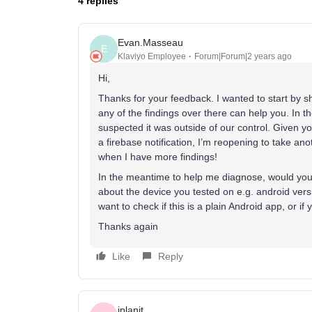
4 replies
Evan.Masseau
E
Klaviyo Employee
Forum|Forum|2 years ago
Hi,
Thanks for your feedback. I wanted to start by s
any of the findings over there can help you. In t
suspected it was outside of our control. Given yo
a firebase notification, I’m reopening to take anot
when I have more findings!
In the meantime to help me diagnose, would you m
about the device you tested on e.g. android vers
want to check if this is a plain Android app, or if
Thanks again
Like
Reply
iplanit