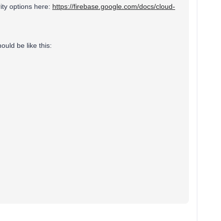
ity options here:
https://firebase.google.com/docs/cloud-
ould be like this: