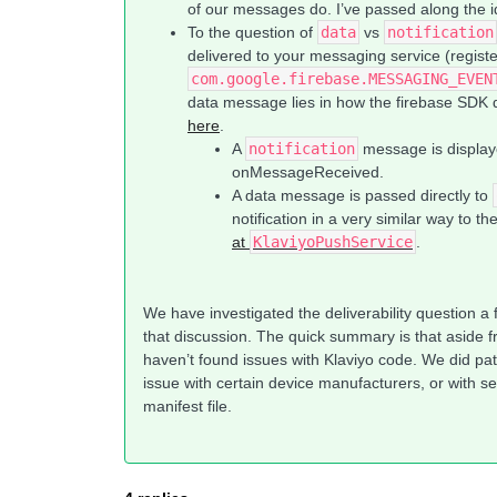
of our messages do. I’ve passed along the 
To the question of
data
vs
notification
delivered to your messaging service (regist
com.google.firebase.MESSAGING_EVEN
data message lies in how the firebase SDK d
here
.
A
notification
message is displaye
onMessageReceived.
A data message is passed directly to
notification in a very similar way to t
at
KlaviyoPushService
.
We have investigated the deliverability question a
that discussion. The quick summary is that aside 
haven’t found issues with Klaviyo code. We did pat
issue with certain device manufacturers, or with se
manifest file.