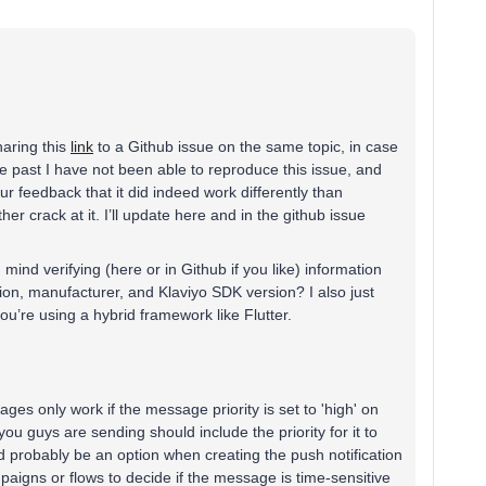
haring this
link
to a Github issue on the same topic, in case
he past I have not been able to reproduce this issue, and
ur feedback that it did indeed work differently than
her crack at it. I’ll update here and in the github issue
ind verifying (here or in Github if you like) information
ion, manufacturer, and Klaviyo SDK version? I also just
 you’re using a hybrid framework like Flutter.
ges only work if the message priority is set to 'high' on
u guys are sending should include the priority for it to
d probably be an option when creating the push notification
mpaigns or flows to decide if the message is time-sensitive