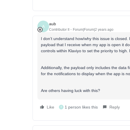
aub
A
Contributor II
Forum|Forum|2 years ago
I don’t understand how/why this issue is closed. I
payload that I receive when my app is open it does
controls within Klaviyo to set the priority to hig
Additionally, the payload only includes the data 
for the notifications to display when the app is not
Are others having luck with this?
Like
1 person likes this
Reply
E