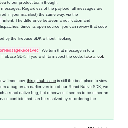
idea to our product team though.
messages: Regardless of the payload, all messages are
ered in your manifest) the same way, via the
T
intent. The difference between a notification and
ispatches. Since its open source, you can review that code
d by the firebase SDK without invoking
onMessageReceived
. We turn that message in to a
he firebase SDK. If you wish to inspect the code,
take a look
 few times now,
this github issue
is still the best place to view
from a bug on an earlier version of our React Native SDK, we
ch a react native bug, but otherwise it seems to be either an
rvice conflicts that can be resolved by re-ordering the