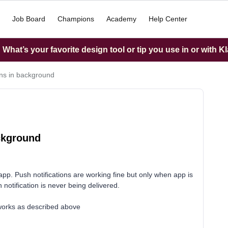
Job Board
Champions
Academy
Help Center
What’s your favorite design tool or tip you use in or with K
ons in background
ackground
app. Push notifications are working fine but only when app is
 notification is never being delivered.
works as described above