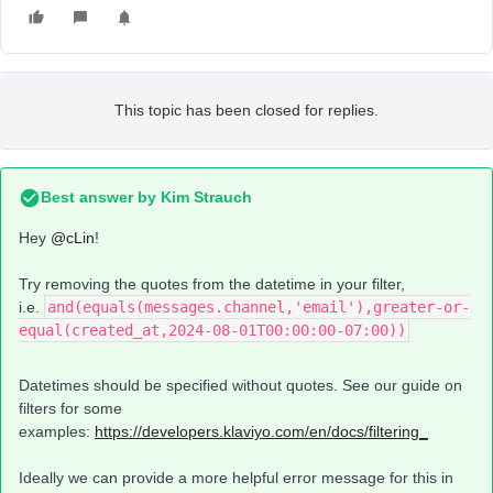
This topic has been closed for replies.
Best answer by
Kim Strauch
Hey
@cLin
!
Try removing the quotes from the datetime in your filter,
i.e.
and(equals(messages.channel,'email'),greater-or-
equal(created_at,2024-08-01T00:00:00-07:00))
Datetimes should be specified without quotes. See our guide on
filters for some
examples:
https://developers.klaviyo.com/en/docs/filtering_
Ideally we can provide a more helpful error message for this in