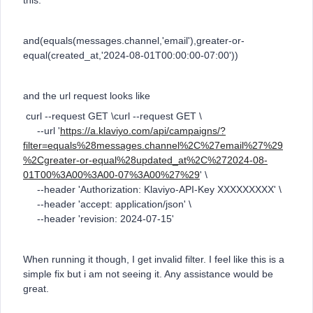
this:
and(equals(messages.channel,'email'),greater-or-
equal(created_at,'2024-08-01T00:00:00-07:00'))
and the url request looks like
curl --request GET \curl --request GET \
--url '
https://a.klaviyo.com/api/campaigns/?
filter=equals%28messages.channel%2C%27email%27%29
%2Cgreater-or-equal%28updated_at%2C%272024-08-
01T00%3A00%3A00-07%3A00%27%29
' \
--header 'Authorization: Klaviyo-API-Key XXXXXXXXX' \
--header 'accept: application/json' \
--header 'revision: 2024-07-15'
When running it though, I get invalid filter. I feel like this is a
simple fix but i am not seeing it. Any assistance would be
great.