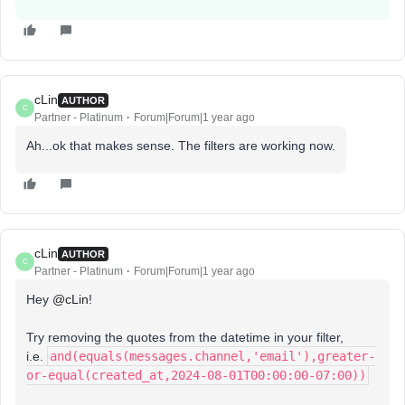
cLin
AUTHOR
C
Partner - Platinum
Forum|Forum|1 year ago
Ah...ok that makes sense. The filters are working now.
cLin
AUTHOR
C
Partner - Platinum
Forum|Forum|1 year ago
Hey
@cLin
!
Try removing the quotes from the datetime in your filter,
i.e.
and(equals(messages.channel,'email'),greater-
or-equal(created_at,2024-08-01T00:00:00-07:00))