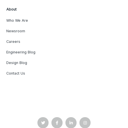
About
Who We Are
Newsroom
Careers
Engineering Blog
Design Blog
Contact Us