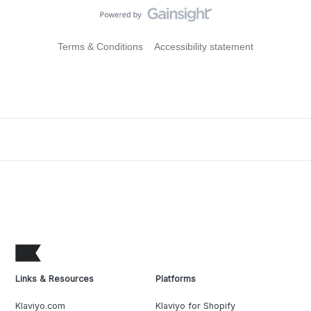
Terms & Conditions
Accessibility statement
Links & Resources
Platforms
Klaviyo.com
Klaviyo for Shopify