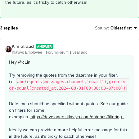
the future, as it’s tricky to catch otherwise!
3 replies
Sort by
:
Oldest first
Kim Strauch
ANSWER
Klaviyo Employee
Forum|Forum|1 year ago
Hey
@cLin
!
Try removing the quotes from the datetime in your filter,
i.e.
and(equals(messages.channel,'email'),greater-
or-equal(created_at,2024-08-01T00:00:00-07:00))
Datetimes should be specified without quotes. See our guide
on filters for some
examples:
https://developers.klaviyo.com/en/docs/filtering_
Ideally we can provide a more helpful error message for this
in the future, as it’s tricky to catch otherwise!