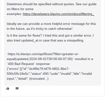
Datetimes should be specified without quotes. See our guide
on filters for some
examples:
https://developers.klaviyo.com/en/docs/filtering_
Ideally we can provide a more helpful error message for this
in the future, as it’s tricky to catch otherwise!
Is it the same for flows? I tried this and got a similar error, I
also tried updated_at in case that was a misspelling.
https://a.klaviyo.com/api/flows/?filter=greater-or-
equal(updated,2024-08-01T00:00:00-07:00)` resulted in a
`400 Bad Request` response:
{"errors":[{"id":"dc4f8e79-bf79-4801-8be7-
500c59c18e5c","status":400,"code":"invalid","title":"Invalid
input.","detail": (truncated...)