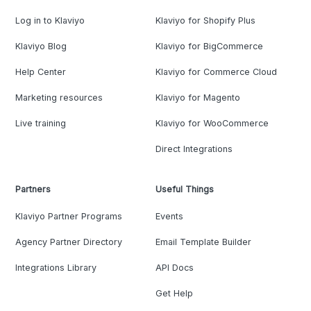
Log in to Klaviyo
Klaviyo for Shopify Plus
Klaviyo Blog
Klaviyo for BigCommerce
Help Center
Klaviyo for Commerce Cloud
Marketing resources
Klaviyo for Magento
Live training
Klaviyo for WooCommerce
Direct Integrations
Partners
Useful Things
Klaviyo Partner Programs
Events
Agency Partner Directory
Email Template Builder
Integrations Library
API Docs
Get Help