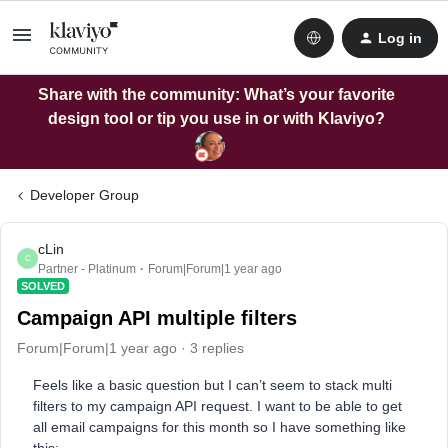
Log in
Share with the community: What’s your favorite
design tool or tip you use in or with Klaviyo?
Developer Group
cLin
C
Partner - Platinum
Forum|Forum|1 year ago
SOLVED
Campaign API multiple filters
Forum|Forum|1 year ago
3 replies
Feels like a basic question but I can’t seem to stack multi
filters to my campaign API request. I want to be able to get
all email campaigns for this month so I have something like