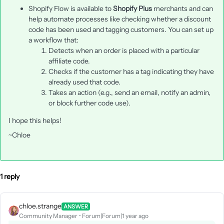
Shopify Flow is available to
Shopify Plus
merchants and can
help automate processes like checking whether a discount
code has been used and tagging customers. You can set up
a workflow that:
Detects when an order is placed with a particular
affiliate code.
Checks if the customer has a tag indicating they have
already used that code.
Takes an action (e.g., send an email, notify an admin,
or block further code use).
I hope this helps!
~Chloe
1 reply
chloe.strange
ANSWER
Community Manager
Forum|Forum|1 year ago