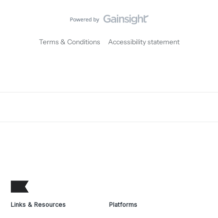
Terms & Conditions
Accessibility statement
Links & Resources
Platforms