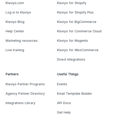
Klaviyo.com
Klaviyo for Shopify
Log in to Klaviyo
Klaviyo for Shopify Plus
Klaviyo Blog
Klaviyo for BigCommerce
Help Center
Klaviyo for Commerce Cloud
Marketing resources
Klaviyo for Magento
Live training
Klaviyo for WooCommerce
Direct Integrations
Partners
Useful Things
Klaviyo Partner Programs
Events
Agency Partner Directory
Email Template Builder
Integrations Library
API Docs
Get Help