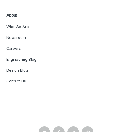
About
Who We Are
Newsroom
Careers
Engineering Blog
Design Blog
Contact Us