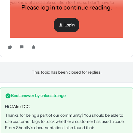
you know of a scalable solution for this, so I don’t have to
Please log in to continue reading.
manually track which code is associated with each affiliate?
Thank you!
Login
This topic has been closed for replies.
Best answer by
chloe.strange
Hi
@AlexTCC
,
Thanks for being a part of our community! You should be able to
use customer tags to track whether a customer has used a code.
From Shopify’s documentation I also found that: