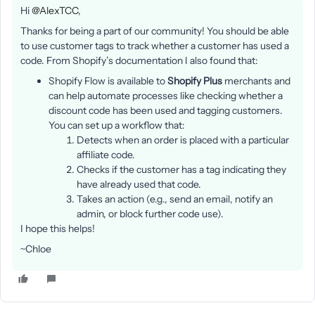
Hi
@AlexTCC
,
Thanks for being a part of our community! You should be able
to use customer tags to track whether a customer has used a
code. From Shopify’s documentation I also found that:
Shopify Flow is available to
Shopify Plus
merchants and
can help automate processes like checking whether a
discount code has been used and tagging customers.
You can set up a workflow that:
Detects when an order is placed with a particular
affiliate code.
Checks if the customer has a tag indicating they
have already used that code.
Takes an action (e.g., send an email, notify an
admin, or block further code use).
I hope this helps!
~Chloe