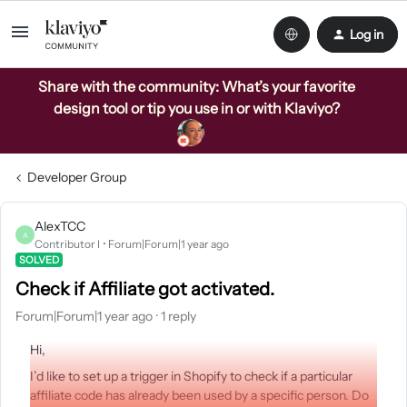
Log in
Share with the community: What’s your favorite
design tool or tip you use in or with Klaviyo?
Developer Group
AlexTCC
A
Contributor I
Forum|Forum|1 year ago
SOLVED
Check if Affiliate got activated.
Forum|Forum|1 year ago
1 reply
Hi,
I’d like to set up a trigger in Shopify to check if a particular
affiliate code has already been used by a specific person. Do