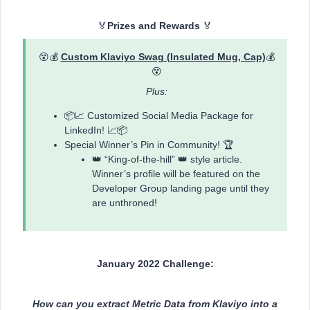
🏅
Prizes and Rewards
🏅
😵💰
Custom Klaviyo Swag (Insulated Mug, Cap)
💰
😵
Plus:
📦📈 Customized Social Media Package for
LinkedIn! 📈📦
Special Winner’s Pin in Community! 🏆
👑 “King-of-the-hill” 👑 style article.
Winner’s profile will be featured on the
Developer Group landing page until they
are unthroned!
January 2022 Challenge:
How can you extract Metric Data from Klaviyo into a