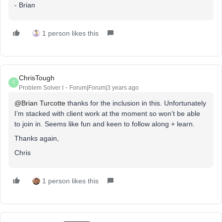
- Brian
1 person likes this
ChrisTough
C
Problem Solver I
Forum|Forum|3 years ago
@Brian Turcotte
thanks for the inclusion in this. Unfortunately
I’m stacked with client work at the moment so won’t be able
to join in. Seems like fun and keen to follow along + learn.
Thanks again,
Chris
1 person likes this