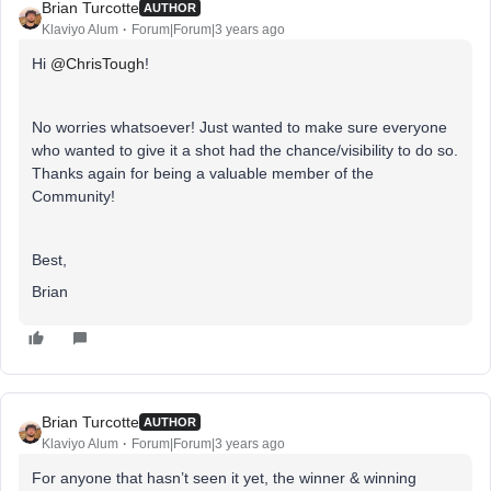
Brian Turcotte
AUTHOR
Klaviyo Alum
Forum|Forum|3 years ago
Hi
@ChrisTough
!
No worries whatsoever! Just wanted to make sure everyone
who wanted to give it a shot had the chance/visibility to do so.
Thanks again for being a valuable member of the
Community!
Best,
Brian
Brian Turcotte
AUTHOR
Klaviyo Alum
Forum|Forum|3 years ago
For anyone that hasn’t seen it yet, the winner & winning