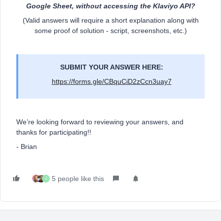
Google Sheet, without accessing the Klaviyo API?
(Valid answers will require a short explanation along with
some proof of solution - script, screenshots, etc.)
SUBMIT YOUR ANSWER HERE:
https://forms.gle/CBquCiD2zCcn3uay7
We’re looking forward to reviewing your answers, and
thanks for participating!!
- Brian
5 people like this
J