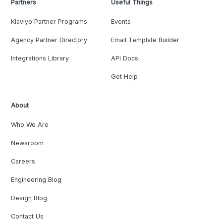
Partners
Useful Things
Klaviyo Partner Programs
Events
Agency Partner Directory
Email Template Builder
Integrations Library
API Docs
Get Help
About
Who We Are
Newsroom
Careers
Engineering Blog
Design Blog
Contact Us