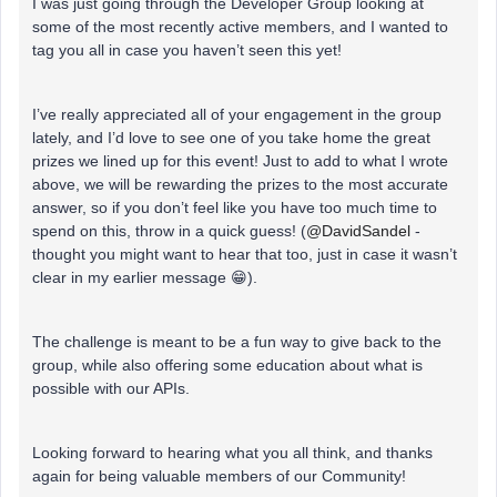
I was just going through the Developer Group looking at
some of the most recently active members, and I wanted to
tag you all in case you haven’t seen this yet!
I’ve really appreciated all of your engagement in the group
lately, and I’d love to see one of you take home the great
prizes we lined up for this event! Just to add to what I wrote
above, we will be rewarding the prizes to the most accurate
answer, so if you don’t feel like you have too much time to
spend on this, throw in a quick guess! (
@DavidSandel
-
thought you might want to hear that too, just in case it wasn’t
clear in my earlier message 😁).
The challenge is meant to be a fun way to give back to the
group, while also offering some education about what is
possible with our APIs.
Looking forward to hearing what you all think, and thanks
again for being valuable members of our Community!