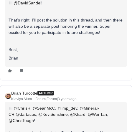
Hi
@DavidSandel
!
That’s right! I’ll post the solution in this thread, and then there
will also be a separate post honoring the winner. Super
excited for you to participate in future challenges!
Best,
Brian
Brian Turcotte
AUTHOR
Klaviyo Alum
Forum|Forum|3 years ago
Hi
@ChrisR
,
@SeanMcC
,
@imp_dev
,
@Mineral-
CR
@dartacus
,
@KeviSunshine
,
@Khard
,
@Wei Tan
,
@ChrisTough
!