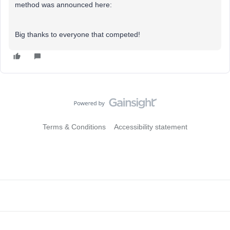
method was announced here:
Big thanks to everyone that competed!
Terms & Conditions
Accessibility statement