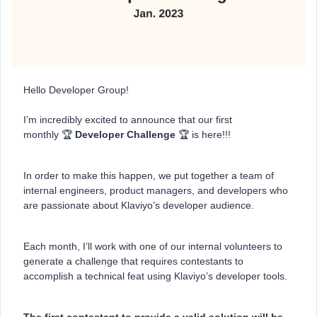
Hello Developer Group!
I’m incredibly excited to announce that our first
monthly 🏆
Developer Challenge
🏆 is here!!!
In order to make this happen, we put together a team of
internal engineers, product managers, and developers who
are passionate about Klaviyo’s developer audience.
Each month, I’ll work with one of our internal volunteers to
generate a challenge that requires contestants to
accomplish a technical feat using Klaviyo’s developer tools.
The first contestant to provide a valid solution will be