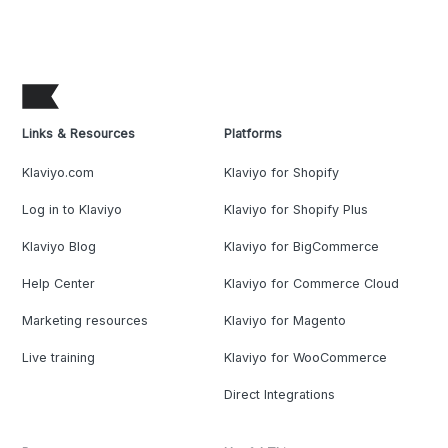
Links & Resources
Platforms
Klaviyo.com
Klaviyo for Shopify
Log in to Klaviyo
Klaviyo for Shopify Plus
Klaviyo Blog
Klaviyo for BigCommerce
Help Center
Klaviyo for Commerce Cloud
Marketing resources
Klaviyo for Magento
Live training
Klaviyo for WooCommerce
Direct Integrations