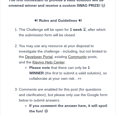
crowned winner and receive a custom SWAG PRIZE!
🙌
🔊
Rules and Guidelines
🔊
The Challenge will be open for
1 week
⏳, after which
the submission form will be closed.
You may use any resource at your disposal to
investigate the challenge - including, but not limited to
the
Developer Portal
, existing
Community
posts,
and the
Klaviyo Help Center
.
Please note
that there can only be
1
WINNER
(the
first
to submit a valid solution), so
collaborate at your own risk…👀
Comments
are
enabled for this post (for questions
and clarification), but please only use the Google form
below to submit answers.
If you comment the answer here, it will spoil
the fun!
😅