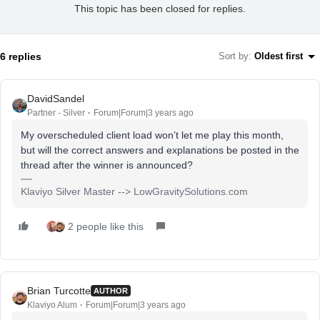
This topic has been closed for replies.
6 replies
Sort by
:
Oldest first
DavidSandel
Partner - Silver
Forum|Forum|3 years ago
My overscheduled client load won’t let me play this month,
but will the correct answers and explanations be posted in the
thread after the winner is announced?
Klaviyo Silver Master --> LowGravitySolutions.com
2 people like this
Brian Turcotte
AUTHOR
Klaviyo Alum
Forum|Forum|3 years ago