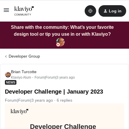
Log in
Share with the community: What’s your favorite
design tool or tip you use in or with Klaviyo?
Developer Group
Brian Turcotte
Klaviyo Alum
Forum|Forum|3 years ago
NEWS
Developer Challenge | January 2023
Forum|Forum|3 years ago
6 replies