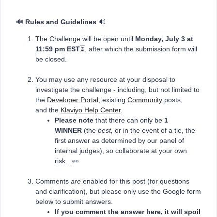
🔊
Rules and Guidelines
🔊
The Challenge will be open until
Monday, July 3
at
11:59 pm EST
⏳, after which the submission form will
be closed.
You may use any resource at your disposal to
investigate the challenge - including, but not limited to
the
Developer Portal
, existing
Community
posts,
and the
Klaviyo Help Center
.
Please note
that there can only be
1
WINNER
(the
best,
or in the event of a tie, the
first answer as determined by our panel of
internal judges), so collaborate at your own
risk…👀
Comments
are
enabled for this post (for questions
and clarification), but please only use the Google form
below to submit answers.
If you comment the answer here, it will spoil