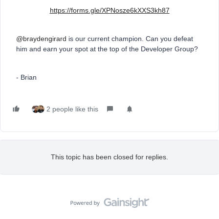
https://forms.gle/XPNosze6kXXS3kh87
@braydengirard
is our current champion. Can you defeat
him and earn your spot at the top of the Developer Group?
- Brian
2 people like this
This topic has been closed for replies.