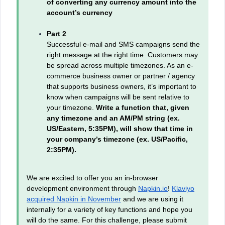
of converting any currency amount into the
account’s currency
Part 2
Successful e-mail and SMS campaigns send the
right message at the right time. Customers may
be spread across multiple timezones. As an e-
commerce business owner or partner / agency
that supports business owners, it’s important to
know when campaigns will be sent relative to
your timezone.
Write a function that, given
any timezone and an AM/PM string (ex.
US/Eastern, 5:35PM), will show that time in
your company’s timezone (ex. US/Pacific,
2:35PM).
We are excited to offer you an in-browser
development environment through
Napkin.io
!
Klaviyo
acquired Napkin in November
and we are using it
internally for a variety of key functions and hope you
will do the same. For this challenge, please submit