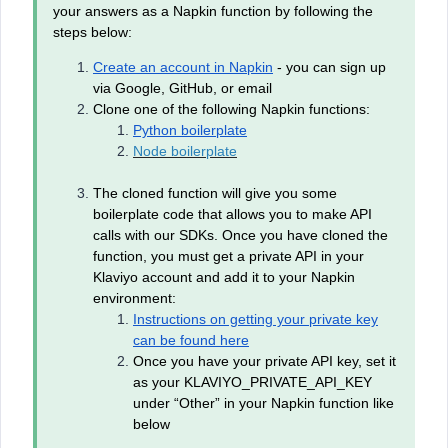
your answers as a Napkin function by following the
steps below:
Create an account in Napkin
- you can sign up
via Google, GitHub, or email
Clone one of the following Napkin functions:
Python boilerplate
Node boilerplate
The cloned function will give you some
boilerplate code that allows you to make API
calls with our SDKs. Once you have cloned the
function, you must get a private API in your
Klaviyo account and add it to your Napkin
environment:
Instructions on getting your private key
can be found here
Once you have your private API key, set it
as your KLAVIYO_PRIVATE_API_KEY
under “Other” in your Napkin function like
below