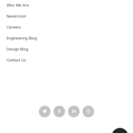
Who We Are
Newsroom
Careers
Engineering Blog
Design Blog
Contact Us