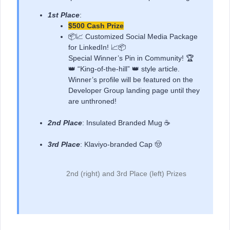
1st Place
:
$500 Cash Prize
📦📈 Customized Social Media Package
for LinkedIn! 📈📦
Special Winner’s Pin in Community! 🏆
👑 “King-of-the-hill” 👑 style article.
Winner’s profile will be featured on the
Developer Group landing page until they
are unthroned!
2nd Place
: Insulated Branded Mug ☕
3rd Place
: Klaviyo-branded Cap 🤠
2nd (right) and 3rd Place (left) Prizes