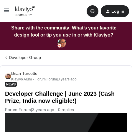
Log in
Share with the community: What’s your favorite
design tool or tip you use in or with Klaviyo?
Developer Group
Brian Turcotte
Klaviyo Alum
Forum|Forum|3 years ago
NEWS
Developer Challenge | June 2023 (Cash
Prize, India now eligible!)
Forum|Forum|3 years ago
0 replies