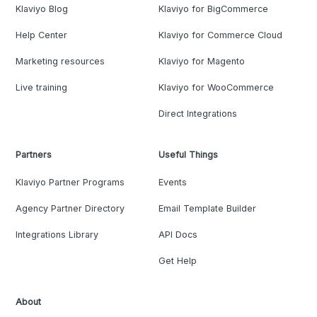
Klaviyo Blog
Klaviyo for BigCommerce
Help Center
Klaviyo for Commerce Cloud
Marketing resources
Klaviyo for Magento
Live training
Klaviyo for WooCommerce
Direct Integrations
Partners
Useful Things
Klaviyo Partner Programs
Events
Agency Partner Directory
Email Template Builder
Integrations Library
API Docs
Get Help
About