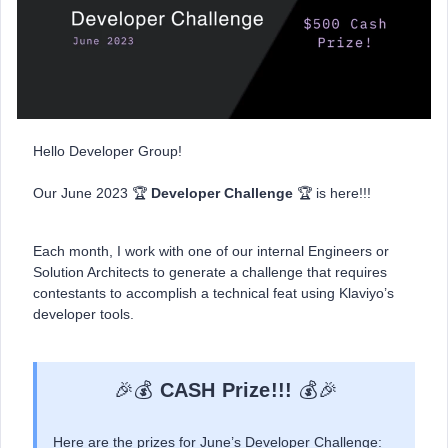
Hello Developer Group!
Our June 2023 🏆
Developer Challenge
🏆 is here!!!
Each month, I work with one of our internal Engineers or
Solution Architects to generate a challenge that requires
contestants to accomplish a technical feat using Klaviyo’s
developer tools.
🎉💰
CASH Prize!!!
💰🎉
Here are the prizes for June’s Developer Challenge: