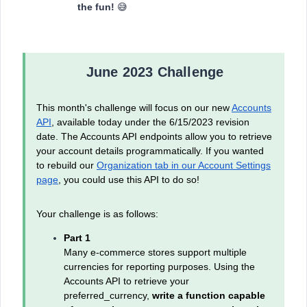
the fun!
😅
June 2023 Challenge
This month's challenge will focus on our new
Accounts
API
, available today under the 6/15/2023 revision
date. The Accounts API endpoints allow you to retrieve
your account details programmatically. If you wanted
to rebuild our
Organization tab in our Account Settings
page
, you could use this API to do so!
Your challenge is as follows:
Part 1
Many e-commerce stores support multiple
currencies for reporting purposes. Using the
Accounts API to retrieve your
preferred_currency,
write a function capable