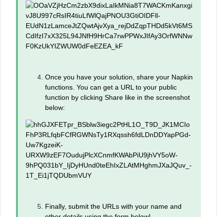
Once you have your solution, share your Napkin
functions. You can get a URL to your public
function by clicking Share like in the screenshot
below:
Finally, submit the URLs with your name and
other details using the form below!