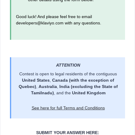
Good luck! And please feel free to email
developers@klaviyo.com with any questions.
ATTENTION
Contest is open to legal residents of the contiguous
United States
,
Canada
(with the exception of
Quebec)
,
Australia
,
India (excluding the State of
Tamilnadu)
, and the
United Kingdom
See here for full Terms and Conditions
SUBMIT YOUR ANSWER HERE: