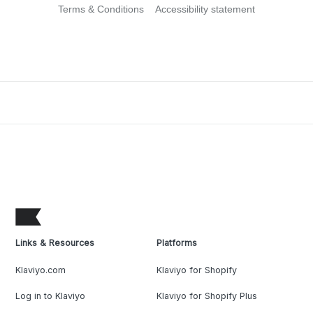
Terms & Conditions
Accessibility statement
Links & Resources
Platforms
Klaviyo.com
Klaviyo for Shopify
Log in to Klaviyo
Klaviyo for Shopify Plus