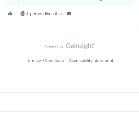
1 person likes this
Terms & Conditions
Accessibility statement