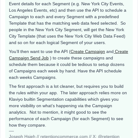
Event details for each Segment (e.g. New York City Events,
Los Angeles Events, etc) and then use the API to schedule a
Campaign to each and every Segment with a predefined
Template that has the matching web data feed selected. So
people in the New York City Segment, will get the New York
City Template (that uses the New York City Web Data Feed)
and so on for each logical Segment of your users.
You’ll then want to use the API (
Create Campaign
and
Create
Campaign Send Job
) to create these campaigns and
schedule them because it could be tedious to setup dozens
of Campaigns each week by hand. Have the API schedule
each weeks Campaigns.
The first approach is a lot cleaner, but requires you to build
the rules within your app. The later approach relies more on
Klaviyo builtin Segmentation capabilities which gives you
more visibility on what’s happening via the Campaign
analytics. Not to mention, it might good to see the
performance of each Campaign (for each Segment) to see
how they compare.
Joseph Hsieh // retentioncommerce.com // X: @retention