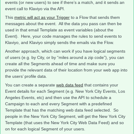
events (or new users) to see if there’s a match, and it sends an
event call to Klaviyo via the API.
This
metric will act as your Trigger
to a Flow that sends them
messages about the event. All the data you pass can then be
used in that email Template as event variables (about the
Event). Here, your code manages the rules to send events to
Klaviyo, and Klaviyo simply sends the emails via the Flow.
Another approach, which can work if you have logical segments
of users (e.g. by City, or by “miles around a zip code”), you can
create all the Segments ahead of time and make sure you
provide the relevant data of their location from your web app into
the users’ profile data.
You can create a separate
web data feed
that contains your
Event details for each Segment (e.g. New York City Events, Los
Angeles Events, etc) and then use the API to schedule a
Campaign to each and every Segment with a predefined
Template that has the matching web data feed selected. So
people in the New York City Segment, will get the New York City
Template (that uses the New York City Web Data Feed) and so
on for each logical Segment of your users.