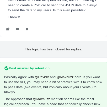
their criteria. API’s are fairly new for me, but I am thinking I
need to create a Post call to send the JSON data to Klaviyo
to send the data to my users. Is this even possible?
Thanks!
This topic has been closed for replies.
Best answer by
retention
Basically agree with
@DavidV
and
@Maxbuzz
here. If you want
to use the API, you may need a bit of practice with it to know how
to pass data (aka events, but ironically about your Events!) to
Klaviyo.
The approach that
@Maxbuzz
mention seems like the most
logical approach. You have a code that periodically checks new