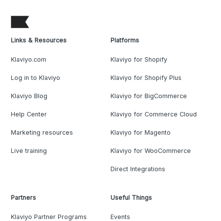
Links & Resources
Platforms
Klaviyo.com
Klaviyo for Shopify
Log in to Klaviyo
Klaviyo for Shopify Plus
Klaviyo Blog
Klaviyo for BigCommerce
Help Center
Klaviyo for Commerce Cloud
Marketing resources
Klaviyo for Magento
Live training
Klaviyo for WooCommerce
Direct Integrations
Partners
Useful Things
Klaviyo Partner Programs
Events