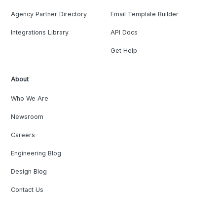
Agency Partner Directory
Email Template Builder
Integrations Library
API Docs
Get Help
About
Who We Are
Newsroom
Careers
Engineering Blog
Design Blog
Contact Us