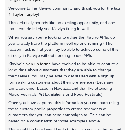
Welcome to the Klaviyo community and thank you for the tag
@Taylor Tarpley
!
This definitely sounds like an exciting opportunity, and one
that I can definitely see Klaviyo fitting in well.
When you say you’re looking to utilise the Klaviyo APIs, do
you already have the platform itself up and running? The
reason I ask is that you may be able to achieve some of this
directly in Klaviyo without needing to use APIs.
Klaviyo’s
sign up forms
have evolved to be able to capture a
lot of data about customers that they are able to change
themselves. You may be able to get started with a sign up
form asking customers about their preferences (Let’s say I
am a customer based in New Zealand that like attending
Music Festivals, Art Exhibitions and Food Festivals).
Once you have captured this information you can start using
these custom profile properties to create segments of
customers that you can send campaigns to. This can be
based on a combination of those examples above.
This would be how I would get started - so you can be up and