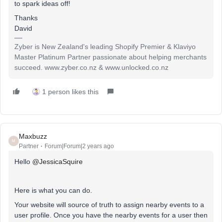
to spark ideas off!
Thanks
David
Zyber is New Zealand's leading Shopify Premier & Klaviyo
Master Platinum Partner passionate about helping merchants
succeed. www.zyber.co.nz & www.unlocked.co.nz
1 person likes this
Maxbuzz
M
Partner
Forum|Forum|2 years ago
Hello
@JessicaSquire
Here is what you can do.
Your website will source of truth to assign nearby events to a
user profile. Once you have the nearby events for a user then