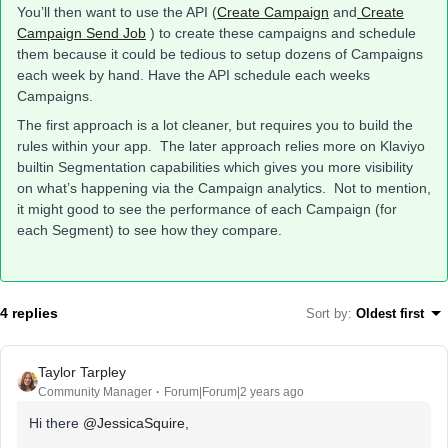
You’ll then want to use the API (
Create Campaign
and
Create
Campaign Send Job
) to create these campaigns and schedule
them because it could be tedious to setup dozens of Campaigns
each week by hand. Have the API schedule each weeks
Campaigns.
The first approach is a lot cleaner, but requires you to build the
rules within your app. The later approach relies more on Klaviyo
builtin Segmentation capabilities which gives you more visibility
on what’s happening via the Campaign analytics. Not to mention,
it might good to see the performance of each Campaign (for
each Segment) to see how they compare.
4 replies
Sort by
:
Oldest first
Taylor Tarpley
Community Manager
Forum|Forum|2 years ago
Hi there
@JessicaSquire
,