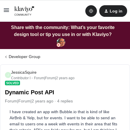
Log in
Share with the community: What’s your favorite
design tool or tip you use in or with Klaviyo?
Developer Group
JessicaSquire
J
Contributor I
Forum|Forum|2 years ago
SOLVED
Dynamic Post API
Forum|Forum|2 years ago
4 replies
I have created an app with Bubble.io that is kind of like
AirBnb & Yelp, but for events. I want to be able to send an
email to users one a week with events in their area that fits