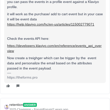
you can pass the events in a profile event against a Klaviyo
profile.
it will work as the purchase/ add to cart event but in your case
it will be event data
https://help.klaviyo.com/hc/en-us/articles/115002779071
Check the events API here:
https://developers.klaviyo.com/en/reference/events_api_over
view
Now create a treighger which can be trigger by the event
data and personalize the email based on the attributes
passed in the event payload.
https://theforms.pro
retention
ANSWER
2025 Champion
Forum|Forum|2 years ago