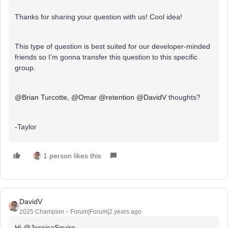
Thanks for sharing your question with us! Cool idea!
This type of question is best suited for our developer-minded
friends so I’m gonna transfer this question to this specific
group.
@Brian Turcotte
,
@Omar
@retention
@DavidV
thoughts?
-Taylor
1 person likes this
DavidV
2025 Champion
Forum|Forum|2 years ago
Hi
@JessicaSquire
,