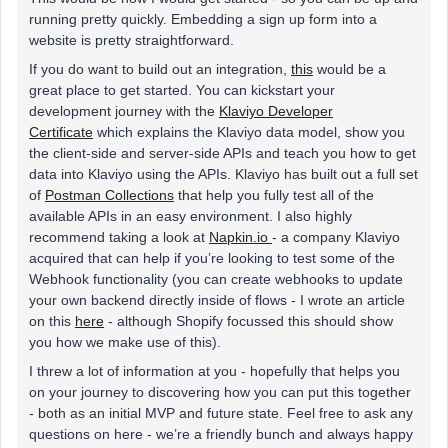
running pretty quickly. Embedding a sign up form into a
website is pretty straightforward.
If you do want to build out an integration,
this
would be a
great place to get started. You can kickstart your
development journey with the
Klaviyo Developer
Certificate
which explains the Klaviyo data model, show you
the client-side and server-side APIs and teach you how to get
data into Klaviyo using the APIs. Klaviyo has built out a full set
of
Postman Collections
that help you fully test all of the
available APIs in an easy environment. I also highly
recommend taking a look at
Napkin.io
- a company Klaviyo
acquired that can help if you’re looking to test some of the
Webhook functionality (you can create webhooks to update
your own backend directly inside of flows - I wrote an article
on this
here
- although Shopify focussed this should show
you how we make use of this).
I threw a lot of information at you - hopefully that helps you
on your journey to discovering how you can put this together
- both as an initial MVP and future state. Feel free to ask any
questions on here - we’re a friendly bunch and always happy