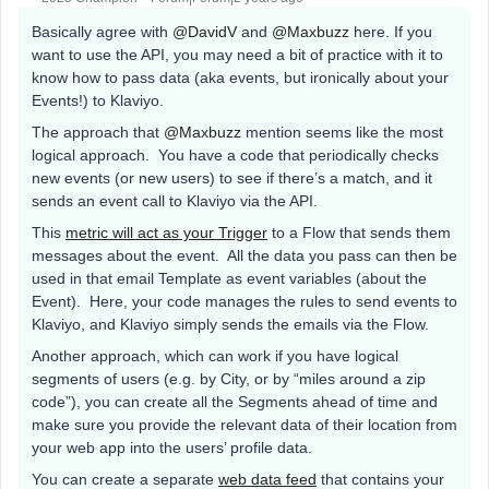
Basically agree with
@DavidV
and
@Maxbuzz
here. If you
want to use the API, you may need a bit of practice with it to
know how to pass data (aka events, but ironically about your
Events!) to Klaviyo.
The approach that
@Maxbuzz
mention seems like the most
logical approach. You have a code that periodically checks
new events (or new users) to see if there’s a match, and it
sends an event call to Klaviyo via the API.
This
metric will act as your Trigger
to a Flow that sends them
messages about the event. All the data you pass can then be
used in that email Template as event variables (about the
Event). Here, your code manages the rules to send events to
Klaviyo, and Klaviyo simply sends the emails via the Flow.
Another approach, which can work if you have logical
segments of users (e.g. by City, or by “miles around a zip
code”), you can create all the Segments ahead of time and
make sure you provide the relevant data of their location from
your web app into the users’ profile data.
You can create a separate
web data feed
that contains your