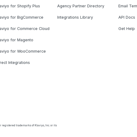
aviyo for Shopify Plus
Agency Partner Directory
Email Tem
laviyo for BigCommerce
Integrations Library
API Docs
laviyo for Commerce Cloud
Get Help
aviyo for Magento
laviyo for WooCommerce
rect Integrations
 registered trademarks of Klaviyo, Inc. or its