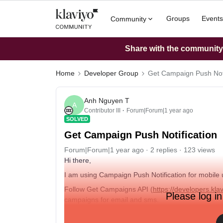
Groups
Events
Community
Share with the community: 
Home
Developer Group
Get Campaign Push Noti
Anh Nguyen T
A
Contributor III
Forum|Forum|1 year ago
SOLVED
Get Campaign Push Notification
Forum|Forum|1 year ago
2 replies
123 views
Hi there,
I am using Campaign Push Notification for mobile 
Follow Get Campaigns API (
https://developers.kl
Please log in
campaigns for email and sms.
Is there any way to get Campaign for push?