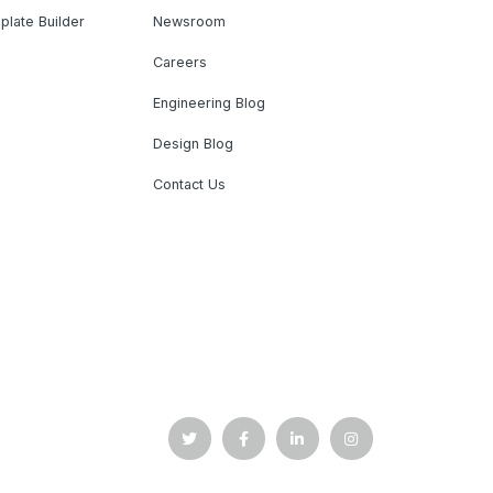
plate Builder
Newsroom
Careers
Engineering Blog
Design Blog
Contact Us