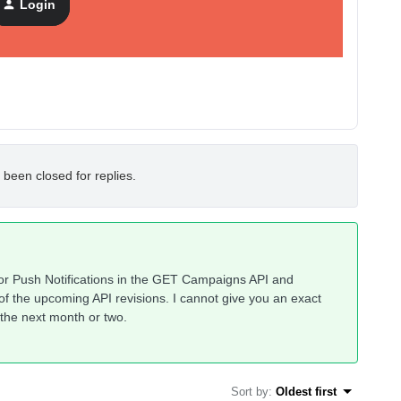
Login
 been closed for replies.
for Push Notifications in the GET Campaigns API and
e of the upcoming API revisions. I cannot give you an exact
n the next month or two.
Sort by
:
Oldest first