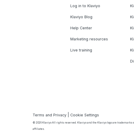
Log in to Klaviyo
Kl
Klaviyo Blog
K
Help Center
K
Marketing resources
Kl
Live training
K
Di
|
Terms and Privacy
Cookie Settings
© 2026 Klaviyo All rights reserved. Klaviyo and the Klaviyo logo are trademarks or
affiliates.