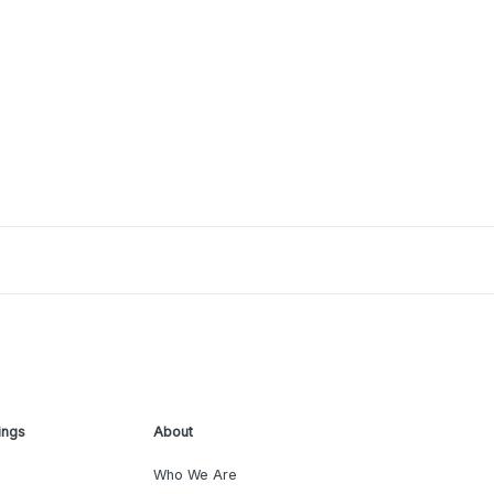
ings
About
Who We Are