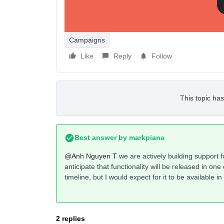
Thanks!
Campaigns
Like
Reply
Follow
This topic has
Best answer by
markpiana
@Anh Nguyen T
we are actively building support 
anticipate that functionality will be released in on
timeline, but I would expect for it to be available i
2 replies