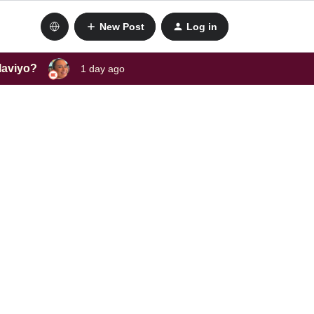
New Post
Log in
laviyo?
1 day ago