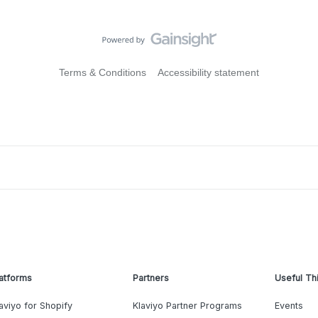
Terms & Conditions
Accessibility statement
atforms
Partners
Useful Th
aviyo for Shopify
Klaviyo Partner Programs
Events