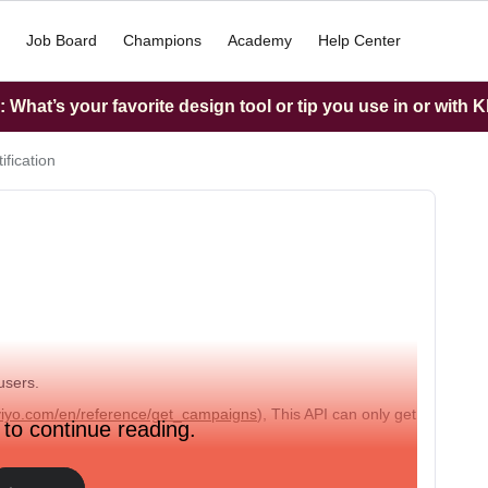
Job Board
Champions
Academy
Help Center
What’s your favorite design tool or tip you use in or with K
fication
users.
aviyo.com/en/reference/get_campaigns
), This API can only get
 to continue reading.