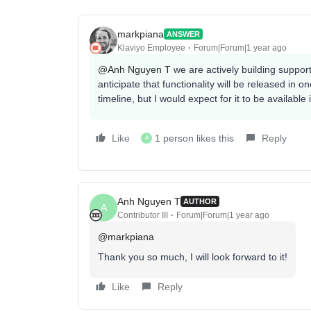
markpiana
ANSWER
Klaviyo Employee
Forum|Forum|1 year ago
@Anh Nguyen T
we are actively building suppor
anticipate that functionality will be released in 
timeline, but I would expect for it to be available
Like
1 person likes this
Reply
A
Anh Nguyen T
AUTHOR
A
Contributor III
Forum|Forum|1 year ago
@markpiana
Thank you so much, I will look forward to it!
Like
Reply