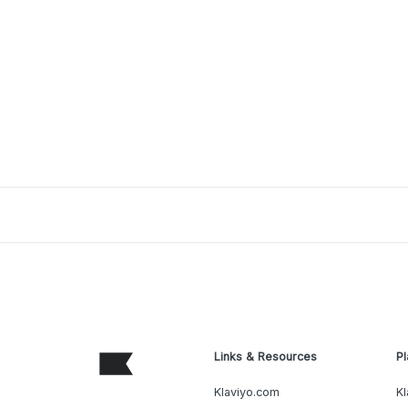
Links & Resources
Pl
Klaviyo.com
Kl