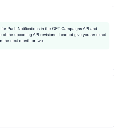
t for Push Notifications in the GET Campaigns API and
one of the upcoming API revisions. I cannot give you an exact
 in the next month or two.