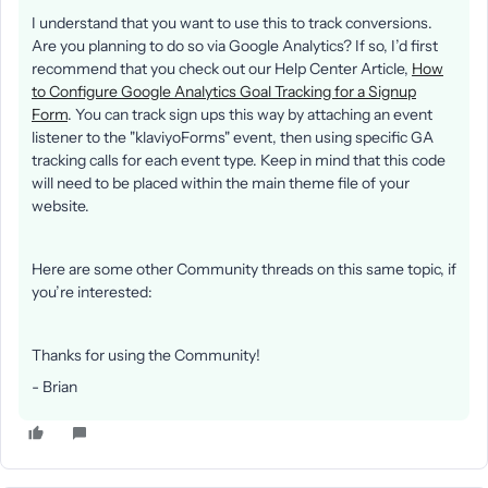
I understand that you want to use this to track conversions.
Are you planning to do so via Google Analytics? If so, I’d first
recommend that you check out our Help Center Article,
How
to Configure Google Analytics Goal Tracking for a Signup
Form
. You can track sign ups this way by attaching an event
listener to the "klaviyoForms" event, then using specific GA
tracking calls for each event type. Keep in mind that this code
will need to be placed within the main theme file of your
website.
Here are some other Community threads on this same topic, if
you’re interested:
Thanks for using the Community!
- Brian