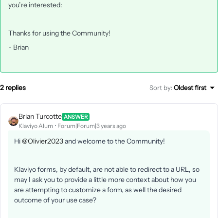
you’re interested:
Thanks for using the Community!
- Brian
2 replies
Sort by
:
Oldest first
Brian Turcotte
ANSWER
Klaviyo Alum
Forum|Forum|3 years ago
Hi
@Olivier2023
and welcome to the Community!
Klaviyo forms, by default, are not able to redirect to a URL, so
may I ask you to provide a little more context about how you
are attempting to customize a form, as well the desired
outcome of your use case?