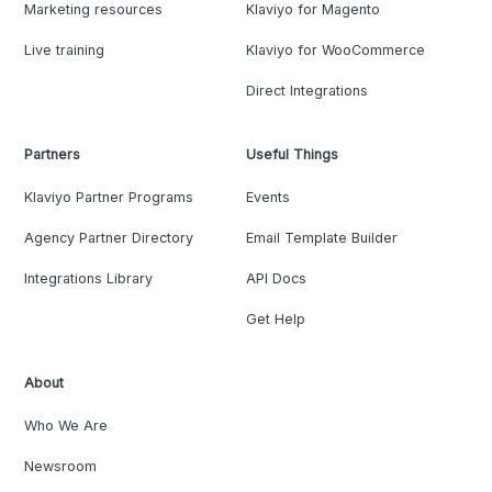
Marketing resources
Klaviyo for Magento
Live training
Klaviyo for WooCommerce
Direct Integrations
Partners
Useful Things
Klaviyo Partner Programs
Events
Agency Partner Directory
Email Template Builder
Integrations Library
API Docs
Get Help
About
Who We Are
Newsroom