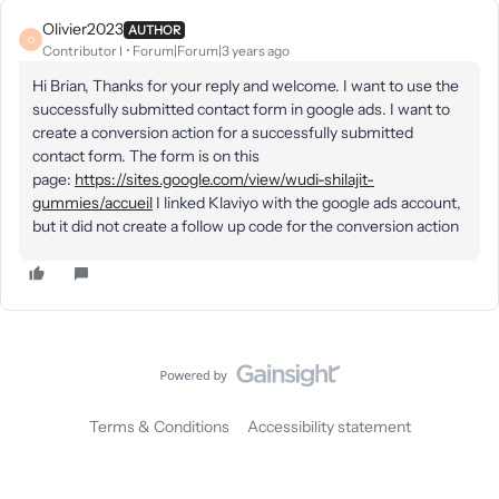
Olivier2023
AUTHOR
O
Contributor I
Forum|Forum|3 years ago
Hi Brian, Thanks for your reply and welcome. I want to use the
successfully submitted contact form in google ads. I want to
create a conversion action for a successfully submitted
contact form. The form is on this
page:
https://sites.google.com/view/wudi-shilajit-
gummies/accueil
I linked Klaviyo with the google ads account,
but it did not create a follow up code for the conversion action
Terms & Conditions
Accessibility statement