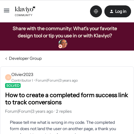
Log in
Share with the community: What’s your favorite
design tool or tip you use in or with Klaviyo?
Developer Group
Olivier2023
O
Contributor I
Forum|Forum|3 years ago
SOLVED
How to create a completed form success link
to track conversions
Forum|Forum|3 years ago
2 replies
Please tell me what is wrong in my code. The completed
form does not land the user on another page, a thank you