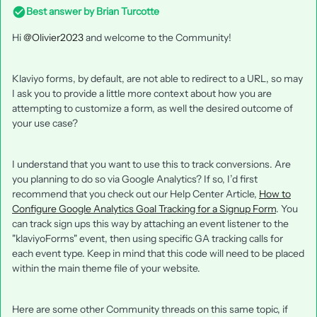
Best answer by
Brian Turcotte
Hi
@Olivier2023
and welcome to the Community!
Klaviyo forms, by default, are not able to redirect to a URL, so may
I ask you to provide a little more context about how you are
attempting to customize a form, as well the desired outcome of
your use case?
I understand that you want to use this to track conversions. Are
you planning to do so via Google Analytics? If so, I’d first
recommend that you check out our Help Center Article,
How to
Configure Google Analytics Goal Tracking for a Signup Form
. You
can track sign ups this way by attaching an event listener to the
"klaviyoForms" event, then using specific GA tracking calls for
each event type. Keep in mind that this code will need to be placed
within the main theme file of your website.
Here are some other Community threads on this same topic, if