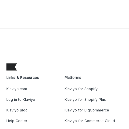
Links & Resources
Platforms
Klaviyo.com
Klaviyo for Shopify
Log in to Klaviyo
Klaviyo for Shopify Plus
Klaviyo Blog
Klaviyo for BigCommerce
Help Center
Klaviyo for Commerce Cloud