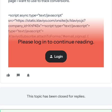
page I want to use to track conversions.
<script async type="text/javascript"
src="https://static.klaviyo.com/onsite/js/klaviyo.js?
company_id=XhP43x"><script type="text/javascript">
type="text/javascript">
KlaviyoSubscribe.attachToForms('#email_signup', {
Please log in to continue reading.
hide_form_on_success: true,
success_url: "https://sites.google.com/view/wudi-shilajit-
gummies/accueil/thank-you"
Login
});
</script>
This topic has been closed for replies.