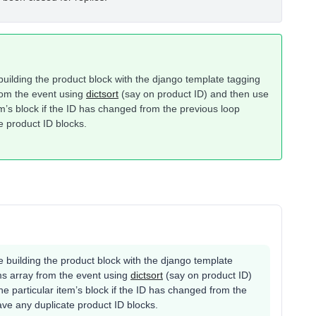
uilding the product block with the django template tagging
from the event using
dictsort
(say on product ID) and then use
tem’s block if the ID has changed from the previous loop
e product ID blocks.
 building the product block with the django template
tems array from the event using
dictsort
(say on product ID)
the particular item’s block if the ID has changed from the
ave any duplicate product ID blocks.