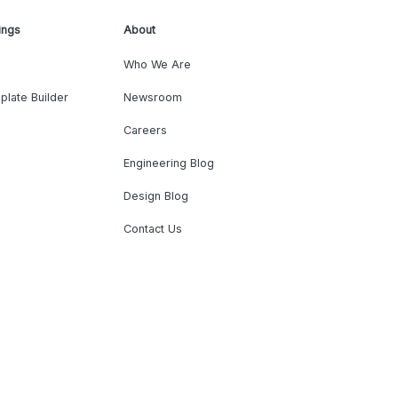
ings
About
Who We Are
plate Builder
Newsroom
Careers
Engineering Blog
Design Blog
Contact Us