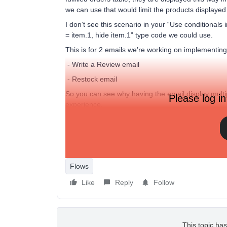
we can use that would limit the products displayed 
I don’t see this scenario in your “Use conditionals 
= item.1, hide item.1” type code we could use.
This is for 2 emails we’re working on implementing
- Write a Review email
- Restock email
So you can see why having the email display mult
Please log in
experience.
Please let me know.
Thank you in advance for your help.
Flows
Like
Reply
Follow
This topic has