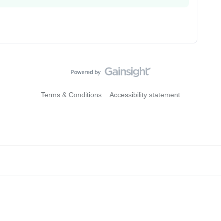
Terms & Conditions
Accessibility statement