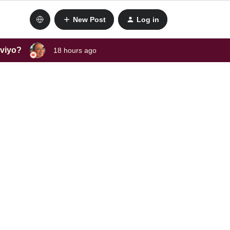
New Post
Log in
aviyo?
18 hours ago