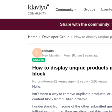
Groups
Events
Community
Share with the community: W
Home
Developer Group
How to display unqiue pr
notsure
N
New Member
Forum|Forum|2 years ago
SOLVED
How to display unqiue products in
block
Forum|Forum|2 years ago
1 reply
218 views
Hello,
Isn’t there a way to remove duplicate products, o
content block from fulfilled orders?
I understand from some of the other submitted ques
fulfilled orders table, they are displayed this way 