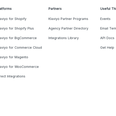
atforms
Partners
Useful Th
aviyo for Shopify
Klaviyo Partner Programs
Events
aviyo for Shopify Plus
Agency Partner Directory
Email Tem
laviyo for BigCommerce
Integrations Library
API Docs
laviyo for Commerce Cloud
Get Help
aviyo for Magento
laviyo for WooCommerce
rect Integrations