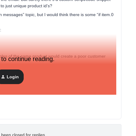
to just unique product id’s?
in messages” topic, but I would think there is some “if item.0
:
iples of the same product would create a poor customer
 to continue reading.
Login
 been closed for replies.