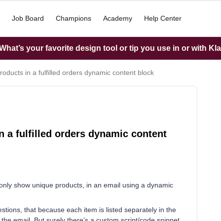
Job Board
Champions
Academy
Help Center
hat’s your favorite design tool or tip you use in or with Kl
oducts in a fulfilled orders dynamic content block
 a fulfilled orders dynamic content
r only show unique products, in an email using a dynamic
tions, that because each item is listed separately in the
in the email. But surely there’s a custom script/code snippet