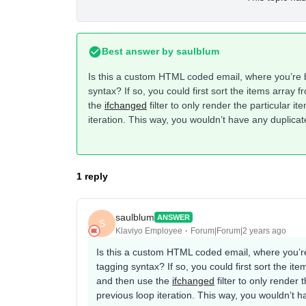
Best answer by
saulblum
Is this a custom HTML coded email, where you’re b
syntax? If so, you could first sort the items array 
the
ifchanged
filter to only render the particular i
iteration. This way, you wouldn’t have any duplicat
1 reply
saulblum
ANSWER
S
Klaviyo Employee
Forum|Forum|2 years ago
Is this a custom HTML coded email, where you’re
tagging syntax? If so, you could first sort the i
and then use the
ifchanged
filter to only render 
previous loop iteration. This way, you wouldn’t h