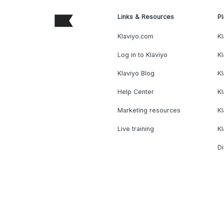
Links & Resources
Pl
Klaviyo.com
Kl
Log in to Klaviyo
Kl
Klaviyo Blog
K
Help Center
K
Marketing resources
Kl
Live training
K
Di