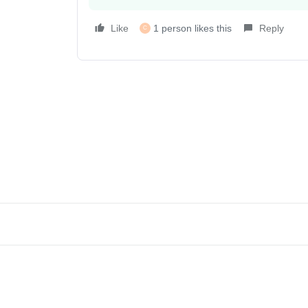
Like
1 person likes this
Reply
C