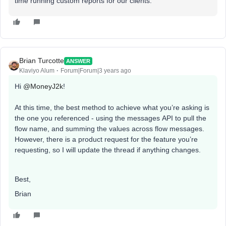
time running custom reports for our clients.
Brian Turcotte
ANSWER
Klaviyo Alum
Forum|Forum|3 years ago
Hi
@MoneyJ2k
!
At this time, the best method to achieve what you’re asking is
the one you referenced - using the messages API to pull the
flow name, and summing the values across flow messages.
However, there is a product request for the feature you’re
requesting, so I will update the thread if anything changes.
Best,
Brian