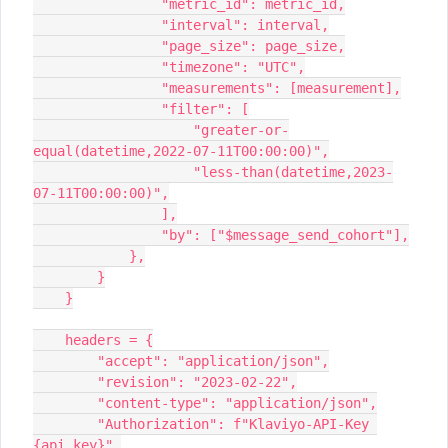
                "metric_id": metric_id,
                "interval": interval,
                "page_size": page_size,
                "timezone": "UTC",
                "measurements": [measurement],
                "filter": [
                    "greater-or-
equal(datetime,2022-07-11T00:00:00)",
                    "less-than(datetime,2023-
07-11T00:00:00)",
                ],
                "by": ["$message_send_cohort"],
            },
        }
    }
    headers = {
        "accept": "application/json",
        "revision": "2023-02-22",
        "content-type": "application/json",
        "Authorization": f"Klaviyo-API-Key 
{api_key}",