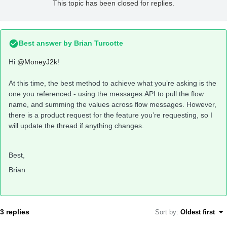
This topic has been closed for replies.
Best answer by
Brian Turcotte
Hi
@MoneyJ2k
!
At this time, the best method to achieve what you’re asking is the
one you referenced - using the messages API to pull the flow
name, and summing the values across flow messages. However,
there is a product request for the feature you’re requesting, so I
will update the thread if anything changes.
Best,
Brian
3 replies
Sort by
:
Oldest first