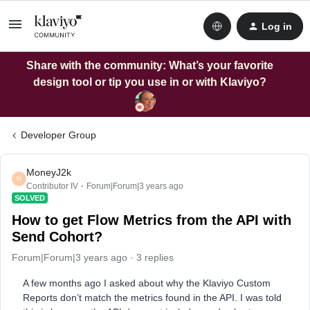
Log in
Share with the community: What’s your favorite
design tool or tip you use in or with Klaviyo?
Developer Group
MoneyJ2k
M
Contributor IV
Forum|Forum|3 years ago
SOLVED
How to get Flow Metrics from the API with
Send Cohort?
Forum|Forum|3 years ago
3 replies
A few months ago I asked about why the Klaviyo Custom
Reports don’t match the metrics found in the API. I was told