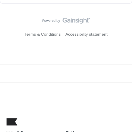
Terms & Conditions
Accessibility statement