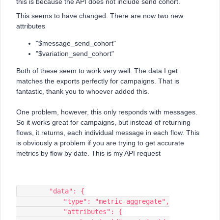
this is because the API does not include send cohort.
This seems to have changed. There are now two new
attributes
"$message_send_cohort"
"$variation_send_cohort"
Both of these seem to work very well. The data I get
matches the exports perfectly for campaigns. That is
fantastic, thank you to whoever added this.
One problem, however, this only responds with messages.
So it works great for campaigns, but instead of returning
flows, it returns, each individual message in each flow. This
is obviously a problem if you are trying to get accurate
metrics by flow by date. This is my API request
        "data": {
            "type": "metric-aggregate",
            "attributes": {