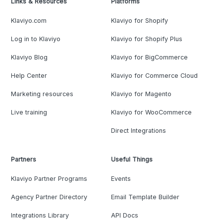
Links & Resources
Platforms
Klaviyo.com
Klaviyo for Shopify
Log in to Klaviyo
Klaviyo for Shopify Plus
Klaviyo Blog
Klaviyo for BigCommerce
Help Center
Klaviyo for Commerce Cloud
Marketing resources
Klaviyo for Magento
Live training
Klaviyo for WooCommerce
Direct Integrations
Partners
Useful Things
Klaviyo Partner Programs
Events
Agency Partner Directory
Email Template Builder
Integrations Library
API Docs