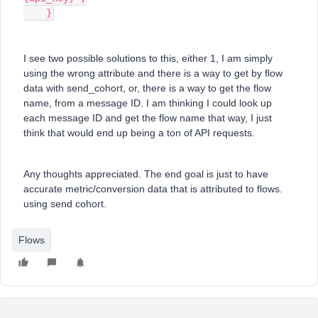
    }
I see two possible solutions to this, either 1, I am simply
using the wrong attribute and there is a way to get by flow
data with send_cohort, or, there is a way to get the flow
name, from a message ID. I am thinking I could look up
each message ID and get the flow name that way, I just
think that would end up being a ton of API requests.
Any thoughts appreciated. The end goal is just to have
accurate metric/conversion data that is attributed to flows.
using send cohort.
Flows