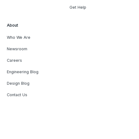
Get Help
About
Who We Are
Newsroom
Careers
Engineering Blog
Design Blog
Contact Us