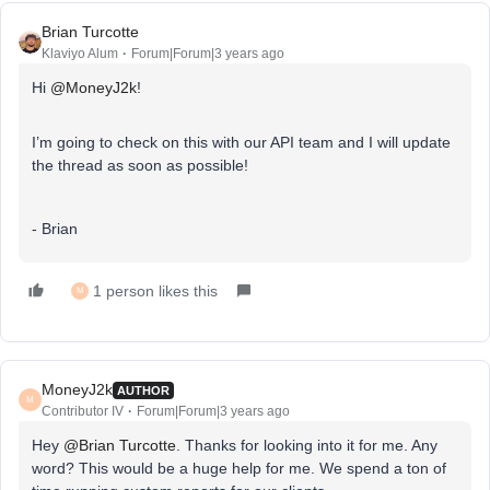
Brian Turcotte
Klaviyo Alum
Forum|Forum|3 years ago
Hi
@MoneyJ2k
!
I’m going to check on this with our API team and I will update
the thread as soon as possible!
- Brian
1 person likes this
M
MoneyJ2k
AUTHOR
M
Contributor IV
Forum|Forum|3 years ago
Hey
@Brian Turcotte
. Thanks for looking into it for me. Any
word? This would be a huge help for me. We spend a ton of