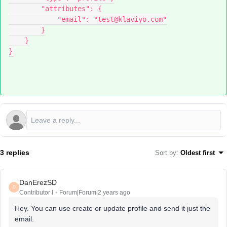
        "attributes": {
            "email": "test@klaviyo.com"
        }
    }
}
3 replies
Sort by
:
Oldest first
DanErezSD
D
Contributor I
Forum|Forum|2 years ago
Hey. You can use create or update profile and send it just the
email.