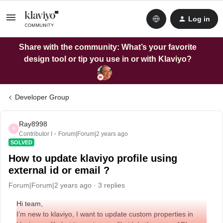
Log in
Share with the community: What’s your favorite
design tool or tip you use in or with Klaviyo?
Developer Group
Ray8998
R
Contributor I
Forum|Forum|2 years ago
SOLVED
How to update klaviyo profile using
external id or email ?
Forum|Forum|2 years ago
3 replies
Hi team,
I’m new to klaviyo, I want to update custom properties in