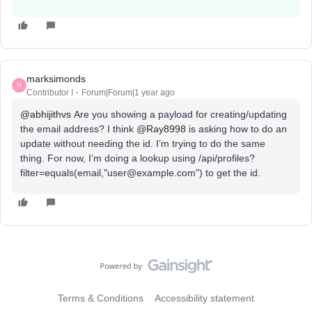
marksimonds
M
Contributor I
Forum|Forum|1 year ago
@abhijithvs
Are you showing a payload for creating/updating
the email address? I think ​
@Ray8998
is asking how to do an
update without needing the id. I’m trying to do the same
thing. For now, I’m doing a lookup using /api/profiles?
filter=equals(email,"user@example.com") to get the id.
Terms & Conditions
Accessibility statement