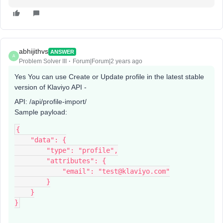
abhijithvs
ANSWER
A
Problem Solver III
Forum|Forum|2 years ago
Yes You can use Create or Update profile in the latest stable
version of Klaviyo API -
API: /api/profile-import/
Sample payload:
{
    "data": {
        "type": "profile",
        "attributes": {
            "email": "test@klaviyo.com"
        }
    }
}