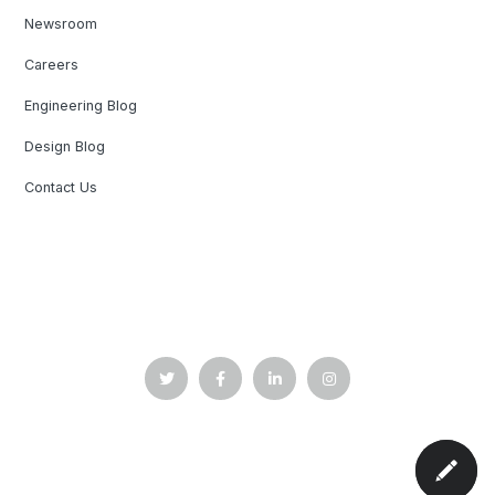
Newsroom
Careers
Engineering Blog
Design Blog
Contact Us