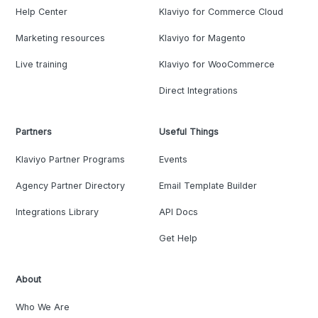
Help Center
Klaviyo for Commerce Cloud
Marketing resources
Klaviyo for Magento
Live training
Klaviyo for WooCommerce
Direct Integrations
Partners
Useful Things
Klaviyo Partner Programs
Events
Agency Partner Directory
Email Template Builder
Integrations Library
API Docs
Get Help
About
Who We Are