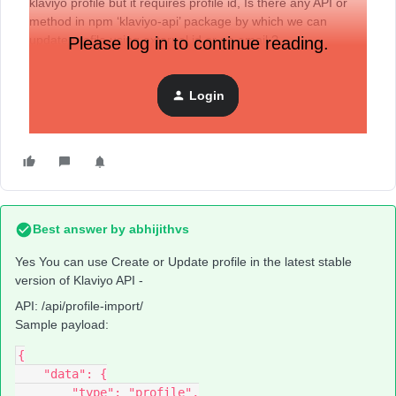
klaviyo profile but it requires profile id, Is there any API or
method in npm ‘klaviyo-api’ package by which we can
update profile using external id or an email ?
Please log in to continue reading.
Login
Best answer by
abhijithvs
Yes You can use Create or Update profile in the latest stable
version of Klaviyo API -
API: /api/profile-import/
Sample payload:
{
    "data": {
        "type": "profile",