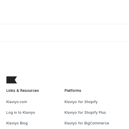
Links & Resources
Platforms
Klaviyo.com
Klaviyo for Shopify
Log in to Klaviyo
Klaviyo for Shopify Plus
Klaviyo Blog
Klaviyo for BigCommerce