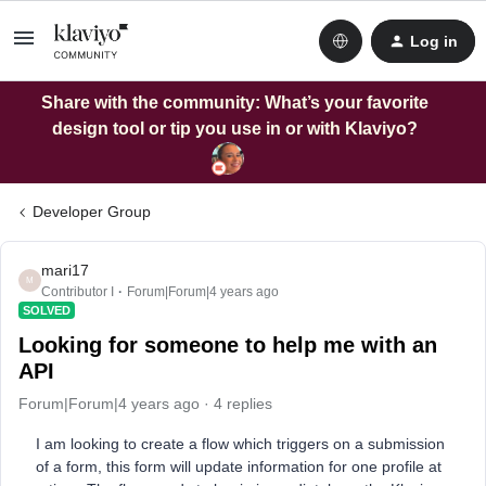
Log in
Share with the community: What’s your favorite
design tool or tip you use in or with Klaviyo?
Developer Group
mari17
M
Contributor I
Forum|Forum|4 years ago
SOLVED
Looking for someone to help me with an
API
Forum|Forum|4 years ago
4 replies
I am looking to create a flow which triggers on a submission
of a form, this form will update information for one profile at