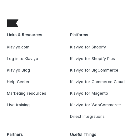
Links & Resources
Platforms
Klaviyo.com
Klaviyo for Shopify
Log in to Klaviyo
Klaviyo for Shopify Plus
Klaviyo Blog
Klaviyo for BigCommerce
Help Center
Klaviyo for Commerce Cloud
Marketing resources
Klaviyo for Magento
Live training
Klaviyo for WooCommerce
Direct Integrations
Partners
Useful Things