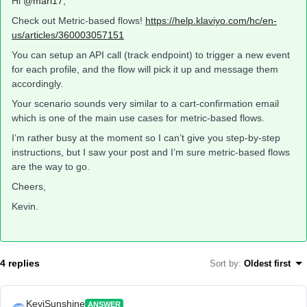
Hi
@mari17
,
Check out Metric-based flows!
https://help.klaviyo.com/hc/en-
us/articles/360003057151
You can setup an API call (track endpoint) to trigger a new event
for each profile, and the flow will pick it up and message them
accordingly.
Your scenario sounds very similar to a cart-confirmation email
which is one of the main use cases for metric-based flows.
I’m rather busy at the moment so I can’t give you step-by-step
instructions, but I saw your post and I’m sure metric-based flows
are the way to go.
Cheers,
Kevin.
4 replies
Sort by
:
Oldest first
KeviSunshine
ANSWER