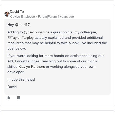
David To
Klaviyo Employee
Forum|Forum|4 years ago
Hey
@mari17
,
Adding to
@KeviSunshine
’s great points, my colleague,
@Taylor Tarpley
actually explained and provided additional
resources that may be helpful to take a look. I’ve included the
post below:
If you were looking for more hands-on assistance using our
API, I would suggest reaching out to some of our highly
skilled
Klaviyo Partners
or working alongside your own
developer.
I hope this helps!
David