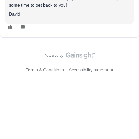
some time to get back to you!
David
Terms & Conditions
Accessibility statement