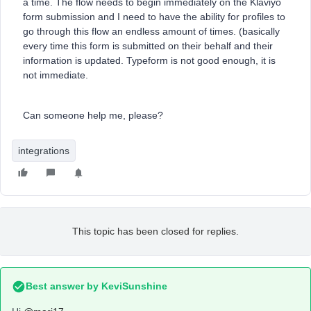
a time. The flow needs to begin immediately on the Klaviyo
form submission and I need to have the ability for profiles to
go through this flow an endless amount of times. (basically
every time this form is submitted on their behalf and their
information is updated. Typeform is not good enough, it is
not immediate.
Can someone help me, please?
integrations
This topic has been closed for replies.
Best answer by
KeviSunshine