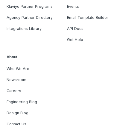
Klaviyo Partner Programs
Events
Agency Partner Directory
Email Template Builder
Integrations Library
API Docs
Get Help
About
Who We Are
Newsroom
Careers
Engineering Blog
Design Blog
Contact Us