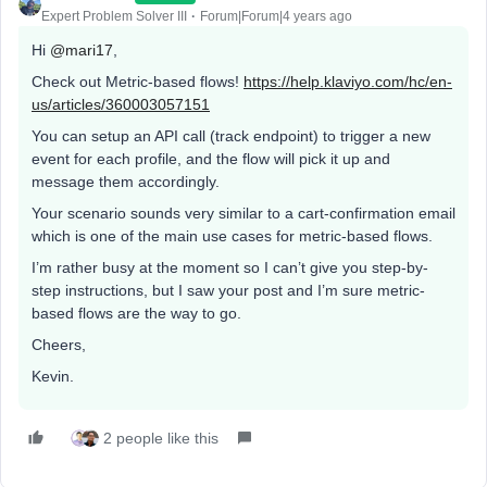
Expert Problem Solver III
Forum|Forum|4 years ago
Hi
@mari17
,
Check out Metric-based flows!
https://help.klaviyo.com/hc/en-
us/articles/360003057151
You can setup an API call (track endpoint) to trigger a new
event for each profile, and the flow will pick it up and
message them accordingly.
Your scenario sounds very similar to a cart-confirmation email
which is one of the main use cases for metric-based flows.
I’m rather busy at the moment so I can’t give you step-by-
step instructions, but I saw your post and I’m sure metric-
based flows are the way to go.
Cheers,
Kevin.
2 people like this