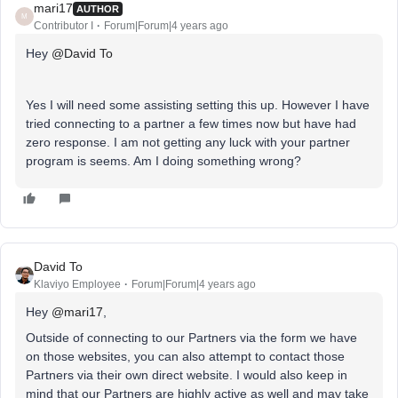
mari17
AUTHOR
M
Contributor I
Forum|Forum|4 years ago
Hey
@David To
Yes I will need some assisting setting this up. However I have
tried connecting to a partner a few times now but have had
zero response. I am not getting any luck with your partner
program is seems. Am I doing something wrong?
David To
Klaviyo Employee
Forum|Forum|4 years ago
Hey
@mari17
,
Outside of connecting to our Partners via the form we have
on those websites, you can also attempt to contact those
Partners via their own direct website. I would also keep in
mind that our Partners are highly active as well and may take