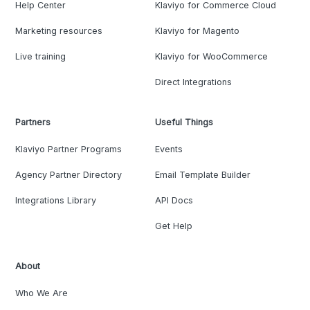
Help Center
Klaviyo for Commerce Cloud
Marketing resources
Klaviyo for Magento
Live training
Klaviyo for WooCommerce
Direct Integrations
Partners
Useful Things
Klaviyo Partner Programs
Events
Agency Partner Directory
Email Template Builder
Integrations Library
API Docs
Get Help
About
Who We Are