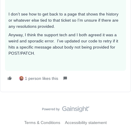
I don’t see how to get back to a page that shows the history
or whatever else tied to that ticket so I’m unsure if there are
any resolutions provided.
Anyway, I think the support tech and I both agreed it was a
weird and sporadic error. I’ve updated our code to retry if it
hits a specific message about body not being provided for
POST/PATCH.
1 person likes this
Terms & Conditions
Accessibility statement