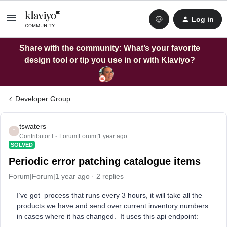
Log in
Share with the community: What’s your favorite
design tool or tip you use in or with Klaviyo?
Developer Group
tswaters
T
Contributor I
Forum|Forum|1 year ago
SOLVED
Periodic error patching catalogue items
Forum|Forum|1 year ago
2 replies
I’ve got process that runs every 3 hours, it will take all the
products we have and send over current inventory numbers
in cases where it has changed. It uses this api endpoint: