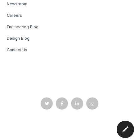
Newsroom
Careers
Engineering Blog
Design Blog
Contact Us