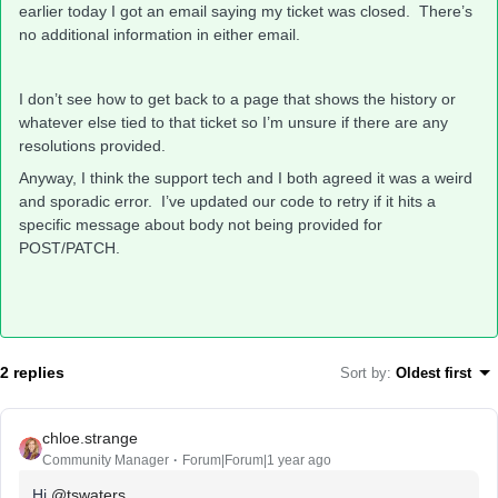
earlier today I got an email saying my ticket was closed. There’s
no additional information in either email.
I don’t see how to get back to a page that shows the history or
whatever else tied to that ticket so I’m unsure if there are any
resolutions provided.
Anyway, I think the support tech and I both agreed it was a weird
and sporadic error. I’ve updated our code to retry if it hits a
specific message about body not being provided for
POST/PATCH.
2 replies
Sort by
:
Oldest first
chloe.strange
Community Manager
Forum|Forum|1 year ago
Hi
@tswaters
,