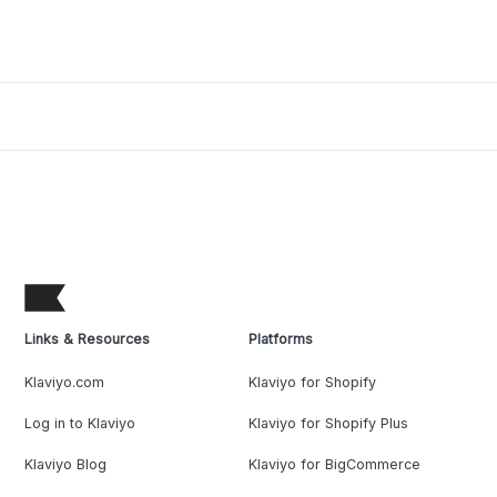
Links & Resources
Platforms
Klaviyo.com
Klaviyo for Shopify
Log in to Klaviyo
Klaviyo for Shopify Plus
Klaviyo Blog
Klaviyo for BigCommerce