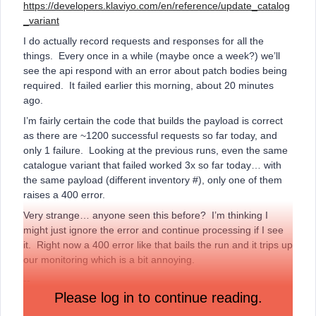
https://developers.klaviyo.com/en/reference/update_catalog
_variant
I do actually record requests and responses for all the
things. Every once in a while (maybe once a week?) we’ll
see the api respond with an error about patch bodies being
required. It failed earlier this morning, about 20 minutes
ago.
I’m fairly certain the code that builds the payload is correct
as there are ~1200 successful requests so far today, and
only 1 failure. Looking at the previous runs, even the same
catalogue variant that failed worked 3x so far today… with
the same payload (different inventory #), only one of them
raises a 400 error.
Very strange… anyone seen this before? I’m thinking I
might just ignore the error and continue processing if I see
it. Right now a 400 error like that bails the run and it trips up
our monitoring which is a bit annoying.
--
Please log in to continue reading.
Sample request: