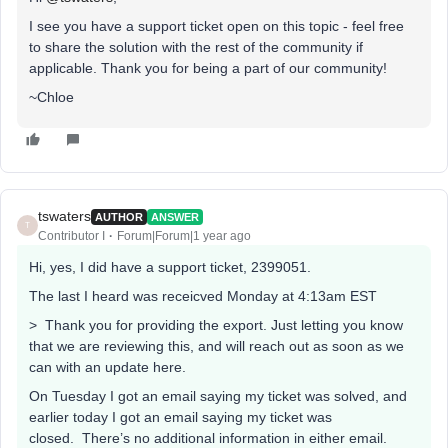
I see you have a support ticket open on this topic - feel free
to share the solution with the rest of the community if
applicable. Thank you for being a part of our community!
~Chloe
tswaters
AUTHOR
ANSWER
T
Contributor I
Forum|Forum|1 year ago
Hi, yes, I did have a support ticket, 2399051.
The last I heard was receicved Monday at 4:13am EST
> Thank you for providing the export. Just letting you know
that we are reviewing this, and will reach out as soon as we
can with an update here.
On Tuesday I got an email saying my ticket was solved, and
earlier today I got an email saying my ticket was
closed. There’s no additional information in either email.