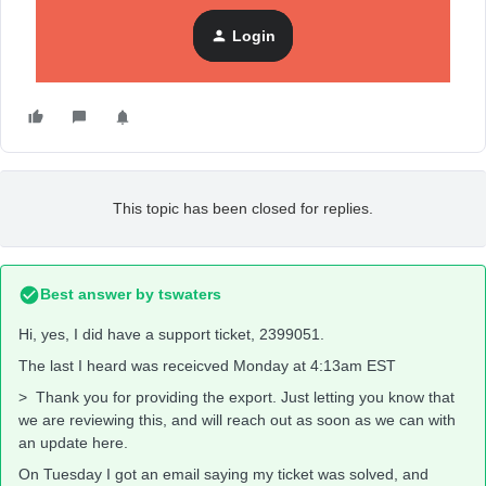
PATCH /api/catalog-
variants/$custom:::$default:::000001213873_en-ca?
Login
data:
This topic has been closed for replies.
Best answer by
tswaters
Hi, yes, I did have a support ticket, 2399051.
The last I heard was receicved Monday at 4:13am EST
> Thank you for providing the export. Just letting you know that
we are reviewing this, and will reach out as soon as we can with
an update here.
On Tuesday I got an email saying my ticket was solved, and