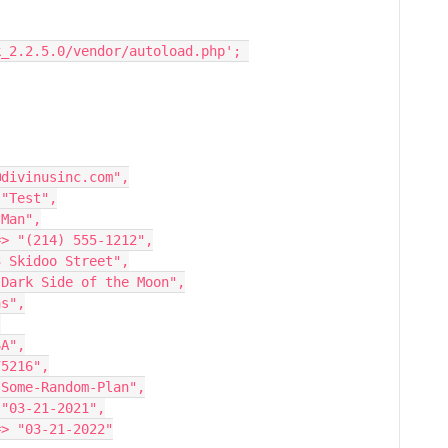
k_2.2.5.0/vendor/autoload.php'; 
ail' => "dan@divinusinc.com",
ame' => "Test",
' => "Man",
hone_number' => "(214) 555-1212",
dress' => "23 Skidoo Street",
address_2' => "Dark Side of the Moon",
Dallas",
,
> "USA",
' => "75216",
an_type' => "Some-Random-Plan",
t_date' => "03-21-2021",
ewal_date' => "03-21-2022"