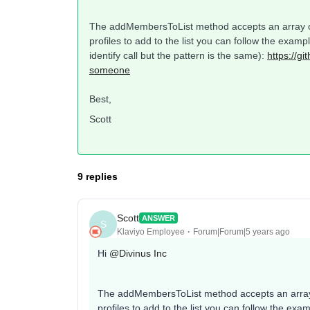
The addMembersToList method accepts an array of 
profiles to add to the list you can follow the exa
identify call but the pattern is the same):
https://g
someone
Best,
Scott
9 replies
Scott
ANSWER
S
Klaviyo Employee
Forum|Forum|5 years ago
Hi
@Divinus Inc
The addMembersToList method accepts an array o
profiles to add to the list you can follow the e