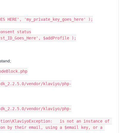
OES HERE', 'my_private_key_goes_here' );
consent status
ist_ID_Goes_Here', $addProfile );
rstand;
odeBlock.php
sdk_2.2.5.0/vendor/klaviyo/php-
sdk_2.2.5.0/vendor/klaviyo/php-
tion\KlaviyoException:   is not an instance of 
on by their email, using a $email key, or a 