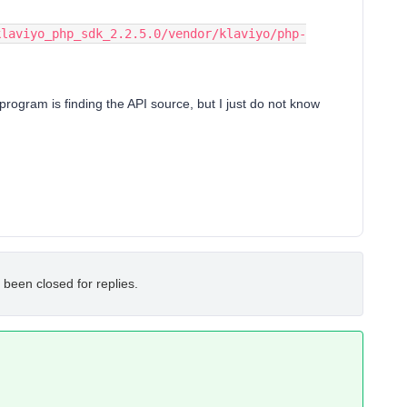
 program is finding the API source, but I just do not know
 been closed for replies.