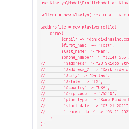
use Klaviyo\Model\ProfileModel as Klav
$client = new Klaviyo( 'MY_PUBLIC_KEY 
$addProfile = new KlaviyoProfile(
    array(
        '$email' => "dan@divinusinc.c
        '$first_name' => "Test",
        '$last_name' => "Man",
        '$phone_number' => "(214) 555
//        '$address' => "23 Skidoo Str
//        '$address_2' => "Dark side o
//        '$city' => "Dallas",
//        '$state' => "TX",
//        '$country' => "USA",
//        '$zip_code' => "75216",
//        'plan_type' => "Some-Random-
//        'start_date' => "03-21-2021"
//        'renewal_date' => "03-21-202
    )
);