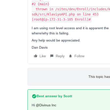
#2 {main}
  thrown in /sites/dev/Enroll/includes/klaviyo_php_sdk_2.2.5.0/vendor/klaviyo/php-
sdk/src/KlaviyoAPI.php on line 453
[root@ip-172-31-3-105 Enroll]#
I am using root level access and it is apparent the
where/why this is failing.
Any help would be appreciated.
Dan Davis
Like
Reply
Follow
This topic has
Best answer by
Scott
Hi
@Divinus Inc