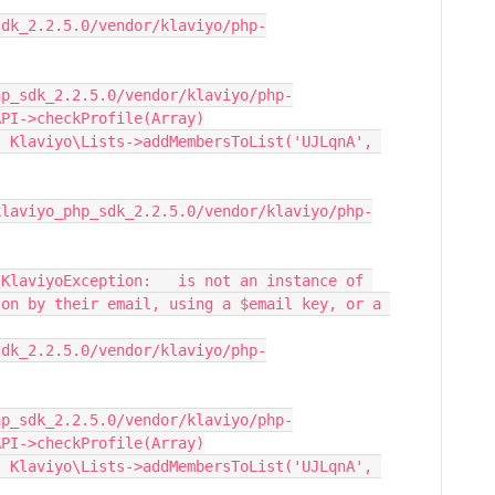
sdk_2.2.5.0/vendor/klaviyo/php-
hp_sdk_2.2.5.0/vendor/klaviyo/php-
API->checkProfile(Array)
 Klaviyo\Lists->addMembersToList('UJLqnA', 
KlaviyoException:   is not an instance of 
on by their email, using a $email key, or a 
sdk_2.2.5.0/vendor/klaviyo/php-
hp_sdk_2.2.5.0/vendor/klaviyo/php-
API->checkProfile(Array)
 Klaviyo\Lists->addMembersToList('UJLqnA', 