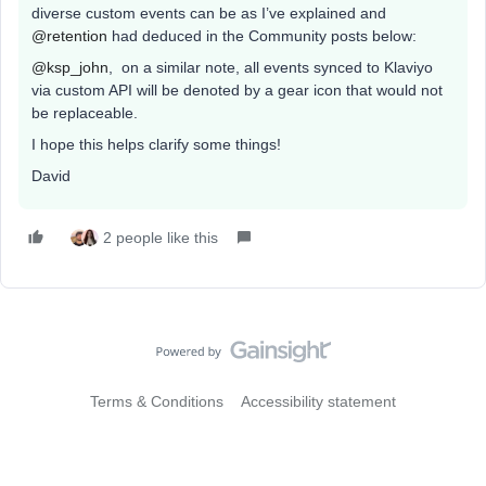
diverse custom events can be as I’ve explained and
@retention
had deduced in the Community posts below:
@ksp_john
, on a similar note, all events synced to Klaviyo
via custom API will be denoted by a gear icon that would not
be replaceable.
I hope this helps clarify some things!
David
2 people like this
Terms & Conditions
Accessibility statement