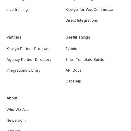
Live training
Klaviyo for WooCommerce
Direct Integrations
Partners
Useful Things
Klaviyo Partner Programs
Events
Agency Partner Directory
Email Template Builder
Integrations Library
API Docs
Get Help
About
Who We Are
Newsroom