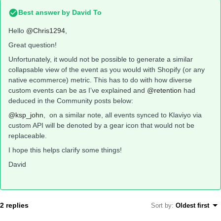
Best answer by
David To
Hello
@Chris1294
,
Great question!
Unfortunately, it would not be possible to generate a similar
collapsable view of the event as you would with Shopify (or any
native ecommerce) metric. This has to do with how diverse
custom events can be as I’ve explained and
@retention
had
deduced in the Community posts below:
@ksp_john
, on a similar note, all events synced to Klaviyo via
custom API will be denoted by a gear icon that would not be
replaceable.
I hope this helps clarify some things!
David
2 replies
Sort by
:
Oldest first