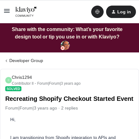
Log in
Share with the community: What’s your favorite
design tool or tip you use in or with Klaviyo?
Developer Group
Chris1294
C
Contributor II
Forum|Forum|3 years ago
SOLVED
Recreating Shopify Checkout Started Event
Forum|Forum|3 years ago
2 replies
Hi,
I am transitioning from Shopify integration to APIs and