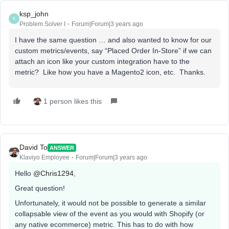
ksp_john
K
Problem Solver I
Forum|Forum|3 years ago
I have the same question … and also wanted to know for our
custom metrics/events, say “Placed Order In-Store” if we can
attach an icon like your custom integration have to the
metric? Like how you have a Magento2 icon, etc. Thanks.
1 person likes this
David To
ANSWER
Klaviyo Employee
Forum|Forum|3 years ago
Hello
@Chris1294
,
Great question!
Unfortunately, it would not be possible to generate a similar
collapsable view of the event as you would with Shopify (or
any native ecommerce) metric. This has to do with how