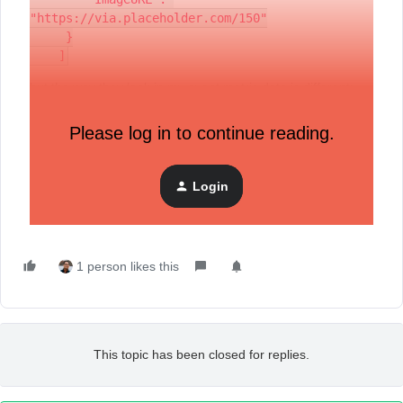
"https://via.placeholder.com/150"
     }
    ]
but the way they look in my event metric data is different:
Please log in to continue reading.
My question is -- Is is possible to generate the same using
Login
the APIs than what the Shopify integration does? if so, how
can I accomplish the same? thanks!
1 person likes this
This topic has been closed for replies.