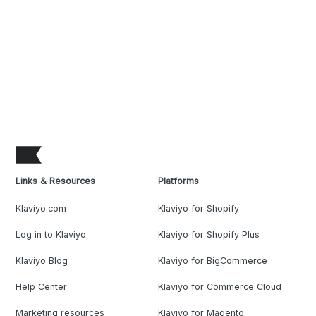
Links & Resources
Platforms
Klaviyo.com
Klaviyo for Shopify
Log in to Klaviyo
Klaviyo for Shopify Plus
Klaviyo Blog
Klaviyo for BigCommerce
Help Center
Klaviyo for Commerce Cloud
Marketing resources
Klaviyo for Magento