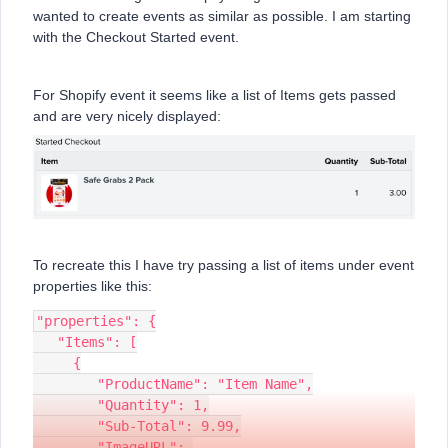
wanted to create events as similar as possible. I am starting
with the Checkout Started event.
For Shopify event it seems like a list of Items gets passed
and are very nicely displayed:
To recreate this I have try passing a list of items under event
properties like this:
"properties": {
   "Items": [
     {
        "ProductName": "Item Name",
        "Quantity": 1,
        "Sub-Total": 9.99,
        "ImageURL": 