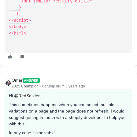
     font_family: "century gothic"
    }
  });
</script>
</body>
</html>
Omar
ANSWER
2025 Champion
Forum|Forum|3 years ago
Hi
@RedSolider
,
This sometimes happens when you can select multiple
variations on a page and the page does not refresh. I would
suggest getting in touch with a shopify developer to help you
with this.
In any case it's solvable.