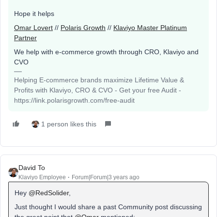
Hope it helps
Omar Lovert
//
Polaris Growth
//
Klaviyo Master Platinum
Partner
We help with e-commerce growth through CRO, Klaviyo and
CVO
Helping E-commerce brands maximize Lifetime Value &
Profits with Klaviyo, CRO & CVO - Get your free Audit -
https://link.polarisgrowth.com/free-audit
1 person likes this
David To
Klaviyo Employee
Forum|Forum|3 years ago
Hey
@RedSolider
,
Just thought I would share a past Community post discussing