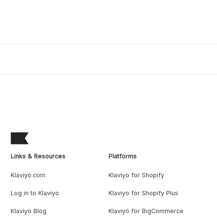
Links & Resources
Platforms
Klaviyo.com
Klaviyo for Shopify
Log in to Klaviyo
Klaviyo for Shopify Plus
Klaviyo Blog
Klaviyo for BigCommerce