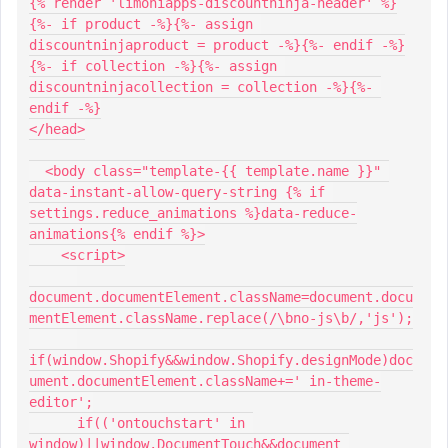
{% render 'limoniapps-discountninja-header' %}
{%- if product -%}{%- assign 
discountninjaproduct = product -%}{%- endif -%}
{%- if collection -%}{%- assign 
discountninjacollection = collection -%}{%- 
endif -%}
</head>
  <body class="template-{{ template.name }}" 
data-instant-allow-query-string {% if 
settings.reduce_animations %}data-reduce-
animations{% endif %}>
    <script>
document.documentElement.className=document.docu
mentElement.className.replace(/\bno-js\b/,'js');
if(window.Shopify&&window.Shopify.designMode)doc
ument.documentElement.className+=' in-theme-
editor';
      if(('ontouchstart' in 
window)||window.DocumentTouch&&document 