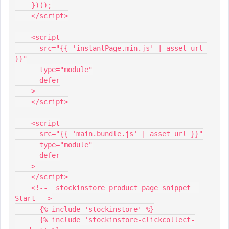
    })();
    </script>
    <script
      src="{{ 'instantPage.min.js' | asset_url 
}}"
      type="module"
      defer
    >
    </script>
    <script
      src="{{ 'main.bundle.js' | asset_url }}"
      type="module"
      defer
    >
    </script>
    <!--  stockinstore product page snippet  
Start -->
      {% include 'stockinstore' %}
      {% include 'stockinstore-clickcollect-