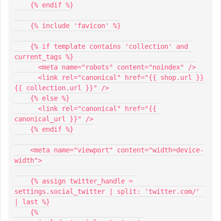
    {% endif %}
    {% include 'favicon' %}
    {% if template contains 'collection' and 
current_tags %}
      <meta name="robots" content="noindex" />
      <link rel="canonical" href="{{ shop.url }}
{{ collection.url }}" />
    {% else %}
      <link rel="canonical" href="{{ 
canonical_url }}" />
    {% endif %}
    <meta name="viewport" content="width=device-
width">
    {% assign twitter_handle = 
settings.social_twitter | split: 'twitter.com/' 
| last %}
    {%