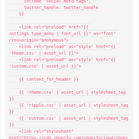
      include 'social-meta-tags',
      twitter_handle: twitter_handle
    %}
    <link rel="preload" href="{{ 
settings.type_menu | font_url }}" as="font" 
crossorigin="anonymous">
    <link rel="preload" as="style" href="{{ 
'theme.css' | asset_url }}">
    <link rel="preload" as="style" href="{{ 
'custom.css' | asset_url }}">
    {{ content_for_header }}
    {{ 'theme.css' | asset_url | stylesheet_tag 
}}
    {{ 'ripple.css' | asset_url | stylesheet_tag 
}}
    {{ 'custom.css' | asset_url | stylesheet_tag 
}}
    <link rel="stylesheet" 
href="https://cdn.shopify.com/shopifycloud/shopi