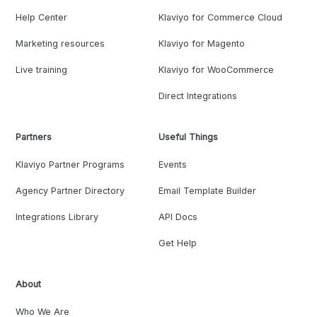
Help Center
Klaviyo for Commerce Cloud
Marketing resources
Klaviyo for Magento
Live training
Klaviyo for WooCommerce
Direct Integrations
Partners
Useful Things
Klaviyo Partner Programs
Events
Agency Partner Directory
Email Template Builder
Integrations Library
API Docs
Get Help
About
Who We Are