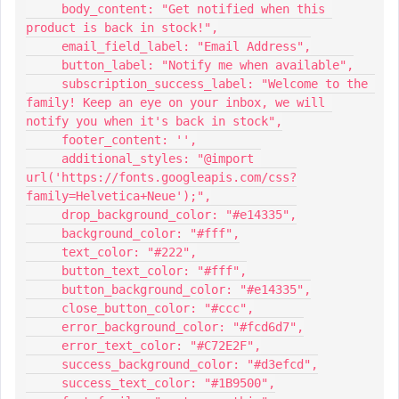
     body_content: "Get notified when this 
product is back in stock!",
     email_field_label: "Email Address",
     button_label: "Notify me when available",
     subscription_success_label: "Welcome to the 
family! Keep an eye on your inbox, we will 
notify you when it's back in stock",
     footer_content: '',
     additional_styles: "@import 
url('https://fonts.googleapis.com/css?
family=Helvetica+Neue');",
     drop_background_color: "#e14335",
     background_color: "#fff",
     text_color: "#222",
     button_text_color: "#fff",
     button_background_color: "#e14335",
     close_button_color: "#ccc",
     error_background_color: "#fcd6d7",
     error_text_color: "#C72E2F",
     success_background_color: "#d3efcd",
     success_text_color: "#1B9500",