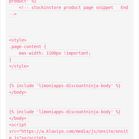
product' %}
    <!-- stockinstore product page snippet   End 
-->
<style>
.page-content {
    max-width: 1100px !important;
}
</style>
{% include 'limoniapps-discountninja-body' %}
</body>
{% include 'limoniapps-discountninja-body' %}
</body>
<script 
src="https://a.klaviyo.com/media/js/onsite/onsit
e.js"></script>