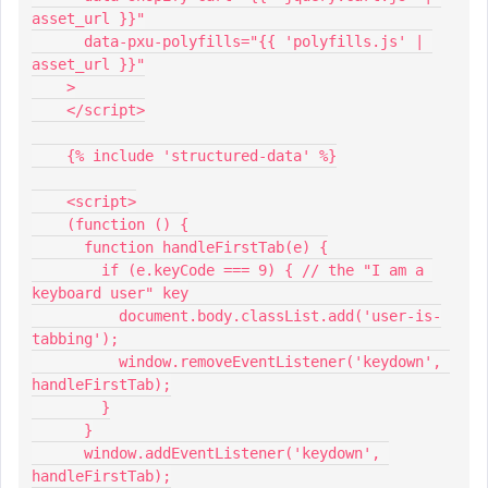
asset_url }}"
      data-pxu-polyfills="{{ 'polyfills.js' | 
asset_url }}"
    >
    </script>
    {% include 'structured-data' %}
    <script>
    (function () {
      function handleFirstTab(e) {
        if (e.keyCode === 9) { // the "I am a 
keyboard user" key
          document.body.classList.add('user-is-
tabbing');
          window.removeEventListener('keydown', 
handleFirstTab);
        }
      }
      window.addEventListener('keydown', 
handleFirstTab);