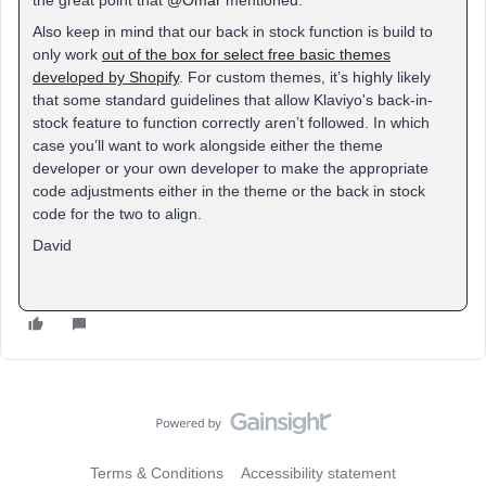
the great point that
@Omar
mentioned:
Also keep in mind that our back in stock function is build to
only work
out of the box for select free basic themes
developed by Shopify
. For custom themes, it’s highly likely
that some standard guidelines that allow Klaviyo's back-in-
stock feature to function correctly aren’t followed. In which
case you’ll want to work alongside either the theme
developer or your own developer to make the appropriate
code adjustments either in the theme or the back in stock
code for the two to align.
David
Terms & Conditions
Accessibility statement