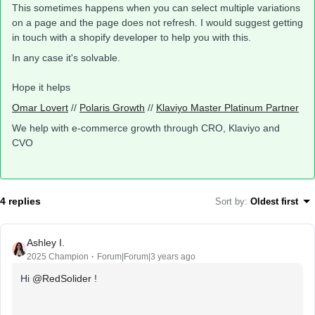
This sometimes happens when you can select multiple variations
on a page and the page does not refresh. I would suggest getting
in touch with a shopify developer to help you with this.
In any case it's solvable.
Hope it helps
Omar Lovert
//
Polaris Growth
//
Klaviyo Master Platinum Partner
We help with e-commerce growth through CRO, Klaviyo and
CVO
4 replies
Sort by
:
Oldest first
Ashley I.
2025 Champion
Forum|Forum|3 years ago
Hi
@RedSolider
!