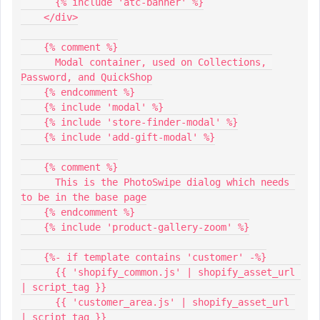
      {% include 'atc-banner' %}
    </div>
    {% comment %}
      Modal container, used on Collections, 
Password, and QuickShop
    {% endcomment %}
    {% include 'modal' %}
    {% include 'store-finder-modal' %}
    {% include 'add-gift-modal' %}
    {% comment %}
      This is the PhotoSwipe dialog which needs 
to be in the base page
    {% endcomment %}
    {% include 'product-gallery-zoom' %}
    {%- if template contains 'customer' -%}
      {{ 'shopify_common.js' | shopify_asset_url 
| script_tag }}
      {{ 'customer_area.js' | shopify_asset_url 
| script_tag }}