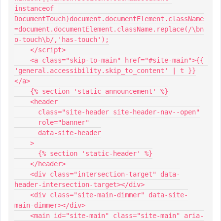
instanceof 
DocumentTouch)document.documentElement.className
=document.documentElement.className.replace(/\bn
o-touch\b/,'has-touch');
    </script>
    <a class="skip-to-main" href="#site-main">{{ 
'general.accessibility.skip_to_content' | t }}
</a>
    {% section 'static-announcement' %}
    <header
      class="site-header site-header-nav--open"
      role="banner"
      data-site-header
    >
      {% section 'static-header' %}
    </header>
    <div class="intersection-target" data-
header-intersection-target></div>
    <div class="site-main-dimmer" data-site-
main-dimmer></div>
    <main id="site-main" class="site-main" aria-