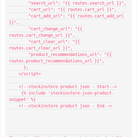
        "search_url": "{{ routes.search_url }}",
        "cart_url": "{{ routes.cart_url }}",
        "cart_add_url": "{{ routes.cart_add_url 
}}",
        "cart_change_url": "{{ 
routes.cart_change_url }}",
        "cart_clear_url": "{{ 
routes.cart_clear_url }}",
        "product_recommendations_url": "{{ 
routes.product_recommendations_url }}",
      };
    </script>
    <!--stockinstore product json - Start-->
     {% include 'stockinstore-json-product-
snippet' %}
    <!--stockinstore product json - End-->