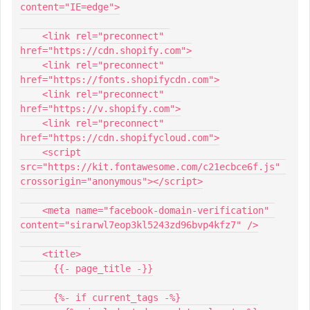
content="IE=edge">
    <link rel="preconnect" 
href="https://cdn.shopify.com">
    <link rel="preconnect" 
href="https://fonts.shopifycdn.com">
    <link rel="preconnect" 
href="https://v.shopify.com">
    <link rel="preconnect" 
href="https://cdn.shopifycloud.com">
    <script 
src="https://kit.fontawesome.com/c21ecbce6f.js" 
crossorigin="anonymous"></script>
    <meta name="facebook-domain-verification" 
content="sirarwl7eop3kl5243zd96bvp4kfz7" />
    <title>
      {{- page_title -}}
      {%- if current_tags -%}