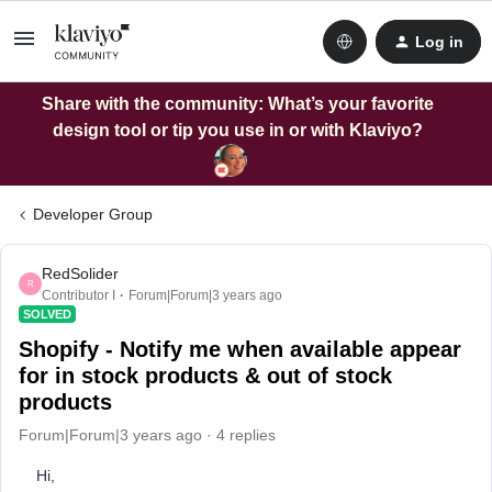
Log in
Share with the community: What’s your favorite
design tool or tip you use in or with Klaviyo?
Developer Group
RedSolider
R
Contributor I
Forum|Forum|3 years ago
SOLVED
Shopify - Notify me when available appear
for in stock products & out of stock
products
Forum|Forum|3 years ago
4 replies
Hi,