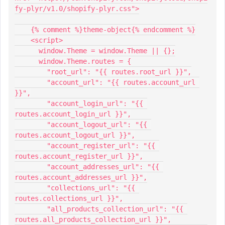
fy-plyr/v1.0/shopify-plyr.css">
    {% comment %}theme-object{% endcomment %}
    <script>
      window.Theme = window.Theme || {};
      window.Theme.routes = {
        "root_url": "{{ routes.root_url }}",
        "account_url": "{{ routes.account_url 
}}",
        "account_login_url": "{{ 
routes.account_login_url }}",
        "account_logout_url": "{{ 
routes.account_logout_url }}",
        "account_register_url": "{{ 
routes.account_register_url }}",
        "account_addresses_url": "{{ 
routes.account_addresses_url }}",
        "collections_url": "{{ 
routes.collections_url }}",
        "all_products_collection_url": "{{ 
routes.all_products_collection_url }}",