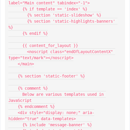
label="Main content" tabindex="-1">
      {% if template == 'index' %}
        {% section 'static-slideshow' %}
        {% section 'static-highlights-banners' 
%}
      {% endif %}
      {{ content_for_layout }}
	<noscript class="endOfLayoutContentX" 
type="text/mark"></noscript>
    </main>
    {% section 'static-footer' %}
    {% comment %}
      Below are various templates used in 
JavaScript
    {% endcomment %}
    <div style="display: none;" aria-
hidden="true" data-templates>
      {% include 'message-banner' %}