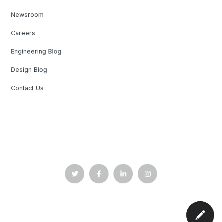
Newsroom
Careers
Engineering Blog
Design Blog
Contact Us