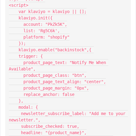
<script>
    var klaviyo = klaviyo || [];
    klaviyo.init({
      account: "PkZk5K",
      list: 'Rg5C6k',
      platform: "shopify"
    });
    klaviyo.enable("backinstock",{ 
    trigger: {
      product_page_text: "Notify Me When 
Available",
      product_page_class: "btn",
      product_page_text_align: "center",
      product_page_margin: "0px",
      replace_anchor: false
    },
    modal: {
     newsletter_subscribe_label: "Add me to your 
newsletter.",
     subscribe_checked: true,
     headline: "{product_name}",