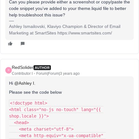
Can you please provide either a screenshot or copy/paste the
code snippet you’ve added to your theme.liquid file to better
help troubleshoot this issue?
Ashley Ismailovski, Klaviyo Champion & Director of Email
Marketing at SmartSites https://www.smartsites.com/
RedSolider
AUTHOR
R
Contributor I
Forum|Forum|3 years ago
Hi
@Ashley I.
Please see the code below
<!doctype html>
<html class="no-js no-touch" lang="{{ 
shop.locale }}">
  <head>
    <meta charset="utf-8">
    <meta http-equiv="x-ua-compatible" 