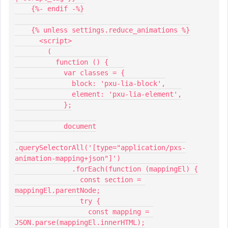
    {%- endif -%}
    {% unless settings.reduce_animations %}
      <script>
        (
          function () {
            var classes = {
              block: 'pxu-lia-block',
              element: 'pxu-lia-element',
            };
            document
.querySelectorAll('[type="application/pxs-
animation-mapping+json"]')
              .forEach(function (mappingEl) {
                const section = 
mappingEl.parentNode;
                try {
                  const mapping = 
JSON.parse(mappingEl.innerHTML);