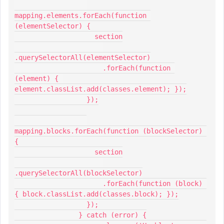
mapping.elements.forEach(function 
(elementSelector) {
                    section
.querySelectorAll(elementSelector)
                      .forEach(function 
(element) { 
element.classList.add(classes.element); });
                  });
mapping.blocks.forEach(function (blockSelector) 
{
                    section
.querySelectorAll(blockSelector)
                      .forEach(function (block) 
{ block.classList.add(classes.block); });
                  });
                } catch (error) {