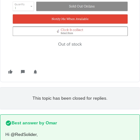
Out of stock
This topic has been closed for replies.
Best answer by
Omar
Hi
@RedSolider
,