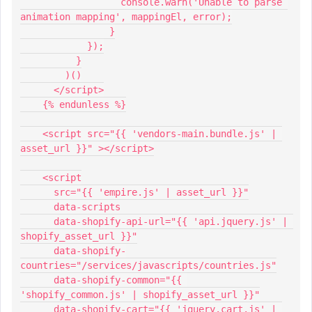
                  console.warn('Unable to parse 
animation mapping', mappingEl, error);
                }
            });
          }
        )()
      </script>
    {% endunless %}
    <script src="{{ 'vendors-main.bundle.js' | 
asset_url }}" ></script>
    <script
      src="{{ 'empire.js' | asset_url }}"
      data-scripts
      data-shopify-api-url="{{ 'api.jquery.js' | 
shopify_asset_url }}"
      data-shopify-
countries="/services/javascripts/countries.js"
      data-shopify-common="{{ 
'shopify_common.js' | shopify_asset_url }}"
      data-shopify-cart="{{ 'jquery.cart.js' | 