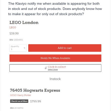
The Klaviyo notify me when available is appearing for both
in stock and out of stock products. Does anybody know how
to make it appear for only out of stock products?
Instock