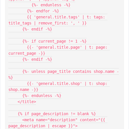
          {%- endunless -%}
        {%- endfor -%}
        {{ 'general.title.tags' | t: tags: 
title_tags | remove_first: ', ' }}
      {%- endif -%}
      {%- if current_page != 1 -%}
        {{- 'general.title.page' | t: page: 
current_page -}}
      {%- endif -%}
      {%- unless page_title contains shop.name -
%}
        {{- 'general.title.shop' | t: shop: 
shop.name -}}
      {%- endunless -%}
    </title>
    {% if page_description != blank %}
      <meta name="description" content="{{ 
page_description | escape }}">