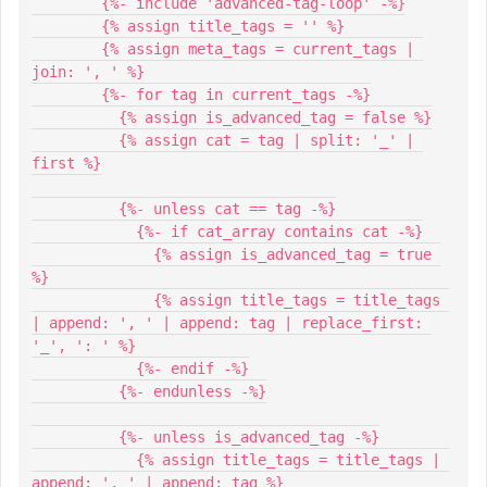
        {%- include 'advanced-tag-loop' -%}
        {% assign title_tags = '' %}
        {% assign meta_tags = current_tags | 
join: ', ' %}
        {%- for tag in current_tags -%}
          {% assign is_advanced_tag = false %}
          {% assign cat = tag | split: '_' | 
first %}
          {%- unless cat == tag -%}
            {%- if cat_array contains cat -%}
              {% assign is_advanced_tag = true 
%}
              {% assign title_tags = title_tags 
| append: ', ' | append: tag | replace_first: 
'_', ': ' %}
            {%- endif -%}
          {%- endunless -%}
          {%- unless is_advanced_tag -%}
            {% assign title_tags = title_tags | 
append: ', ' | append: tag %}