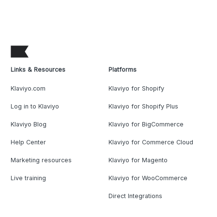
Links & Resources
Platforms
Klaviyo.com
Klaviyo for Shopify
Log in to Klaviyo
Klaviyo for Shopify Plus
Klaviyo Blog
Klaviyo for BigCommerce
Help Center
Klaviyo for Commerce Cloud
Marketing resources
Klaviyo for Magento
Live training
Klaviyo for WooCommerce
Direct Integrations