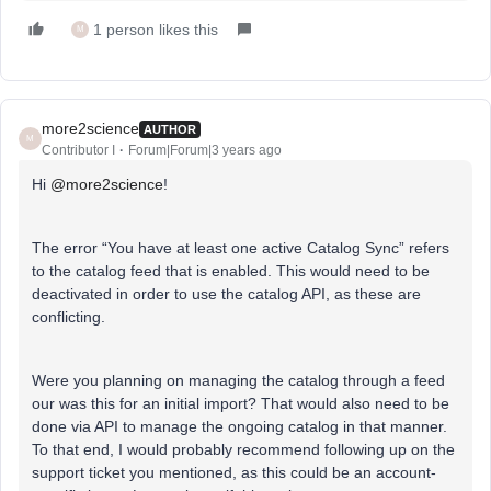
1 person likes this
M
more2science
AUTHOR
M
Contributor I
Forum|Forum|3 years ago
Hi
@more2science
!
The error “You have at least one active Catalog Sync” refers
to the catalog feed that is enabled. This would need to be
deactivated in order to use the catalog API, as these are
conflicting.
Were you planning on managing the catalog through a feed
our was this for an initial import? That would also need to be
done via API to manage the ongoing catalog in that manner.
To that end, I would probably recommend following up on the
support ticket you mentioned, as this could be an account-