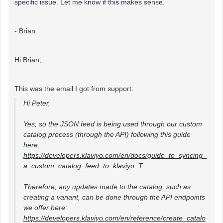
specific issue. Let me know if this makes sense.
- Brian
Hi Brian,
This was the email I got from support:
Hi Peter,
Yes, so the JSON feed is being used through our custom
catalog process (through the API) following this guide
here:
https://developers.klaviyo.com/en/docs/guide_to_syncing_
a_custom_catalog_feed_to_klaviyo
. T
Therefore, any updates made to the catalog, such as
creating a variant, can be done through the API endpoints
we offer here:
https://developers.klaviyo.com/en/reference/create_catalo