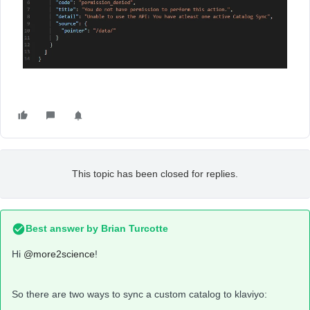
This topic has been closed for replies.
Best answer by
Brian Turcotte
Hi
@more2science
!
So there are two ways to sync a custom catalog to klaviyo: