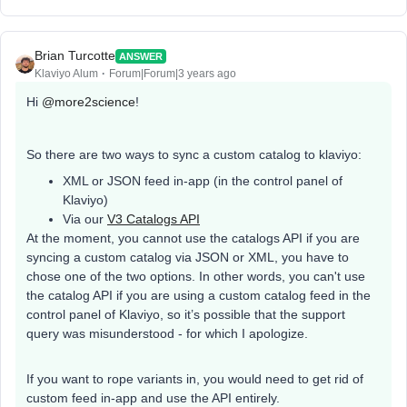
Brian Turcotte
ANSWER
Klaviyo Alum
Forum|Forum|3 years ago
Hi
@more2science
!
So there are two ways to sync a custom catalog to klaviyo:
XML or JSON feed in-app (in the control panel of
Klaviyo)
Via our
V3 Catalogs API
At the moment, you cannot use the catalogs API if you are
syncing a custom catalog via JSON or XML, you have to
chose one of the two options. In other words, you can't use
the catalog API if you are using a custom catalog feed in the
control panel of Klaviyo, so it’s possible that the support
query was misunderstood - for which I apologize.
If you want to rope variants in, you would need to get rid of
custom feed in-app and use the API entirely.