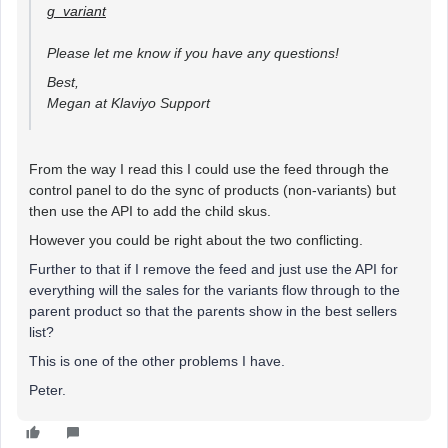
g_variant
Please let me know if you have any questions!
Best,
Megan at Klaviyo Support
From the way I read this I could use the feed through the
control panel to do the sync of products (non-variants) but
then use the API to add the child skus.
However you could be right about the two conflicting.
Further to that if I remove the feed and just use the API for
everything will the sales for the variants flow through to the
parent product so that the parents show in the best sellers
list?
This is one of the other problems I have.
Peter.