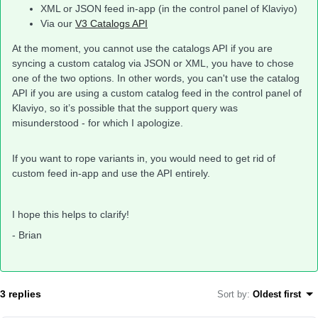
XML or JSON feed in-app (in the control panel of Klaviyo)
Via our
V3 Catalogs API
At the moment, you cannot use the catalogs API if you are
syncing a custom catalog via JSON or XML, you have to chose
one of the two options. In other words, you can't use the catalog
API if you are using a custom catalog feed in the control panel of
Klaviyo, so it’s possible that the support query was
misunderstood - for which I apologize.
If you want to rope variants in, you would need to get rid of
custom feed in-app and use the API entirely.
I hope this helps to clarify!
- Brian
3 replies
Sort by
:
Oldest first