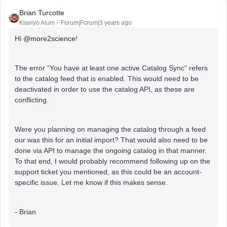
Brian Turcotte
Klaviyo Alum
Forum|Forum|3 years ago
Hi
@more2science
!
The error “You have at least one active Catalog Sync” refers
to the catalog feed that is enabled. This would need to be
deactivated in order to use the catalog API, as these are
conflicting.
Were you planning on managing the catalog through a feed
our was this for an initial import? That would also need to be
done via API to manage the ongoing catalog in that manner.
To that end, I would probably recommend following up on the
support ticket you mentioned, as this could be an account-
specific issue. Let me know if this makes sense.
- Brian