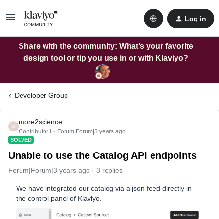
Log in
Share with the community: What’s your favorite
design tool or tip you use in or with Klaviyo?
Developer Group
more2science
M
Contributor I
Forum|Forum|3 years ago
SOLVED
Unable to use the Catalog API endpoints
Forum|Forum|3 years ago
3 replies
We have integrated our catalog via a json feed directly in
the control panel of Klaviyo.