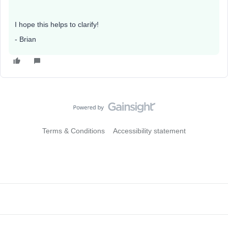
I hope this helps to clarify!
- Brian
Terms & Conditions
Accessibility statement