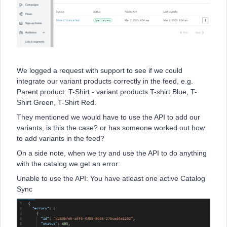
We logged a request with support to see if we could
integrate our variant products correctly in the feed, e.g.
Parent product: T-Shirt - variant products T-shirt Blue, T-
Shirt Green, T-Shirt Red.
They mentioned we would have to use the API to add our
variants, is this the case? or has someone worked out how
to add variants in the feed?
On a side note, when we try and use the API to do anything
with the catalog we get an error:
Unable to use the API: You have atleast one active Catalog
Sync