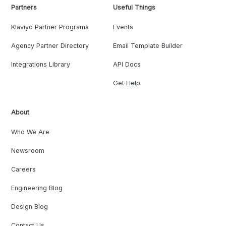
Partners
Useful Things
Klaviyo Partner Programs
Events
Agency Partner Directory
Email Template Builder
Integrations Library
API Docs
Get Help
About
Who We Are
Newsroom
Careers
Engineering Blog
Design Blog
Contact Us