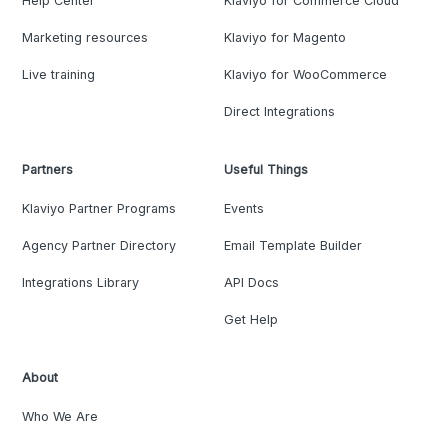
Help Center
Klaviyo for Commerce Cloud
Marketing resources
Klaviyo for Magento
Live training
Klaviyo for WooCommerce
Direct Integrations
Partners
Useful Things
Klaviyo Partner Programs
Events
Agency Partner Directory
Email Template Builder
Integrations Library
API Docs
Get Help
About
Who We Are