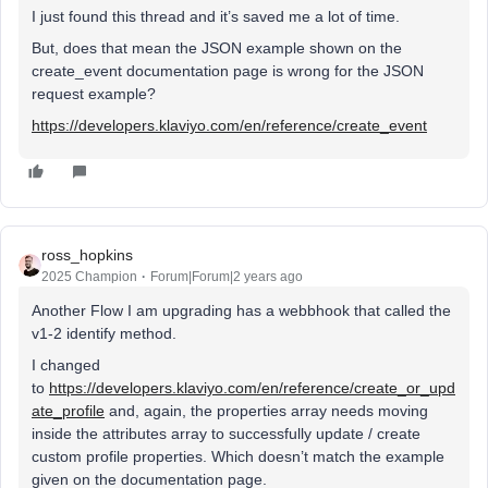
I just found this thread and it’s saved me a lot of time.
But, does that mean the JSON example shown on the
create_event documentation page is wrong for the JSON
request example?
https://developers.klaviyo.com/en/reference/create_event
ross_hopkins
2025 Champion
Forum|Forum|2 years ago
Another Flow I am upgrading has a webbhook that called the
v1-2 identify method.
I changed
to
https://developers.klaviyo.com/en/reference/create_or_upd
ate_profile
and, again, the properties array needs moving
inside the attributes array to successfully update / create
custom profile properties. Which doesn’t match the example
given on the documentation page.