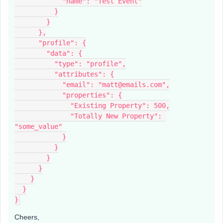
            "name": "Test Event"
          }
        }
      },
      "profile": {
        "data": {
          "type": "profile",
          "attributes": {
            "email": "matt@emails.com",
            "properties": {
              "Existing Property": 500,
              "Totally New Property": 
"some_value"
            }
          }
        }
      }
    }
  }
}
Cheers,