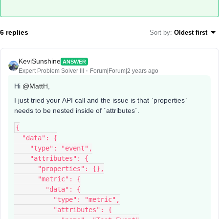
6 replies
Sort by
:
Oldest first
KeviSunshine
ANSWER
Expert Problem Solver III
Forum|Forum|2 years ago
Hi
@MattH
,
I just tried your API call and the issue is that `properties`
needs to be nested inside of `attributes`.
{
  "data": {
    "type": "event",
    "attributes": {
      "properties": {},
      "metric": {
        "data": {
          "type": "metric",
          "attributes": {