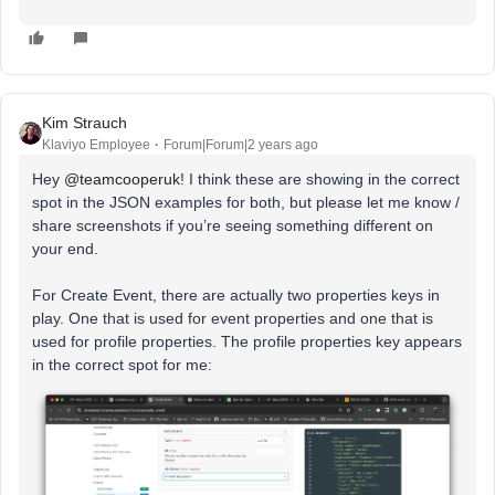
Kim Strauch
Klaviyo Employee
Forum|Forum|2 years ago
Hey
@teamcooperuk
! I think these are showing in the correct
spot in the JSON examples for both, but please let me know /
share screenshots if you’re seeing something different on
your end.
For Create Event, there are actually two properties keys in
play. One that is used for event properties and one that is
used for profile properties. The profile properties key appears
in the correct spot for me: