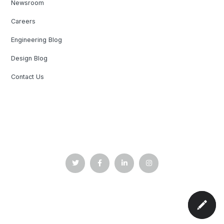
Newsroom
Careers
Engineering Blog
Design Blog
Contact Us