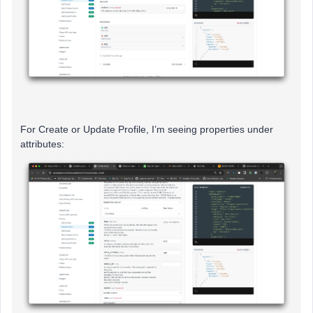
For Create or Update Profile, I’m seeing properties under
attributes: