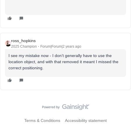
ross_hopkins
2025 Champion
Forum|Forum|2 years ago
I see my mistake now - I don’t generally have to use the
location object, and with that removed it meant I missed the
correct positioning.
Terms & Conditions
Accessibility statement