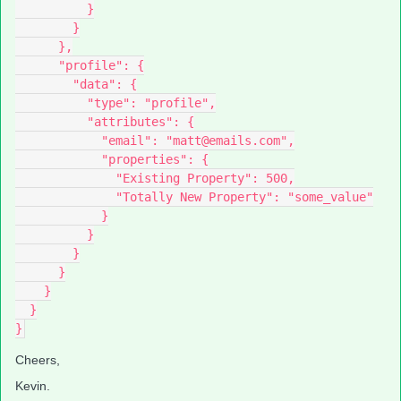
          }
        }
      },
      "profile": {
        "data": {
          "type": "profile",
          "attributes": {
            "email": "matt@emails.com",
            "properties": {
              "Existing Property": 500,
              "Totally New Property": "some_value"
            }
          }
        }
      }
    }
  }
}
Cheers,
Kevin.