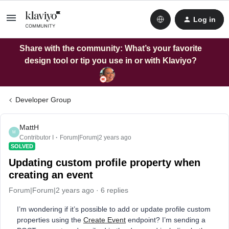
Log in
Share with the community: What’s your favorite
design tool or tip you use in or with Klaviyo?
Developer Group
MattH
M
Contributor I
Forum|Forum|2 years ago
SOLVED
Updating custom profile property when
creating an event
Forum|Forum|2 years ago
6 replies
I’m wondering if it’s possible to add or update profile custom
properties using the
Create Event
endpoint? I’m sending a