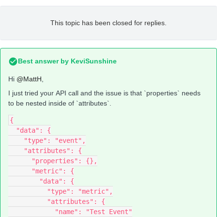
This topic has been closed for replies.
Best answer by
KeviSunshine
Hi
@MattH
,
I just tried your API call and the issue is that `properties` needs
to be nested inside of `attributes`.
{
  "data": {
    "type": "event",
    "attributes": {
      "properties": {},
      "metric": {
        "data": {
          "type": "metric",
          "attributes": {
            "name": "Test Event"