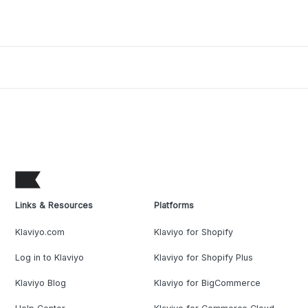
Links & Resources
Platforms
Klaviyo.com
Klaviyo for Shopify
Log in to Klaviyo
Klaviyo for Shopify Plus
Klaviyo Blog
Klaviyo for BigCommerce