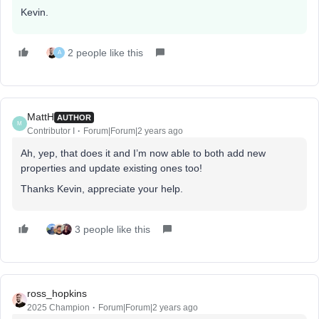
Kevin.
2 people like this
A
MattH
AUTHOR
M
Contributor I
Forum|Forum|2 years ago
Ah, yep, that does it and I’m now able to both add new
properties and update existing ones too!
Thanks Kevin, appreciate your help.
3 people like this
ross_hopkins
2025 Champion
Forum|Forum|2 years ago