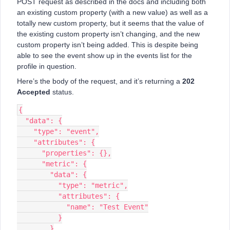
POST request as described in the docs and including both
an existing custom property (with a new value) as well as a
totally new custom property, but it seems that the value of
the existing custom property isn’t changing, and the new
custom property isn’t being added. This is despite being
able to see the event show up in the events list for the
profile in question.
Here’s the body of the request, and it’s returning a
202
Accepted
status.
{
  "data": {
    "type": "event",
    "attributes": {
      "properties": {},
      "metric": {
        "data": {
          "type": "metric",
          "attributes": {
            "name": "Test Event"
          }
        }