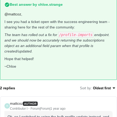
Best answer by
chloe.strange
@mattcoz
,
I see you had a ticket open with the success engineering team -
sharing here for the rest of the community:
The team has rolled out a fix for
/profile-imports
endpoint.
and we should now be accurately returning the subscriptions
object as an additional field param when that profile is
created/updated.
Hope that helped!
~Chloe
2 replies
Sort by
:
Oldest first
mattcoz
AUTHOR
M
Contributor I
Forum|Forum|1 year ago
Ok, so I switched to using the bulk profile update instead, and