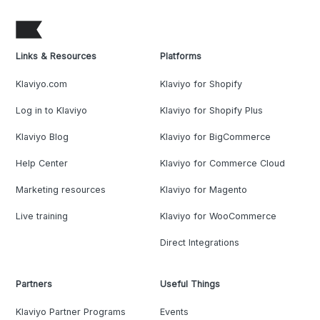
Links & Resources
Platforms
Klaviyo.com
Klaviyo for Shopify
Log in to Klaviyo
Klaviyo for Shopify Plus
Klaviyo Blog
Klaviyo for BigCommerce
Help Center
Klaviyo for Commerce Cloud
Marketing resources
Klaviyo for Magento
Live training
Klaviyo for WooCommerce
Direct Integrations
Partners
Useful Things
Klaviyo Partner Programs
Events