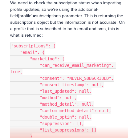
We need to check the subscription status when importing
profile updates, so we’re using the additional-
field[profile]=subscriptions parameter. This is returning the
subscriptions object but the information is not accurate. On
a profile that is subscribed to both email and sms, this is
what is returned:
"subscriptions": {
    "email": {
        "marketing": {
            "can_receive_email_marketing": 
true,
            "consent": "NEVER_SUBSCRIBED",
            "consent_timestamp": null,
            "last_updated": null,
            "method": null,
            "method_detail": null,
            "custom_method_detail": null,
            "double_optin": null,
            "suppression": [],
            "list_suppressions": []
        }