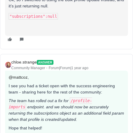
it’s just returning null.
"subscriptions":null
chloe.strange
ANSWER
Community Manager
Forum|Forum|1 year ago
@mattcoz
,
I see you had a ticket open with the success engineering
team - sharing here for the rest of the community:
The team has rolled out a fix for
/profile-
imports
endpoint. and we should now be accurately
returning the subscriptions object as an additional field param
when that profile is created/updated.
Hope that helped!