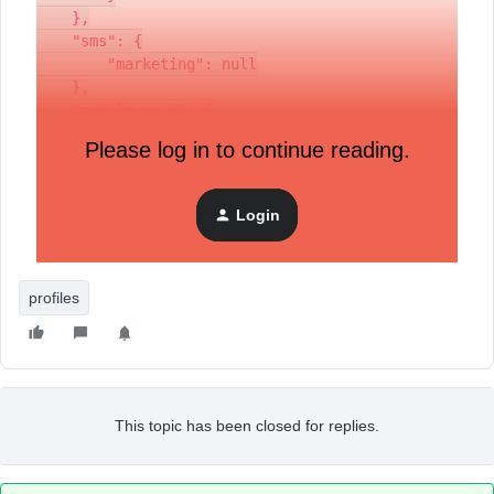
    },
    "sms": {
        "marketing": null
    },
    "mobile_push": {
        "marketing": null
Please log in to continue reading.
    }
}
Login
If I use the API to get the profile by the ID, the correct
information is returned.
profiles
This topic has been closed for replies.