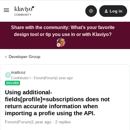
Log in
Share with the community: What’s your favorite
design tool or tip you use in or with Klaviyo?
Developer Group
mattcoz
M
Contributor I
Forum|Forum|1 year ago
SOLVED
Using additional-
fields[profile]=subscriptions does not
return accurate information when
importing a profie using the API.
Forum|Forum|1 year ago
2 replies